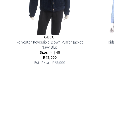
GUCCI
Polyester Reversible Down Puffer Jacket
Kid
Navy Blue
Size:
M | 48
R42,000
Est. Retail:
R68,000