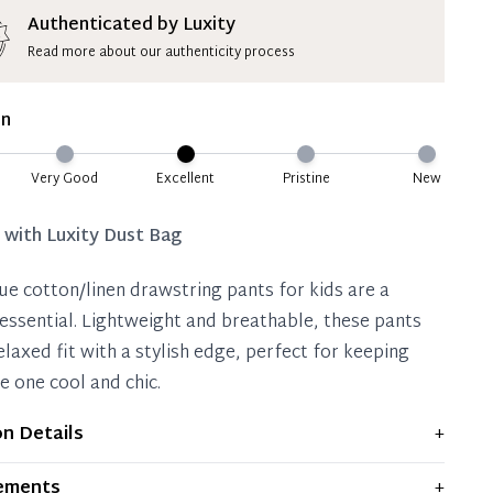
ion Deposit Terms & Conditions*
Authenticated by Luxity
Read more about our authenticity process
ate 50% Deposit
 is paid, you then have 60 (sixty) days in which
on
settle your account.
ion Deposit Terms & Conditions*
Very Good
Excellent
Pristine
New
Full
d with
Luxity Dust Bag
lue cotton/linen drawstring pants for kids are a
ssential. Lightweight and breathable, these pants
elaxed fit with a stylish edge, perfect for keeping
le one cool and chic.
on Details
+
ws light signs of wear and previous use, but remains
ements
+