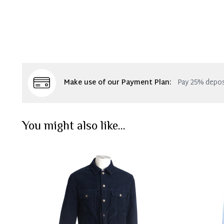
Make use of our Payment Plan:
Pay 25% depos
You might also like...