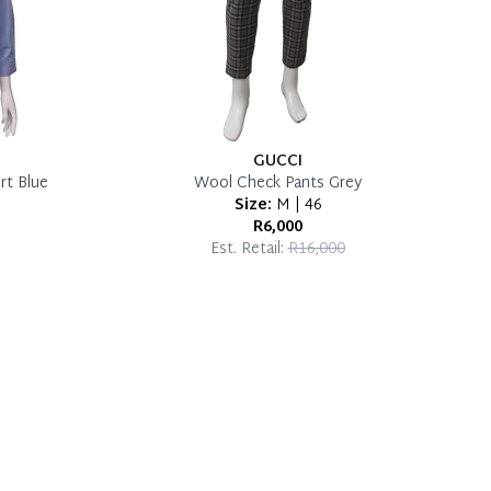
GUCCI
rt Blue
Wool Check Pants Grey
Size:
M | 46
R6,000
Est. Retail:
R16,000