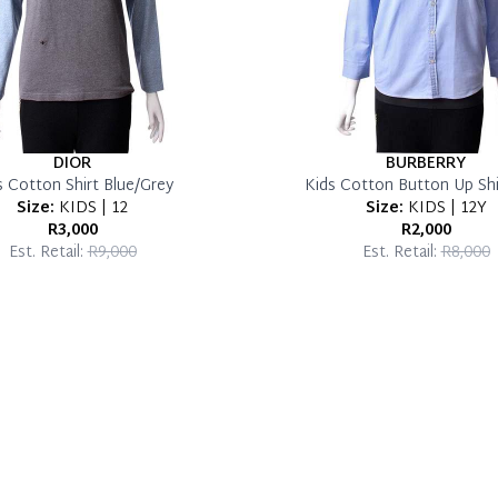
DIOR
BURBERRY
s Cotton Shirt Blue/Grey
Kids Cotton Button Up Shi
Size:
KIDS | 12
Size:
KIDS | 12Y
R3,000
R2,000
Est. Retail:
R9,000
Est. Retail:
R8,000