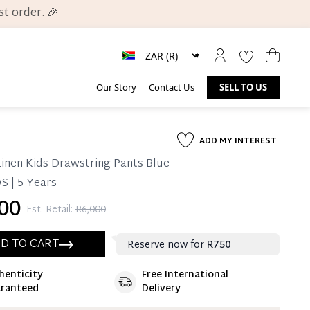
t order. 🎉
Our Story
Contact Us
SELL TO US
ADD MY INTEREST
inen Kids Drawstring Pants Blue
S | 5 Years
00
Est. Retail:
R6,000
D TO CART
Reserve now for
R750
henticity
Free International
ate 25% Deposit
ranteed
Delivery
 is paid, you then have 60 (sixty) days in which
settle your account.