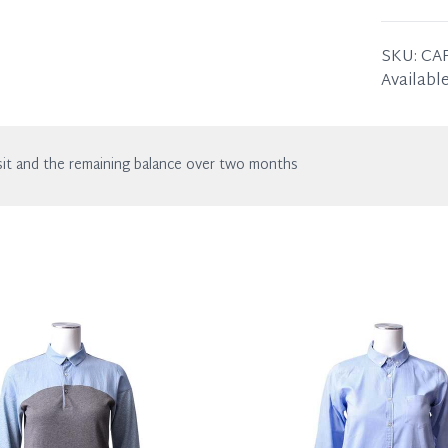
in excell
the listin
63 x 57 
SKU:
CA
Available
it and the remaining balance over two months