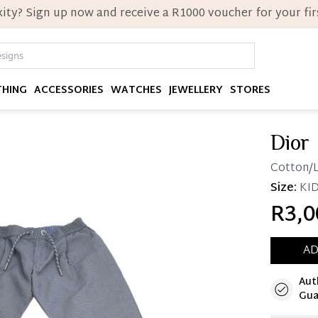
ity? Sign up now and receive a R1000 voucher for your firs
THING
ACCESSORIES
WATCHES
JEWELLERY
STORES
Dior
Cotton/L
Size:
KID
R3,0
AD
Aut
Immedi
Gua
Once 25%
you can 