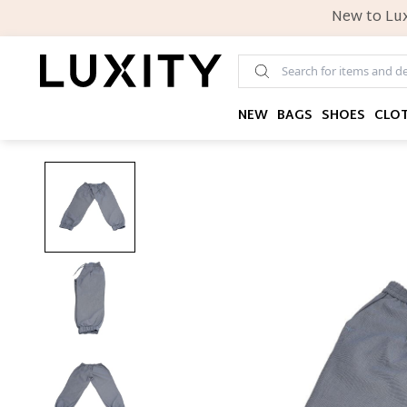
New to Lux
NEW
BAGS
SHOES
CLO