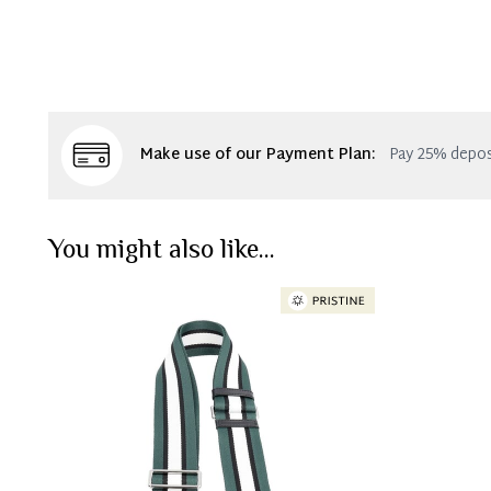
Make use of our Payment Plan:
Pay 25% depos
You might also like...