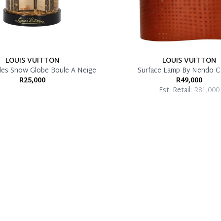
LOUIS VUITTON
LOUIS VUITTON
les Snow Globe Boule A Neige
Surface Lamp By Nendo C
R25,000
R49,000
Est. Retail:
R81,000