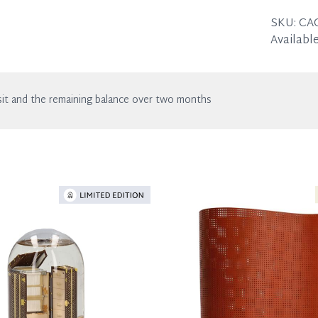
Height:
With nor
SKU:
CA
Available
it and the remaining balance over two months