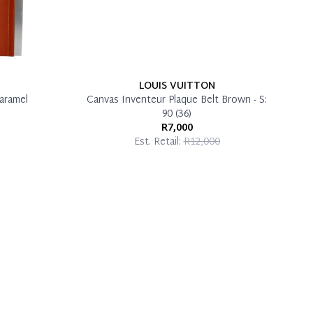
LOUIS VUITTON
aramel
Canvas Inventeur Plaque Belt Brown - S:
90 (36)
R7,000
Est. Retail:
R12,000