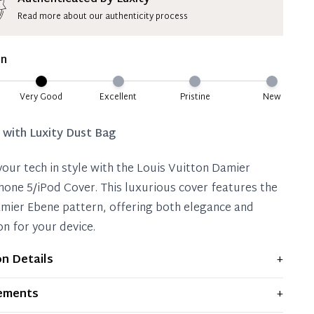
Read more about our authenticity process
ate 50% Deposit
 is paid, you then have 60 (sixty) days in which
on
settle your account.
ion Deposit Terms & Conditions*
Very Good
Excellent
Pristine
New
Full
d with
Luxity Dust Bag
your tech in style with the Louis Vuitton Damier
hone 5/iPod Cover. This luxurious cover features the
amier Ebene pattern, offering both elegance and
on for your device.
on Details
+
plays moderate signs of prior use and indications of
ements
+
 significant flaws are mentioned in the listing.