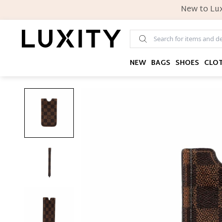
New to Lux
NEW
BAGS
SHOES
CLO