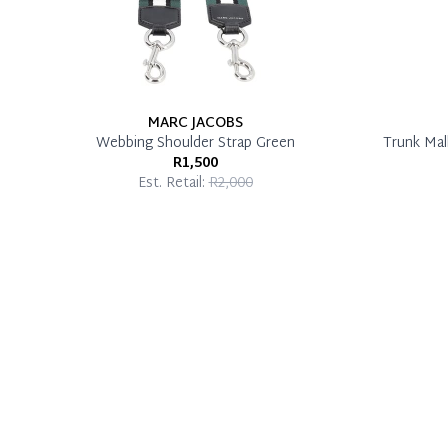
MARC JACOBS
Webbing Shoulder Strap Green
Trunk Mal
R1,500
Est. Retail:
R2,000