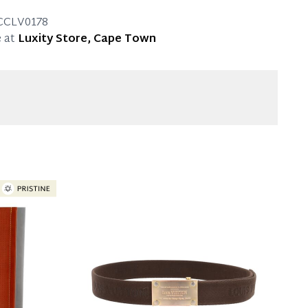
approx. 13.5 cm
mal signs of use.
CCLV0178
 at
Luxity Store, Cape Town