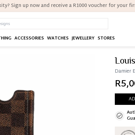
ity? Sign up now and receive a R1000 voucher for your firs
THING
ACCESSORIES
WATCHES
JEWELLERY
STORES
Louis
Damier E
R5,0
AD
Aut
Immedi
Gua
Once 25%
you can 
Reservat