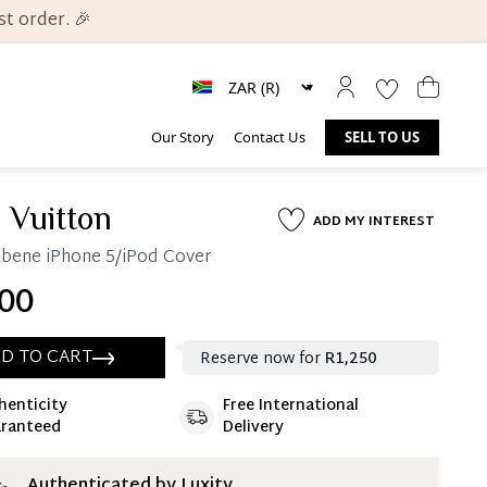
t order. 🎉
Our Story
Contact Us
SELL TO US
 Vuitton
ADD MY INTEREST
bene iPhone 5/iPod Cover
00
D TO CART
Reserve now for
R1,250
henticity
Free International
ate 25% Deposit
ranteed
Delivery
 is paid, you then have 60 (sixty) days in which
settle your account.
ion Deposit Terms & Conditions*
Authenticated by Luxity