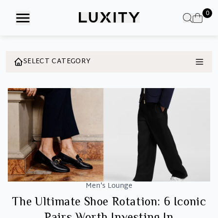
Skip
0
to
the
content
SELECT CATEGORY
Men's Lounge
The Ultimate Shoe Rotation: 6 Iconic