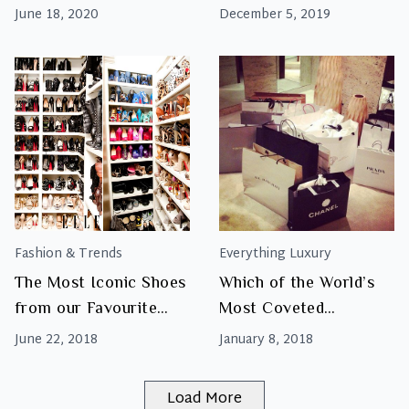
June 18, 2020
December 5, 2019
Fashion & Trends
Everything Luxury
The Most Iconic Shoes
Which of the World’s
from our Favourite
Most Coveted
Luxury Designer Labels
Designer Brands Can
June 22, 2018
January 8, 2018
You Find in South
Africa?
Load More