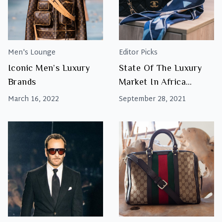
Men's Lounge
Editor Picks
Iconic Men’s Luxury
State Of The Luxury
Brands
Market In Africa
Report 2021
March 16, 2022
September 28, 2021