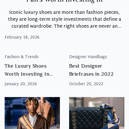
Pairs Worth Investing In
Iconic luxury shoes are more than fashion pieces,
they are long-term style investments that define a
curated wardrobe. The right shoes are never an
afterthought. Instead, they are the foundation upon
February 18, 2026
which great personal style is built. While trends
come and go, a select few designs achieve iconic
Th
status. These shoes become timeless assets that
…
Fashion & Trends
Designer Handbags
Ult
The Luxury Shoes
Best Designer
Sh
Worth Investing In
Briefcases in 2022
Rot
6
Right Now
January 20, 2026
October 20, 2022
Ico
Pai
Wo
Inv
In