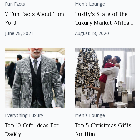
Fun Facts
Men's Lounge
7 Fun Facts About Tom
Luxity’s State of the
Ford
Luxury Market Africa
2020
June 25, 2021
August 18, 2020
Everything Luxury
Men's Lounge
Top 10 Gift Ideas For
Top 5 Christmas Gifts
Daddy
for Him