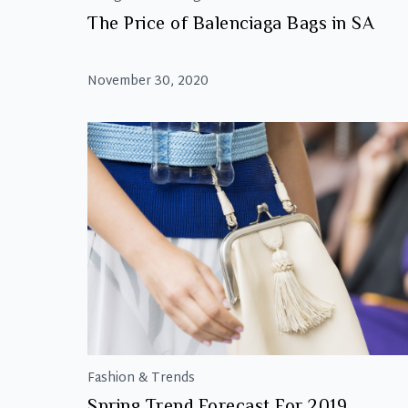
The Price of Balenciaga Bags in SA
November 30, 2020
Fashion & Trends
Spring Trend Forecast For 2019