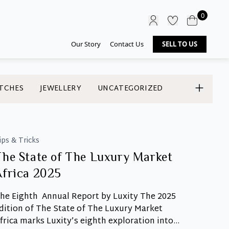
0
Our Story
Contact Us
SELL TO US
TCHES
JEWELLERY
UNCATEGORIZED
ips & Tricks
The State of The Luxury Market
Africa 2025
he Eighth Annual Report by Luxity The 2025
dition of The State of The Luxury Market
frica marks Luxity’s eighth exploration into