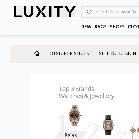
Skip
to
the
content
NEW
BAGS
SHOES
CLO
DESIGNER SHOES
SELLING DESIGNE