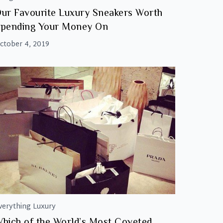
ur Favourite Luxury Sneakers Worth
pending Your Money On
ctober 4, 2019
verything Luxury
hich of the World’s Most Coveted