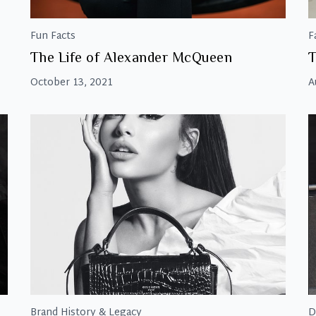
Fun Facts
F
The Life of Alexander McQueen
T
October 13, 2021
A
Brand History & Legacy
D