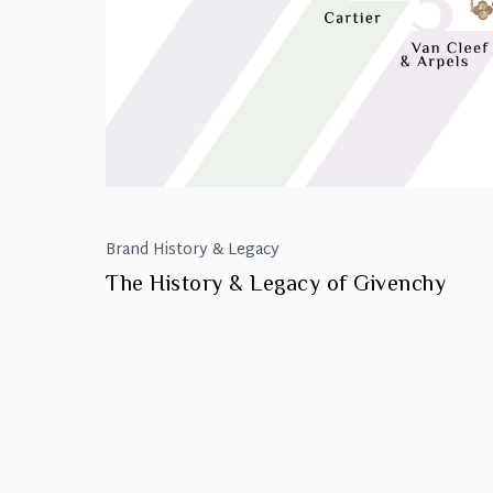
Brand History & Legacy
The History & Legacy of Givenchy