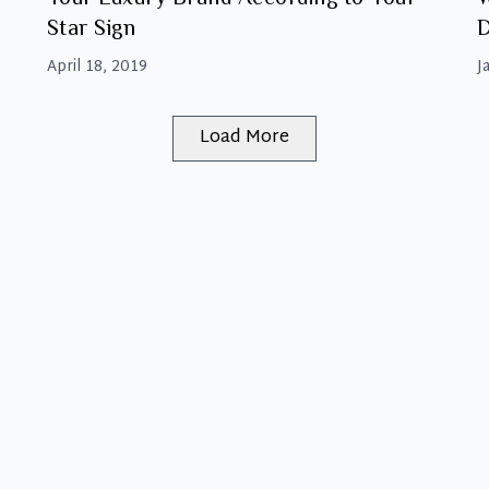
Star Sign
D
A
April 18, 2019
J
Load More