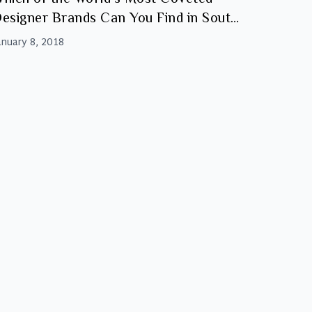
esigner Brands Can You Find in South
frica?
anuary 8, 2018