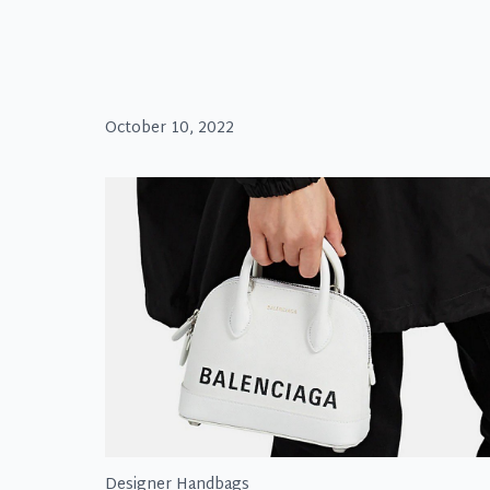
October 10, 2022
Designer Handbags