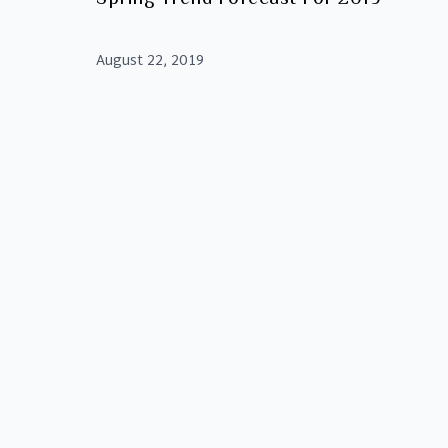
August 22, 2019