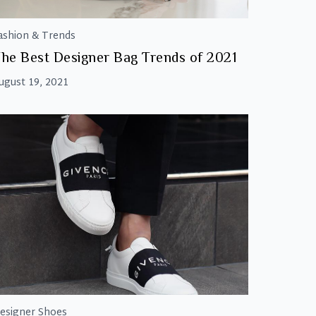
ashion & Trends
he Best Designer Bag Trends of 2021
ugust 19, 2021
esigner Shoes