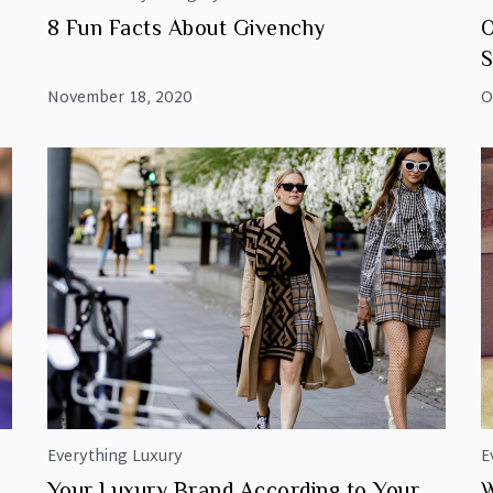
8 Fun Facts About Givenchy
O
S
November 18, 2020
O
Everything Luxury
E
Your Luxury Brand According to Your
W