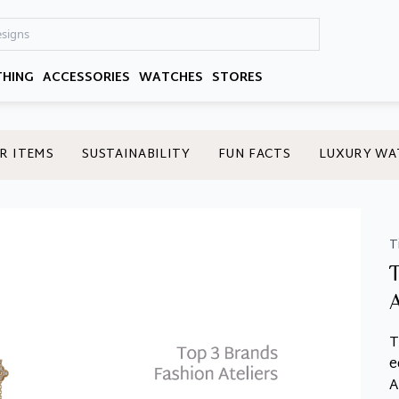
THING
ACCESSORIES
WATCHES
STORES
R ITEMS
SUSTAINABILITY
FUN FACTS
LUXURY WA
T
T
e
A