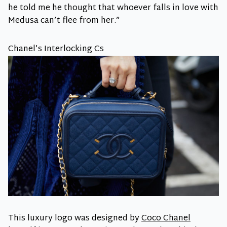
he told me he thought that whoever falls in love with
Medusa can’t flee from her.”
Chanel’s Interlocking Cs
This luxury logo was designed by
Coco Chanel