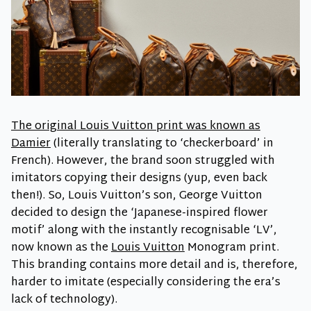
The original Louis Vuitton print was known as
Damier
(literally translating to ‘checkerboard’ in
French). However, the brand soon struggled with
imitators copying their designs (yup, even back
then!). So, Louis Vuitton’s son, George Vuitton
decided to design the ‘Japanese-inspired flower
motif’ along with the instantly recognisable ‘LV’,
now known as the
Louis Vuitton
Monogram print.
This branding contains more detail and is, therefore,
harder to imitate (especially considering the era’s
lack of technology).