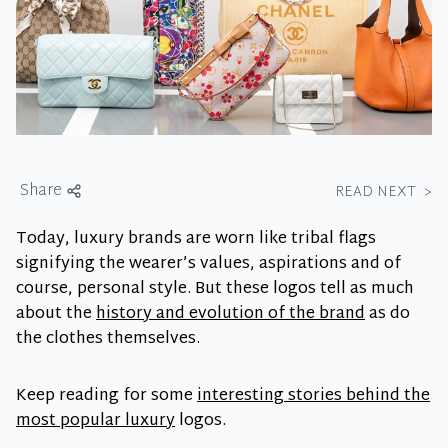
Share
READ NEXT
>
Today, luxury brands are worn like tribal flags
signifying the wearer’s values, aspirations and of
course, personal style. But these logos tell as much
about the
history and evolution of the brand
as do
the clothes themselves.
Keep reading for some
interesting stories behind the
most popular luxury
logos.