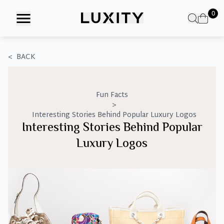
Skip
0
to
the
content
<
BACK
Fun Facts
>
Interesting Stories Behind Popular Luxury Logos
Interesting Stories Behind Popular
Luxury Logos