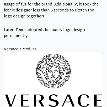
usage of fur for the brand. Additionally, it took the
iconic designer less than 5 seconds to sketch the
logo design together!
Later, Fendi adopted the luxury logo design
permanently.
Versace’s Medusa