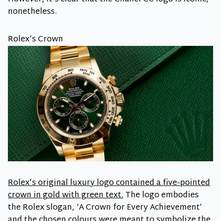
nonetheless.
Rolex’s Crown
Rolex’s original luxury logo contained a five-pointed
crown in gold with green text.
The logo embodies
the Rolex slogan, ‘A Crown for Every Achievement’
and the chosen colours were meant to symbolize the