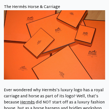
The Hermès Horse & Carriage
Ever wondered why Hermès’s luxury logo has a royal
carriage and horse as part of its logo? Well, that’s
because
Hermès
did NOT start off as a luxury fashion
house, but as a horse harness and bridles workshop