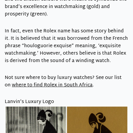
brand’s excellence in watchmaking (gold) and
prosperity (green).
In fact, even the Rolex name has some story behind
it. It is believed that it was borrowed from the French
phrase “houloguorie exquise” meaning, ‘exquisite
watchmaking.’ However, others believe is that Rolex
is derived from the sound of a winding watch.
Not sure where to buy luxury watches? See our list
on
where to find Rolex in South Africa
.
Lanvin’s Luxury Logo