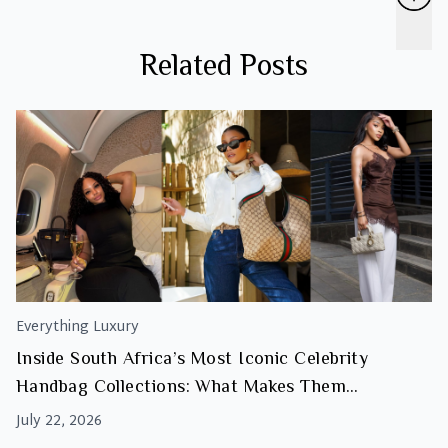
Related Posts
Everything Luxury
Inside South Africa’s Most Iconic Celebrity
Handbag Collections: What Makes Them
Investment Worthy
July 22, 2026