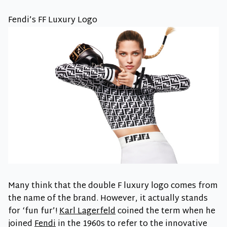
Fendi’s FF Luxury Logo
Many think that the double F luxury logo comes from
the name of the brand. However, it actually stands
for ‘fun fur’!
Karl Lagerfeld
coined the term when he
joined
Fendi
in the 1960s to refer to the innovative