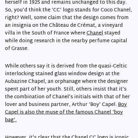
herself in 1925 and remains unchanged to this day.
So, you’d think the ‘CC’ logo stands for Coco Chanel,
right? Well, some claim that the design comes from
an insignia on the Château de Crémat, a vineyard
villa in the South of France where
Chanel
stayed
while doing research in the nearby perfume capital
of Grasse.
While others say it is derived from the quasi-Celtic
interlocking stained glass window design at the
Aubazine Chapel, an orphanage where the designer
spent part of her youth. Still, others insist that it’s
the combination of Chanel’s initials with that of her
lover and business partner, Arthur ‘Boy’ Capel.
Boy
Capel is also the muse of the famous Chanel ‘boy
bag’.
However, it’s clear that the Chanel CC logo is iconic,