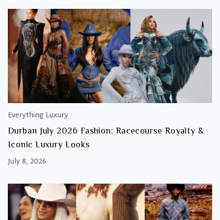
Everything Luxury
Durban July 2026 Fashion: Racecourse Royalty &
Iconic Luxury Looks
July 8, 2026