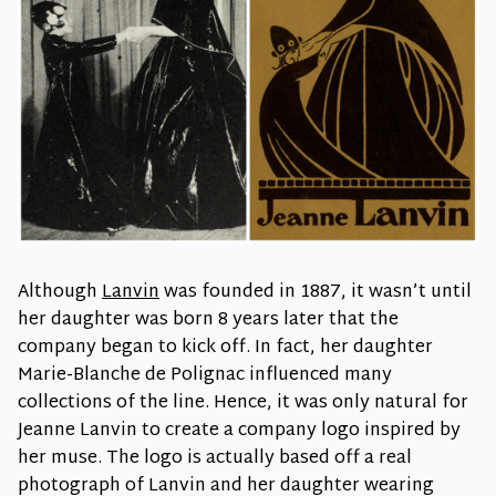
Although
Lanvin
was founded in 1887, it wasn’t until
her daughter was born 8 years later that the
company began to kick off. In fact, her daughter
Marie-Blanche de Polignac influenced many
collections of the line. Hence, it was only natural for
Jeanne Lanvin to create a company logo inspired by
her muse. The logo is actually based off a real
photograph of Lanvin and her daughter wearing