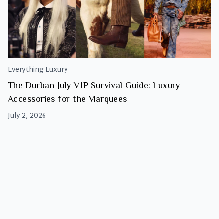
Everything Luxury
The Durban July VIP Survival Guide: Luxury
Accessories for the Marquees
July 2, 2026