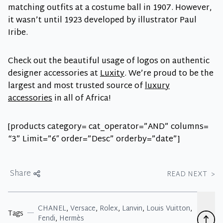
matching outfits at a costume ball in 1907. However,
it wasn’t until 1923 developed by illustrator Paul
Iribe.
Check out the beautiful usage of logos on authentic
designer accessories at
Luxity
. We’re proud to be the
largest and most trusted source of
luxury
accessories
in all of Africa!
[products category= cat_operator=”AND” columns=
“3” Limit=”6″ order=”Desc” orderby=”date”]
Share
READ NEXT
>
CHANEL
,
Versace
,
Rolex
,
Lanvin
,
Louis Vuitton
,
Tags
Fendi
,
Hermès