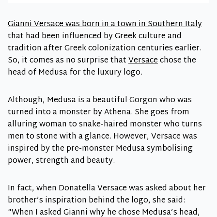
Gianni Versace was born in a town in Southern Italy
that had been influenced by Greek culture and
tradition after Greek colonization centuries earlier.
So, it comes as no surprise that
Versace
chose the
head of Medusa for the luxury logo.
Although, Medusa is a beautiful Gorgon who was
turned into a monster by Athena. She goes from
alluring woman to snake-haired monster who turns
men to stone with a glance. However, Versace was
inspired by the pre-monster Medusa symbolising
power, strength and beauty.
In fact, when Donatella Versace was asked about her
brother’s inspiration behind the logo, she said:
“When I asked Gianni why he chose Medusa’s head,