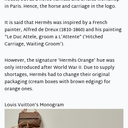
in Paris. Hence, the horse and carriage in the logo.
It is said that Hermès was inspired by a French
painter, Alfred de Dreux (1810-1860) and his painting
“Le Duc Attele, groom a L’Attente” (‘Hitched
Carriage, Waiting Groom’).
However, the signature ‘Hermès Orange’ hue was
only introduced after World War II. Due to supply
shortages, Hermès had to change their original
packaging (cream boxes with brown edging) for
orange ones.
Louis Vuitton’s Monogram