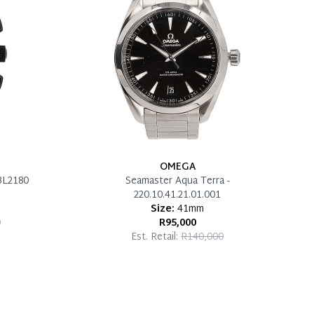
OMEGA
BL2180
Seamaster Aqua Terra -
220.10.41.21.01.001
Size:
41mm
0
R95,000
Est. Retail:
R140,000