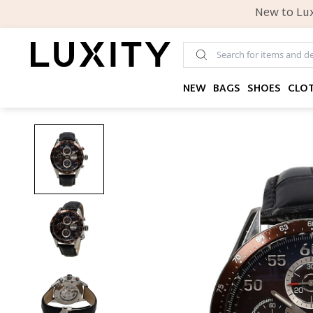
New to Lux
NEW
BAGS
SHOES
CLO