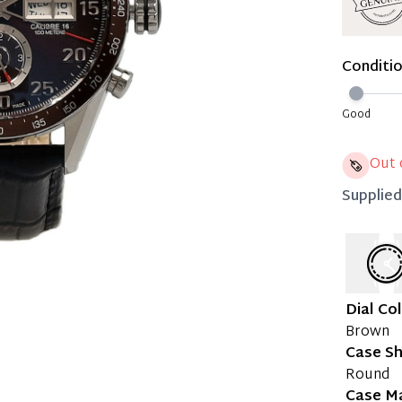
Immedi
Once 50%
Conditi
you can 
Reservat
Good
Pay in 
Out 
Supplie
Dial Co
Brown
Case S
Round
Case Ma