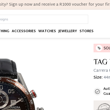
ity? Sign up now and receive a R1000 voucher for your firs
THING
ACCESSORIES
WATCHES
JEWELLERY
STORES
TAG
Carrera 
Size:
44
Aut
Immedi
Gua
Once 25%
you can 
Reservat