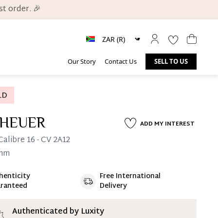
t order. 🎉
Our Story
Contact Us
SELL TO US
 HEUER
ADD MY INTEREST
Calibre 16
- CV 2A12
mm
henticity
Free International
ate 25% Deposit
ranteed
Delivery
 is paid, you then have 60 (sixty) days in which
settle your account.
ion Deposit Terms & Conditions*
Authenticated by Luxity