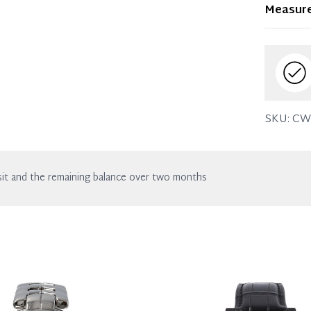
Item dis
Measur
wear. Any
SKU:
CW
it and the remaining balance over two months