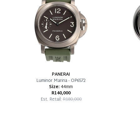
PANERAI
Luminor Marina - OP6572
Size:
44mm
R140,000
Est. Retail:
R180,000