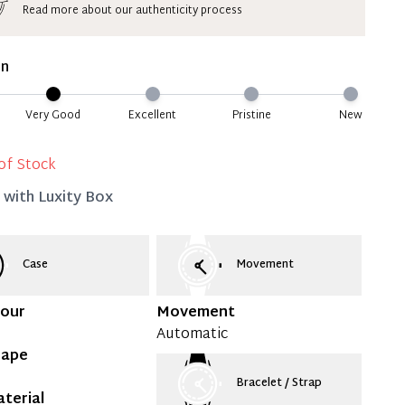
Read more about our authenticity process
ate 50% Deposit
 is paid, you then have 60 (sixty) days in which
on
settle your account.
ion Deposit Terms & Conditions*
Very Good
Excellent
Pristine
New
Full
of Stock
d with
Luxity Box
Case
Movement
lour
Movement
Automatic
hape
Bracelet / Strap
terial