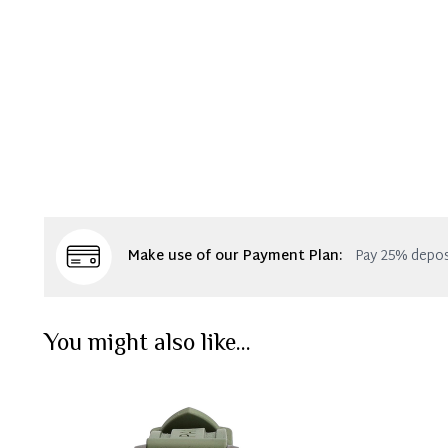
Make use of our Payment Plan:
Pay 25% depos
You might also like...