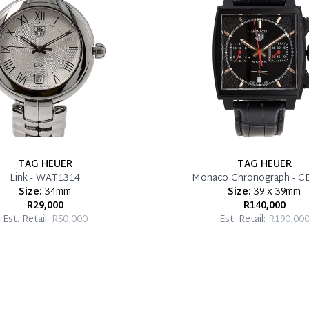
TAG HEUER
TAG HEUER
Link - WAT1314
Monaco Chronograph - C
Size:
34mm
Size:
39 x 39mm
R29,000
R140,000
Est. Retail:
R50,000
Est. Retail:
R190,00