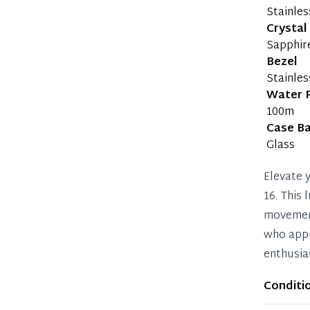
Stainles
Crystal
Sapphir
Bezel
Stainles
Water 
100m
Case B
Glass
Elevate 
16. This
movement
who appr
enthusia
Conditi