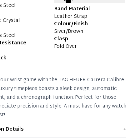
s Steel
Band Material
Leather Strap
e Crystal
Colour/Finish
Siver/Brown
s Steel
Clasp
Resistance
Fold Over
ack
your wrist game with the TAG HEUER Carrera Calibre
 luxury timepiece boasts a sleek design, automatic
, and a chronograph function. Perfect for those
eciate precision and style. A must-have for any watch
st!
on Details
+