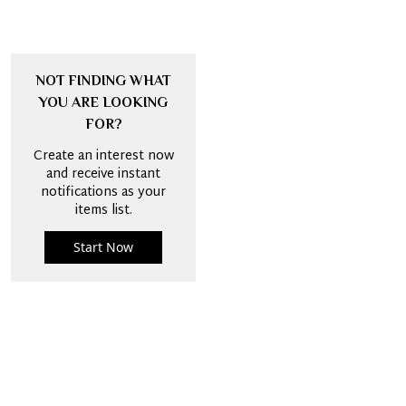
NOT FINDING WHAT
YOU ARE LOOKING
FOR?
Create an interest now
and receive instant
notifications as your
items list.
Start Now