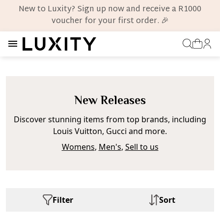
New to Luxity? Sign up now and receive a R1000
voucher for your first order. 🎉
New Releases
Discover stunning items from top brands, including
Louis Vuitton, Gucci and more.
Womens
,
Men's
,
Sell to us
Filter
Sort