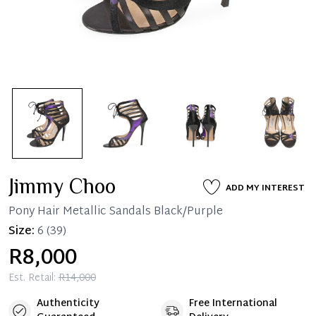
Jimmy Choo
ADD MY INTEREST
Pony Hair Metallic Sandals Black/Purple
Size:
6
(39)
R8,000
Est. Retail:
R14,000
Authenticity
Free International