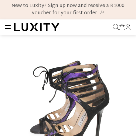
New to Luxity? Sign up now and receive a R1000
voucher for your first order. 🎉