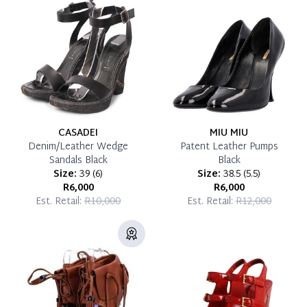
Reservation Deposit Terms & Conditions*
Pay in Full
CASADEI
MIU MIU
Denim/Leather Wedge
Patent Leather Pumps
Sandals Black
Black
Size:
39
(
6
)
Size:
38.5
(
5.5
)
R6,000
R6,000
Est. Retail:
R10,000
Est. Retail:
R12,000