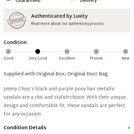
Guaranteed
Delivery
Authenticated by Luxity
Read more about our authenticity process
Condition
Good
Very Good
Excellent
Pristine
New
Supplied with
Original Box, Original Dust Bag
Jimmy Choo's black and purple pony hair metallic
sandals are a chic and stylish choice. With their unique
design and comfortable fit, these sandals are perfect
for any occasion.
Condition Details
+