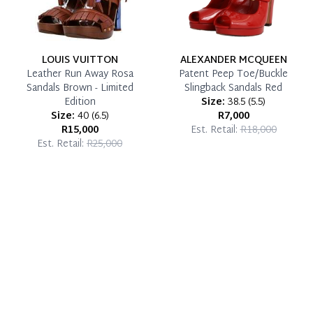
LOUIS VUITTON
ALEXANDER MCQUEEN
Leather Run Away Rosa
Patent Peep Toe/Buckle
Sandals Brown - Limited
Slingback Sandals Red
Edition
Size:
38.5
(
5.5
)
Size:
40
(
6.5
)
R7,000
R15,000
Est. Retail:
R18,000
Est. Retail:
R25,000