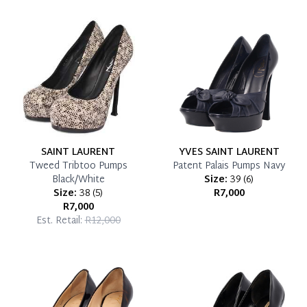
which you can settle your account.
Reservation Deposit Terms & Conditions*
Pay in Full
SAINT LAURENT
YVES SAINT LAURENT
Tweed Tribtoo Pumps
Patent Palais Pumps Navy
Black/White
Size:
39
(
6
)
Size:
38
(
5
)
R7,000
R7,000
Est. Retail:
R12,000