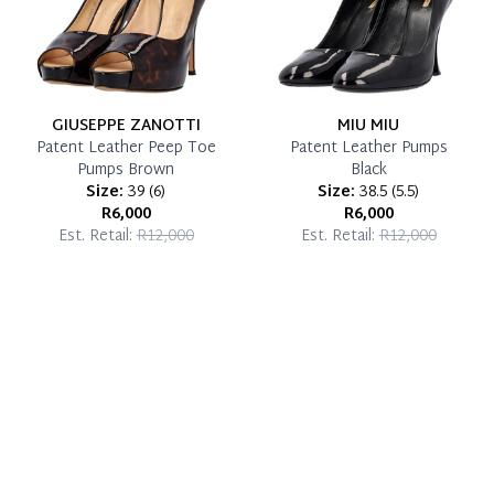
GIUSEPPE ZANOTTI
MIU MIU
Patent Leather Peep Toe
Patent Leather Pumps
Pumps Brown
Black
Size:
39
(
6
)
Size:
38.5
(
5.5
)
R6,000
R6,000
Est. Retail:
R12,000
Est. Retail:
R12,000