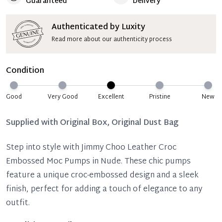
Guaranteed
Delivery
Authenticated by Luxity
Read more about our authenticity process
Condition
Good
Very Good
Excellent
Pristine
New
Supplied with
Original Box, Original Dust Bag
Step into style with Jimmy Choo Leather Croc
Embossed Moc Pumps in Nude. These chic pumps
feature a unique croc-embossed design and a sleek
finish, perfect for adding a touch of elegance to any
outfit.