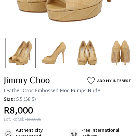
Jimmy Choo
ADD MY INTEREST
Leather Croc Embossed Moc Pumps Nude
Size:
5.5
(38.5)
R8,000
Est. Retail:
R10,000
Authenticity
Free International