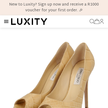
New to Luxity? Sign up now and receive a R1000
voucher for your first order. 🎉