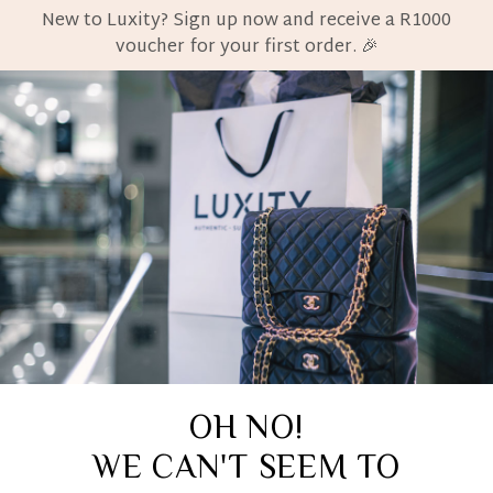
New to Luxity? Sign up now and receive a R1000
voucher for your first order. 🎉
OH NO!
WE CAN'T SEEM TO