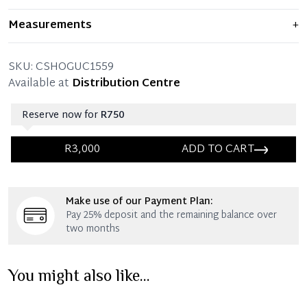
Item displays moderate signs of prior use and
Measurements
+
indications of wear. Any significant flaws are mentioned
in the listing.
SKU:
CSHOGUC1559
Available at
Distribution Centre
Reserve now for
R750
R3,000
ADD TO CART
Immediate 25% Deposit
Make use of our Payment Plan:
Once 25% is paid, you then have 60 (sixty) days in
Pay 25% deposit and the remaining balance over
which you can settle your account.
two months
Reservation Deposit Terms & Conditions*
You might also like...
Immediate 50% Deposit
Once 50% is paid, you then have 60 (sixty) days in
which you can settle your account.