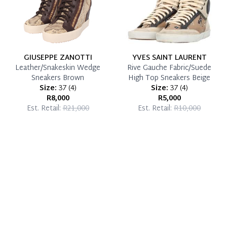
GIUSEPPE ZANOTTI
YVES SAINT LAURENT
Leather/Snakeskin Wedge
Rive Gauche Fabric/Suede
Sneakers Brown
High Top Sneakers Beige
Size:
37
(
4
)
Size:
37
(
4
)
R8,000
R5,000
Est. Retail:
R21,000
Est. Retail:
R10,000