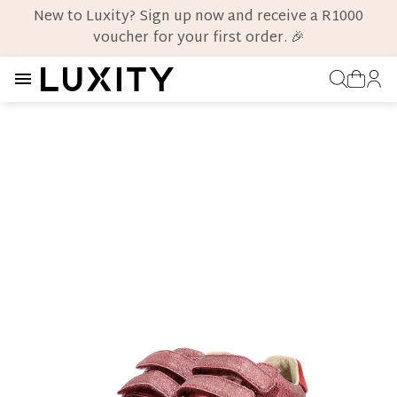
New to Luxity? Sign up now and receive a R1000
voucher for your first order. 🎉