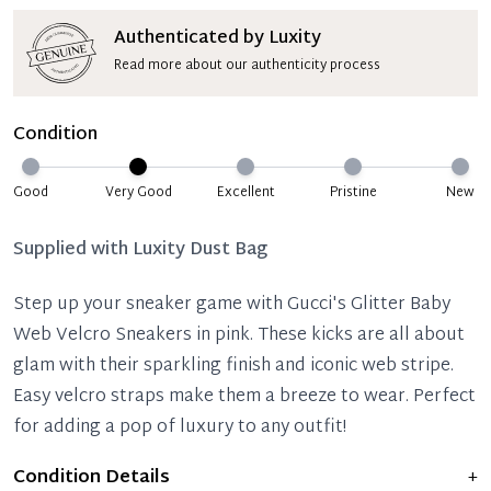
Authenticated by Luxity
Read more about our authenticity process
Condition
Good
Very Good
Excellent
Pristine
New
Supplied with
Luxity Dust Bag
Step up your sneaker game with Gucci's Glitter Baby
Web Velcro Sneakers in pink. These kicks are all about
glam with their sparkling finish and iconic web stripe.
Easy velcro straps make them a breeze to wear. Perfect
for adding a pop of luxury to any outfit!
Condition Details
+