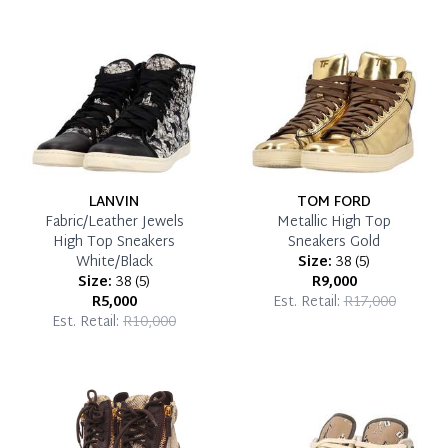
Reservation Deposit Terms & Conditions*
Pay in Full
LANVIN
TOM FORD
Fabric/Leather Jewels
Metallic High Top
High Top Sneakers
Sneakers Gold
White/Black
Size:
38
(
5
)
Size:
38
(
5
)
R9,000
R5,000
Est. Retail:
R17,000
Est. Retail:
R10,000