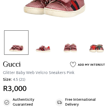
Gucci
ADD MY INTEREST
Glitter Baby Web Velcro Sneakers Pink
Size:
4.5
(21)
R3,000
Authenticity
Free International
Guaranteed
Delivery