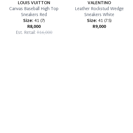
LOUIS VUITTON
VALENTINO
Canvas Baseball High Top
Leather Rockstud Wedge
Sneakers Red
Sneakers White
Size:
41
(
7
)
Size:
41
(
7.5
)
R8,000
R9,000
Est. Retail:
R16,000