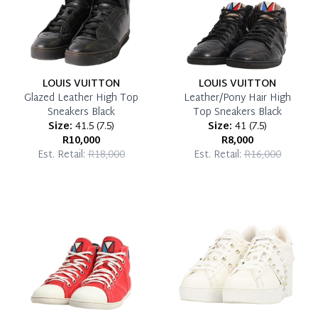
LOUIS VUITTON
LOUIS VUITTON
Glazed Leather High Top
Leather/Pony Hair High
Sneakers Black
Top Sneakers Black
Size:
41.5
(
7.5
)
Size:
41
(
7.5
)
R10,000
R8,000
Est. Retail:
R18,000
Est. Retail:
R16,000