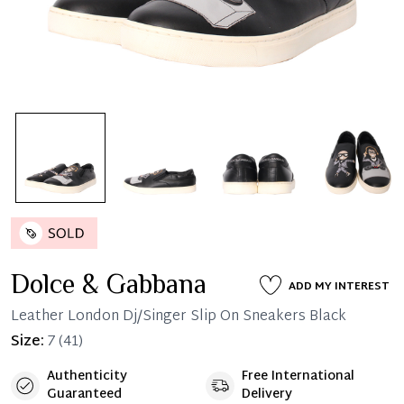
Dolce & Gabbana
ADD MY INTEREST
Leather London Dj/Singer Slip On Sneakers Black
Size:
7
(41)
Authenticity
Free International
Guaranteed
Delivery