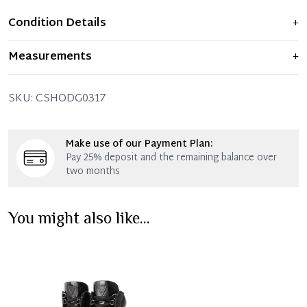
Condition Details
+
Item displays moderate signs of prior use and
Measurements
+
indications of wear. Any significant flaws are mentioned
in the listing.
SKU:
CSHODG0317
Make use of our Payment Plan:
Pay 25% deposit and the remaining balance over
two months
You might also like...