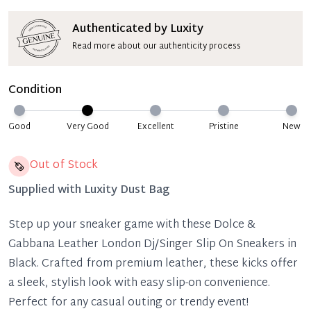
Authenticated by Luxity
Read more about our authenticity process
Condition
Good
Very Good
Excellent
Pristine
New
Out of Stock
Supplied with
Luxity Dust Bag
Step up your sneaker game with these Dolce &
Gabbana Leather London Dj/Singer Slip On Sneakers in
Black. Crafted from premium leather, these kicks offer
a sleek, stylish look with easy slip-on convenience.
Perfect for any casual outing or trendy event!