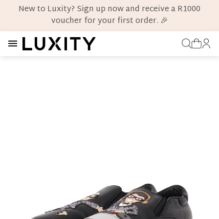
New to Luxity? Sign up now and receive a R1000
voucher for your first order. 🎉