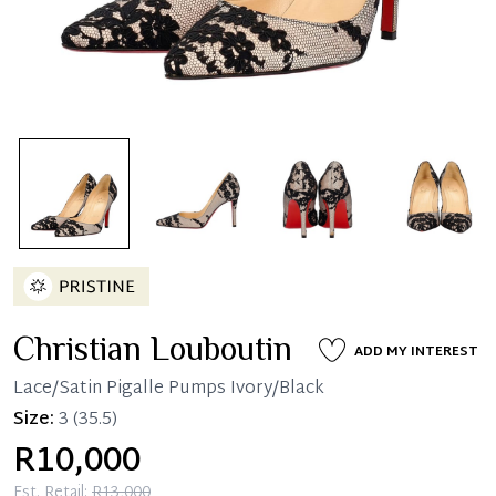
Christian Louboutin
ADD MY INTEREST
Lace/Satin Pigalle Pumps Ivory/Black
Size:
3
(35.5)
R10,000
Est. Retail:
R13,000