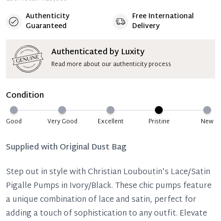
Authenticity
Free International
Guaranteed
Delivery
Authenticated by Luxity
Read more about our authenticity process
Condition
Good
Very Good
Excellent
Pristine
New
Supplied with
Original Dust Bag
Step out in style with Christian Louboutin's Lace/Satin
Pigalle Pumps in Ivory/Black. These chic pumps feature
a unique combination of lace and satin, perfect for
adding a touch of sophistication to any outfit. Elevate