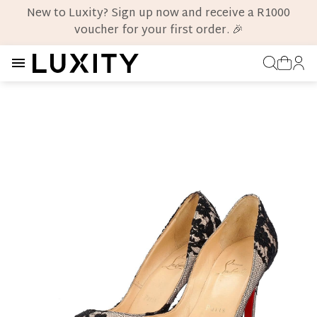
New to Luxity? Sign up now and receive a R1000
voucher for your first order. 🎉