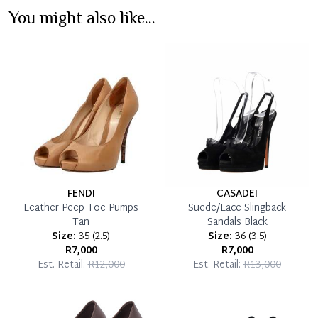
You might also like...
Immediate 50% Deposit
Once 50% is paid, you then have 60 (sixty) days in
which you can settle your account.
Reservation Deposit Terms & Conditions*
Pay in Full
FENDI
CASADEI
Leather Peep Toe Pumps
Suede/Lace Slingback
Tan
Sandals Black
Size:
35
(
2.5
)
Size:
36
(
3.5
)
R7,000
R7,000
Est. Retail:
R12,000
Est. Retail:
R13,000