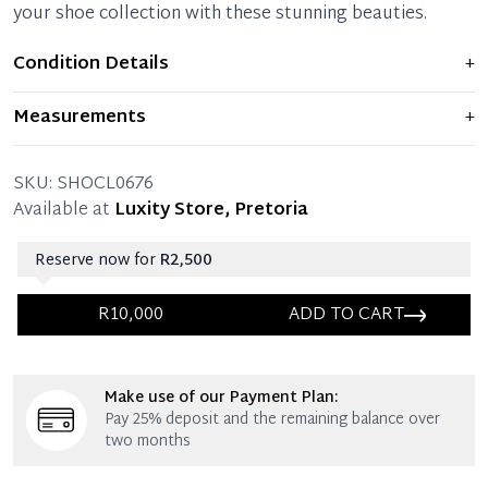
your shoe collection with these stunning beauties.
Condition Details
+
Item is like new and is in perfect condition with minimal
Measurements
+
signs of use.
SIZE: 35.5 – (UK size 3)
THE LEFT SHOE:
Pristine condition – Like new.
SKU:
SHOCL0676
THE RIGHT SHOE:
Available at
Luxity Store, Pretoria
Pristine condition – Like new.
Reserve now for
R2,500
R10,000
ADD TO CART
Immediate 25% Deposit
Make use of our Payment Plan:
Once 25% is paid, you then have 60 (sixty) days in
Pay 25% deposit and the remaining balance over
which you can settle your account.
two months
Reservation Deposit Terms & Conditions*