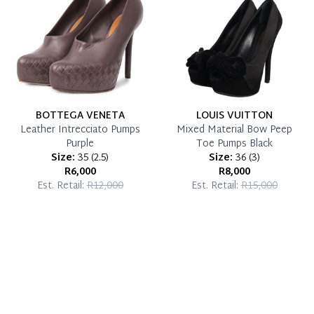
BOTTEGA VENETA
LOUIS VUITTON
Leather Intrecciato Pumps
Mixed Material Bow Peep
Purple
Toe Pumps Black
Size:
35
(
2.5
)
Size:
36
(
3
)
R6,000
R8,000
Est. Retail:
R12,000
Est. Retail:
R15,000