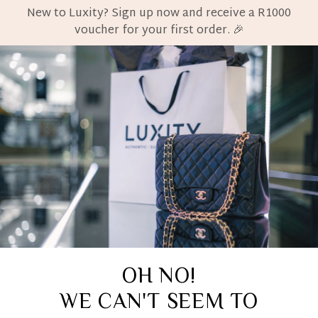
New to Luxity? Sign up now and receive a R1000
voucher for your first order. 🎉
OH NO!
WE CAN'T SEEM TO