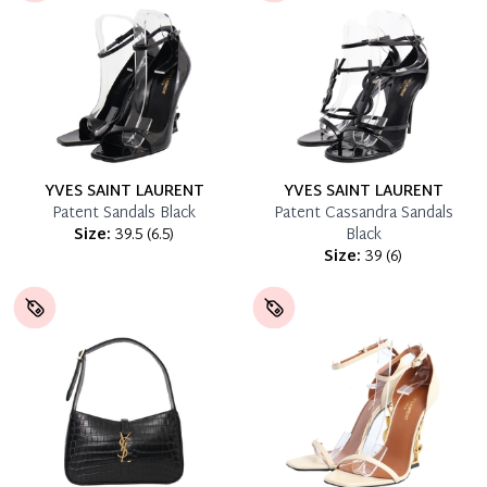
YVES SAINT LAURENT
YVES SAINT LAURENT
Patent Sandals Black
Patent Cassandra Sandals
Size:
39.5
(
6.5
)
Black
Size:
39
(
6
)