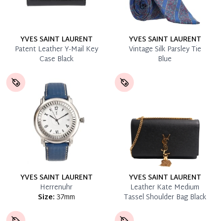
YVES SAINT LAURENT
YVES SAINT LAURENT
Patent Leather Y-Mail Key
Vintage Silk Parsley Tie
Case Black
Blue
YVES SAINT LAURENT
YVES SAINT LAURENT
Herrenuhr
Leather Kate Medium
Size:
37mm
Tassel Shoulder Bag Black