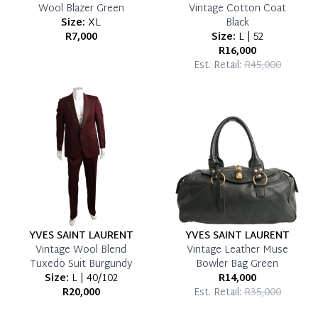
Wool Blazer Green
Vintage Cotton Coat
Size:
XL
Black
R7,000
Size:
L | 52
R16,000
Est. Retail:
R45,000
YVES SAINT LAURENT
YVES SAINT LAURENT
Vintage Wool Blend
Vintage Leather Muse
Tuxedo Suit Burgundy
Bowler Bag Green
Size:
L | 40/102
R14,000
R20,000
Est. Retail:
R35,000