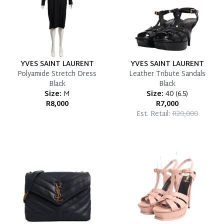
YVES SAINT LAURENT
YVES SAINT LAURENT
Polyamide Stretch Dress
Leather Tribute Sandals
Black
Black
Size:
M
Size:
40
(
6.5
)
R8,000
R7,000
Est. Retail:
R20,000