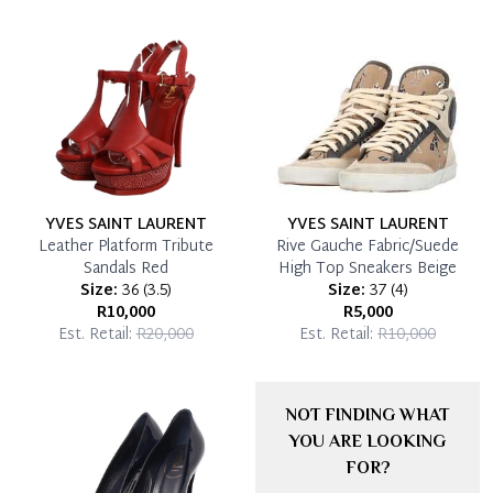
YVES SAINT LAURENT
YVES SAINT LAURENT
Leather Platform Tribute
Rive Gauche Fabric/Suede
Sandals Red
High Top Sneakers Beige
Size:
36
(
3.5
)
Size:
37
(
4
)
R10,000
R5,000
Est. Retail:
R20,000
Est. Retail:
R10,000
NOT FINDING WHAT
YOU ARE LOOKING
FOR?