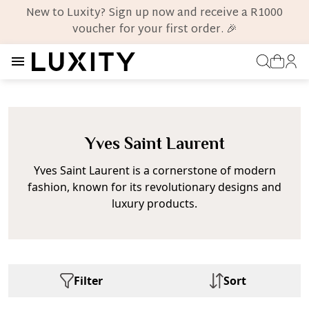
New to Luxity? Sign up now and receive a R1000
voucher for your first order. 🎉
Yves Saint Laurent
Yves Saint Laurent is a cornerstone of modern
fashion, known for its revolutionary designs and
luxury products.
Filter
Sort