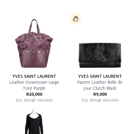
YVES SAINT LAURENT
YVES SAINT LAURENT
Leather Downtown Large
Patent Leather Belle de
Tote Purple
Jour Clutch Black
R20,000
R9,000
Est. Retail:
R49,000
Est. Retail:
R20,000