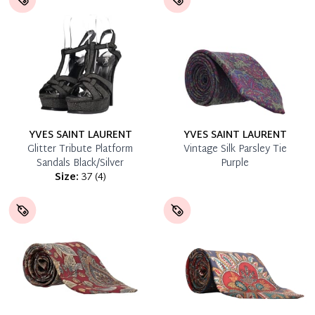
YVES SAINT LAURENT
YVES SAINT LAURENT
Glitter Tribute Platform
Vintage Silk Parsley Tie
Sandals Black/Silver
Purple
Size:
37
(
4
)