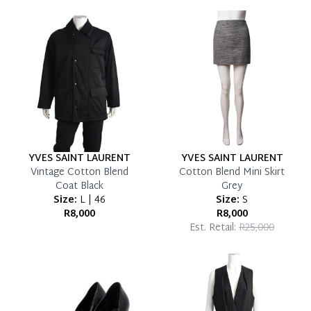
YVES SAINT LAURENT
YVES SAINT LAURENT
Vintage Cotton Blend
Cotton Blend Mini Skirt
Coat Black
Grey
Size:
L | 46
Size:
S
R8,000
R8,000
Est. Retail:
R25,000