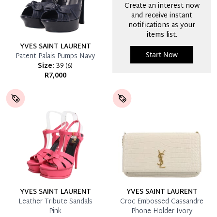
Create an interest now
and receive instant
notifications as your
items list.
YVES SAINT LAURENT
Start Now
Patent Palais Pumps Navy
Size:
39
(
6
)
R7,000
YVES SAINT LAURENT
YVES SAINT LAURENT
Leather Tribute Sandals
Croc Embossed Cassandre
Pink
Phone Holder Ivory