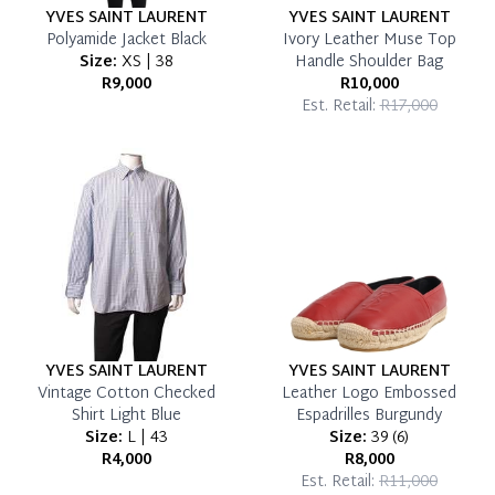
YVES SAINT LAURENT
YVES SAINT LAURENT
Polyamide Jacket Black
Ivory Leather Muse Top
Size:
XS | 38
Handle Shoulder Bag
R9,000
R10,000
Est. Retail:
R17,000
YVES SAINT LAURENT
YVES SAINT LAURENT
Vintage Cotton Checked
Leather Logo Embossed
Shirt Light Blue
Espadrilles Burgundy
Size:
L | 43
Size:
39
(
6
)
R4,000
R8,000
Est. Retail:
R11,000