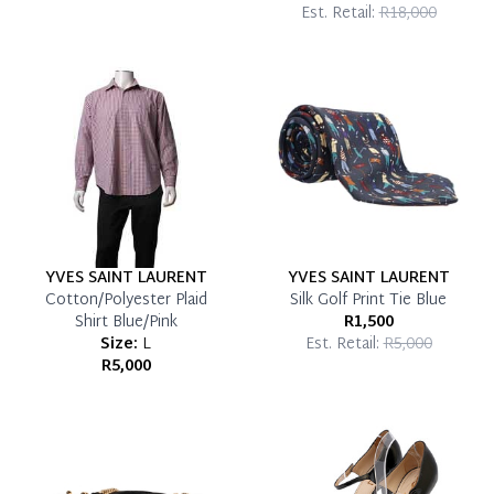
Est. Retail:
R18,000
YVES SAINT LAURENT
YVES SAINT LAURENT
Cotton/Polyester Plaid
Silk Golf Print Tie Blue
Shirt Blue/Pink
R1,500
Size:
L
Est. Retail:
R5,000
R5,000