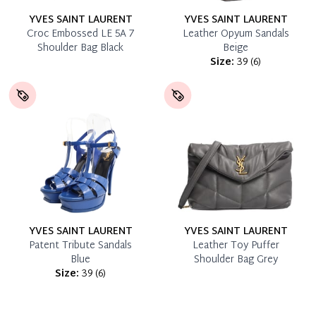
YVES SAINT LAURENT
YVES SAINT LAURENT
Croc Embossed LE 5A 7
Leather Opyum Sandals
Shoulder Bag Black
Beige
Size:
39
(
6
)
YVES SAINT LAURENT
YVES SAINT LAURENT
Patent Tribute Sandals
Leather Toy Puffer
Blue
Shoulder Bag Grey
Size:
39
(
6
)