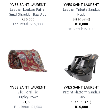
YVES SAINT LAURENT
YVES SAINT LAURENT
Leather LouLou Puffer
Leather Tribute Sandals
Small Shoulder Bag Blue
Nude
R35,000
Size:
39
(
6
)
Est. Retail:
R55,000
R10,000
Est. Retail:
R20,000
YVES SAINT LAURENT
YVES SAINT LAURENT
Silk Floral Tie
Patent Platform Sandals
Purple/Brown
Black
R1,500
Size:
35
(
2.5
)
Est. Retail:
R4,500
R10,000