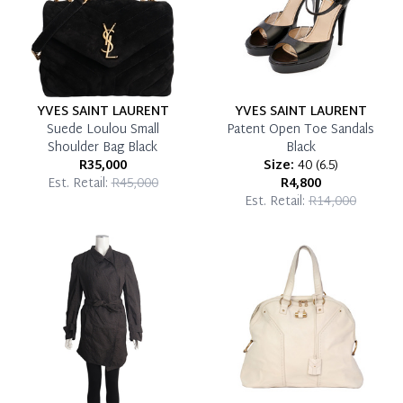
YVES SAINT LAURENT
YVES SAINT LAURENT
Suede Loulou Small
Patent Open Toe Sandals
Shoulder Bag Black
Black
R35,000
Size:
40
(
6.5
)
Est. Retail:
R45,000
R4,800
Est. Retail:
R14,000