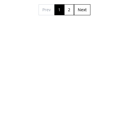
Prev
1
2
Next