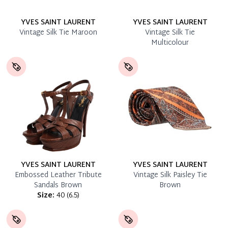
YVES SAINT LAURENT
YVES SAINT LAURENT
Vintage Silk Tie Maroon
Vintage Silk Tie
Multicolour
YVES SAINT LAURENT
YVES SAINT LAURENT
Embossed Leather Tribute
Vintage Silk Paisley Tie
Sandals Brown
Brown
Size:
40
(
6.5
)