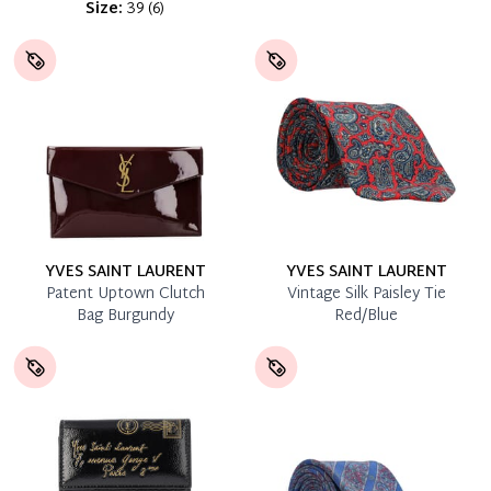
Size:
39
(
6
)
YVES SAINT LAURENT
YVES SAINT LAURENT
Patent Uptown Clutch
Vintage Silk Paisley Tie
Bag Burgundy
Red/Blue