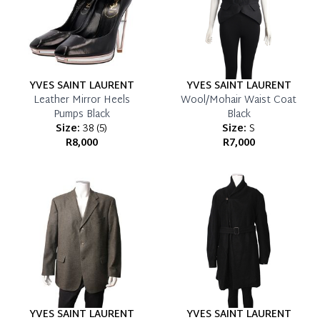
YVES SAINT LAURENT
YVES SAINT LAURENT
Leather Mirror Heels
Wool/Mohair Waist Coat
Pumps Black
Black
Size:
38
(
5
)
Size:
S
R8,000
R7,000
YVES SAINT LAURENT
YVES SAINT LAURENT