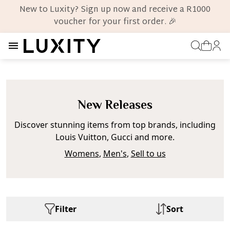
New to Luxity? Sign up now and receive a R1000
voucher for your first order. 🎉
New Releases
Discover stunning items from top brands, including
Louis Vuitton, Gucci and more.
Womens
,
Men's
,
Sell to us
Filter
Sort