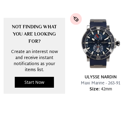
NOT FINDING WHAT
YOU ARE LOOKING
FOR?
Create an interest now
and receive instant
notifications as your
items list.
ULYSSE NARDIN
Start Now
Maxi Marine - 263-91
Size:
42mm