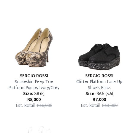
SERGIO ROSSI
SERGIO ROSSI
Snakeskin Peep Toe
Glitter Platform Lace Up
Platform Pumps Ivory/Grey
Shoes Black
Size:
38
(
5
)
Size:
36.5
(
3.5
)
R8,000
R7,000
Est. Retail:
R16,000
Est. Retail:
R13,000