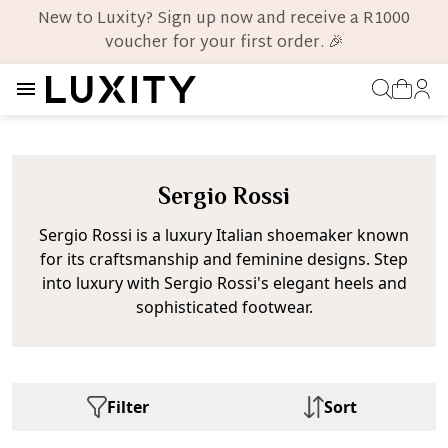
New to Luxity? Sign up now and receive a R1000
voucher for your first order. 🎉
Sergio Rossi
Sergio Rossi is a luxury Italian shoemaker known
for its craftsmanship and feminine designs. Step
into luxury with Sergio Rossi's elegant heels and
sophisticated footwear.
Filter
Sort