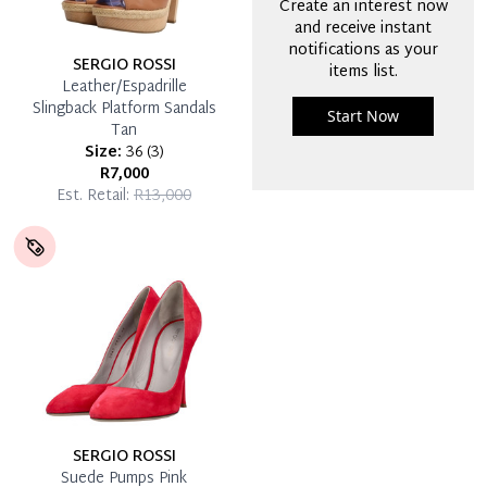
Create an interest now
and receive instant
notifications as your
SERGIO ROSSI
items list.
Leather/Espadrille
Slingback Platform Sandals
Start Now
Tan
Size:
36
(
3
)
R7,000
Est. Retail:
R13,000
SERGIO ROSSI
Suede Pumps Pink