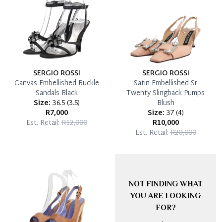
SERGIO ROSSI
SERGIO ROSSI
Canvas Embellished Buckle
Satin Embellished Sr
Sandals Black
Twenty Slingback Pumps
Size:
36.5
(
3.5
)
Blush
R7,000
Size:
37
(
4
)
Est. Retail:
R12,000
R10,000
Est. Retail:
R20,000
NOT FINDING WHAT
YOU ARE LOOKING
FOR?