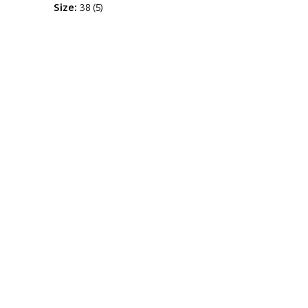
Size:
38
(
5
)