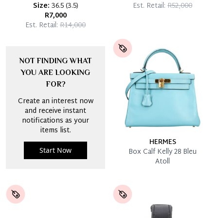
Size:
36.5
(
3.5
)
Est. Retail:
R52,000
R7,000
Est. Retail:
R14,000
NOT FINDING WHAT
YOU ARE LOOKING
FOR?
Create an interest now
and receive instant
notifications as your
items list.
HERMES
Start Now
Box Calf Kelly 28 Bleu
Atoll