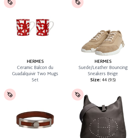
HERMES
HERMES
Ceramic Balcon du
Suede/Leather Bouncing
Guadalquivir Two Mugs
Sneakers Beige
Set
Size:
44
(
9.5
)