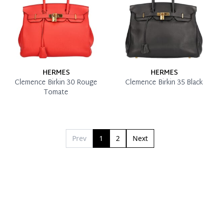
HERMES
HERMES
Clemence Birkin 30 Rouge
Clemence Birkin 35 Black
Tomate
Prev
1
2
Next