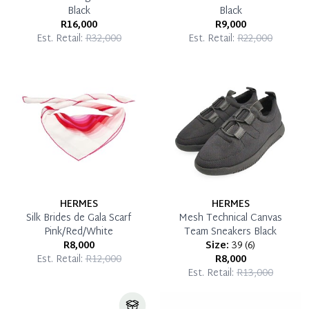
Black
Black
R16,000
R9,000
Est. Retail:
R32,000
Est. Retail:
R22,000
HERMES
HERMES
Silk Brides de Gala Scarf
Mesh Technical Canvas
Pink/Red/White
Team Sneakers Black
R8,000
Size:
39
(
6
)
Est. Retail:
R12,000
R8,000
Est. Retail:
R13,000