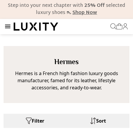
Step into your next chapter with
25% Off
selected
luxury shoes 👠
Shop Now
Hermes
Hermes is a French high fashion luxury goods
manufacturer, famed for its leather, lifestyle
accessories, and ready-to-wear.
Filter
Sort