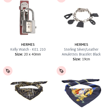
HERMES
HERMES
Kelly Watch - KE1. 210
Sterling Silver/Leather
Size:
20 x 40mm
Amulettes Bracelet Black
Size:
19cm