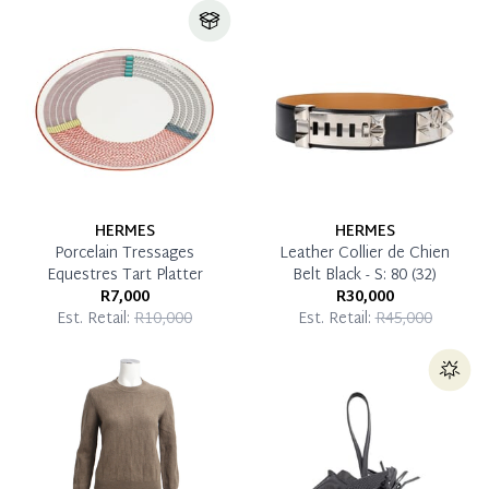
HERMES
HERMES
Porcelain Tressages
Leather Collier de Chien
Equestres Tart Platter
Belt Black - S: 80 (32)
R7,000
R30,000
Est. Retail:
R10,000
Est. Retail:
R45,000