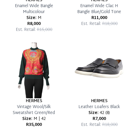
HERMES
HERMES
Enamel Wide Bangle
Enamel Wide Clac H
Multicolour
Bangle Blue/Gold Tone
Size:
M
R11,000
R8,000
Est. Retail:
R18,000
Est. Retail:
R15,000
HERMES
HERMES
Vintage Wool/Silk
Leather Loafers Black
Sweatshirt Green/Red
Size:
42
(
8
)
Size:
M | 42
R7,000
R35,000
Est. Retail:
R18,000