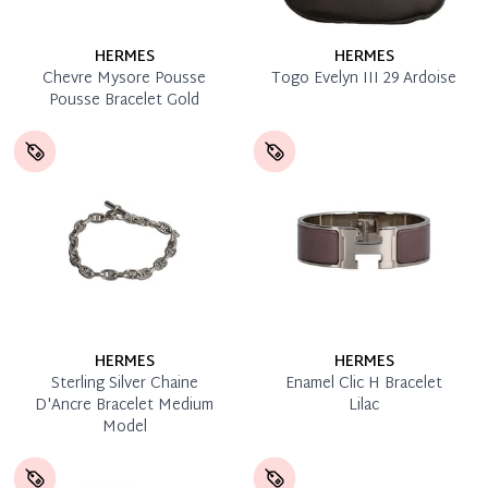
HERMES
HERMES
Chevre Mysore Pousse
Togo Evelyn III 29 Ardoise
Pousse Bracelet Gold
HERMES
HERMES
Sterling Silver Chaine
Enamel Clic H Bracelet
D'Ancre Bracelet Medium
Lilac
Model