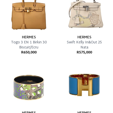
HERMES
HERMES
Togo 3 EN 1 Birkin 30
Swift Kelly In&Out 25
Biscuit/Ecru
Nata
R650,000
R575,000