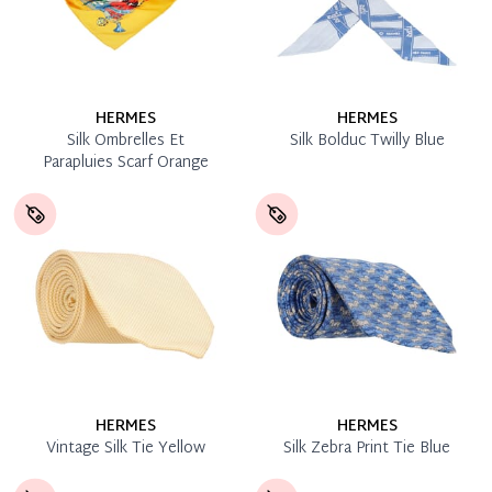
HERMES
HERMES
Silk Ombrelles Et
Silk Bolduc Twilly Blue
Parapluies Scarf Orange
HERMES
HERMES
Vintage Silk Tie Yellow
Silk Zebra Print Tie Blue