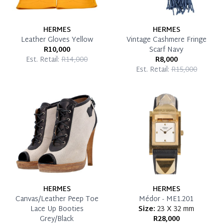
HERMES
HERMES
Leather Gloves Yellow
Vintage Cashmere Fringe
R10,000
Scarf Navy
Est. Retail:
R14,000
R8,000
Est. Retail:
R15,000
HERMES
HERMES
Canvas/Leather Peep Toe
Médor - ME1.201
Lace Up Booties
Size:
23 X 32 mm
Grey/Black
R28,000