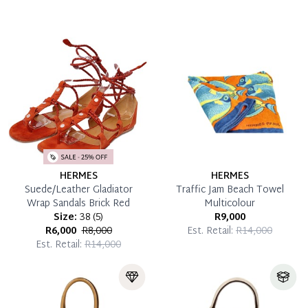
HERMES
HERMES
Suede/Leather Gladiator
Traffic Jam Beach Towel
Wrap Sandals Brick Red
Multicolour
Size:
38
(
5
)
R9,000
R6,000
R8,000
Est. Retail:
R14,000
Est. Retail:
R14,000