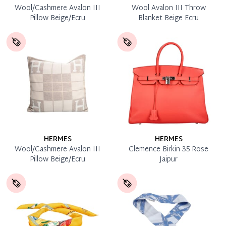
Wool/Cashmere Avalon III
Wool Avalon III Throw
Pillow Beige/Ecru
Blanket Beige Ecru
HERMES
HERMES
Wool/Cashmere Avalon III
Clemence Birkin 35 Rose
Pillow Beige/Ecru
Jaipur