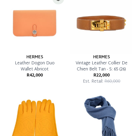
HERMES
HERMES
Leather Dogon Duo
Vintage Leather Collier De
Wallet Abricot
Chien Belt Tan - S: 65 (26)
R42,000
R22,000
Est. Retail:
R60,000