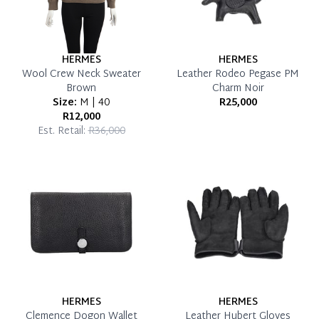
HERMES
HERMES
Wool Crew Neck Sweater
Leather Rodeo Pegase PM
Brown
Charm Noir
Size:
M | 40
R25,000
R12,000
Est. Retail:
R36,000
HERMES
HERMES
Clemence Dogon Wallet
Leather Hubert Gloves