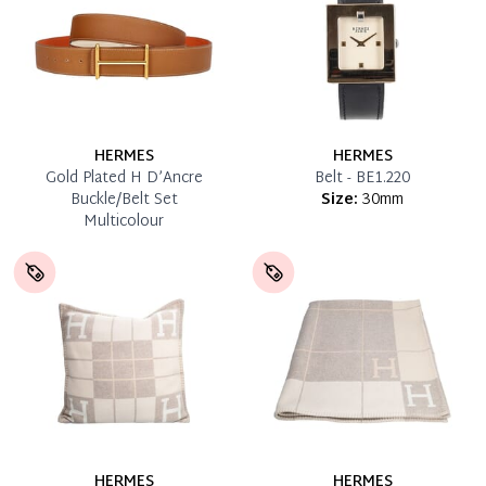
HERMES
HERMES
Gold Plated H D’Ancre
Belt - BE1.220
Buckle/Belt Set
Size:
30mm
Multicolour
HERMES
HERMES