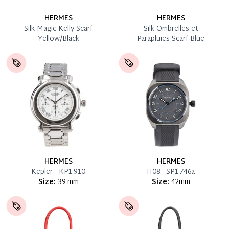
HERMES
HERMES
Silk Magic Kelly Scarf
Silk Ombrelles et
Yellow/Black
Parapluies Scarf Blue
HERMES
HERMES
Kepler - KP1.910
H08 - SP1.746a
Size:
39 mm
Size:
42mm