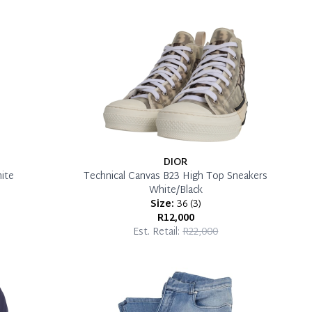
DIOR
ite
Technical Canvas B23 High Top Sneakers
White/Black
Size:
36
(
3
)
R12,000
Est. Retail:
R22,000