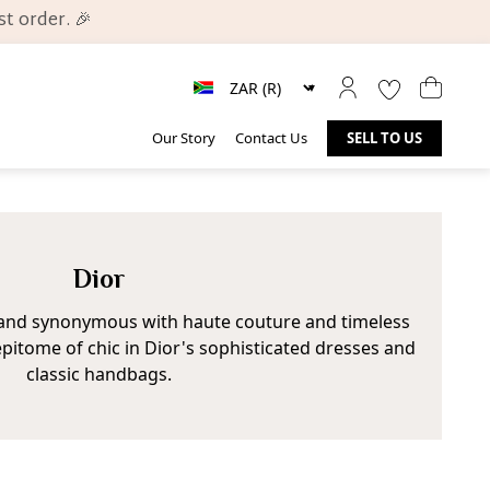
t order. 🎉
Our Story
Contact Us
SELL TO US
Dior
brand synonymous with haute couture and timeless
pitome of chic in Dior's sophisticated dresses and
classic handbags.