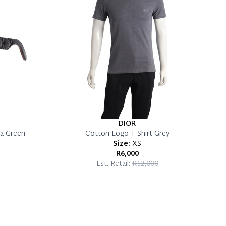
DIOR
a Green
Cotton Logo T-Shirt Grey
Size:
XS
R6,000
Est. Retail:
R12,000