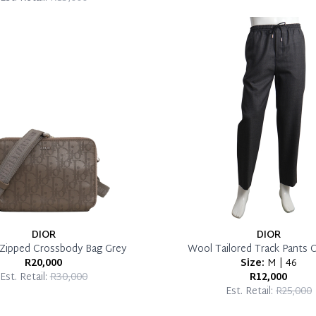
DIOR
DIOR
 Zipped Crossbody Bag Grey
Wool Tailored Track Pants 
R20,000
Size:
M | 46
Est. Retail:
R30,000
R12,000
Est. Retail:
R25,000