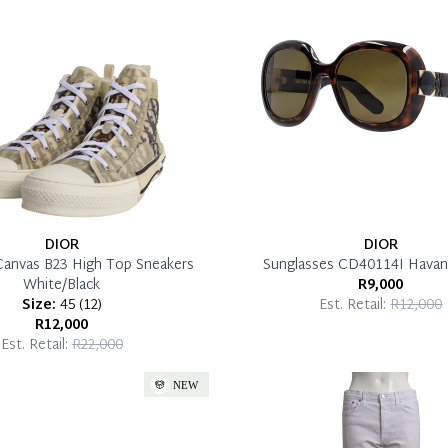
DIOR
DIOR
Canvas B23 High Top Sneakers
Sunglasses CD40114I Havan
White/Black
R9,000
Size:
45
(
12
)
Est. Retail:
R12,000
R12,000
Est. Retail:
R22,000