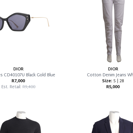
DIOR
DIOR
es CD40107U Black Gold Blue
Cotton Denim Jeans Wh
R7,000
Size:
S | 28
Est. Retail:
R9,400
R5,000