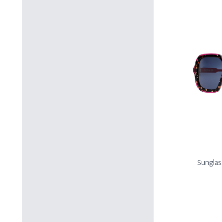
Sungla