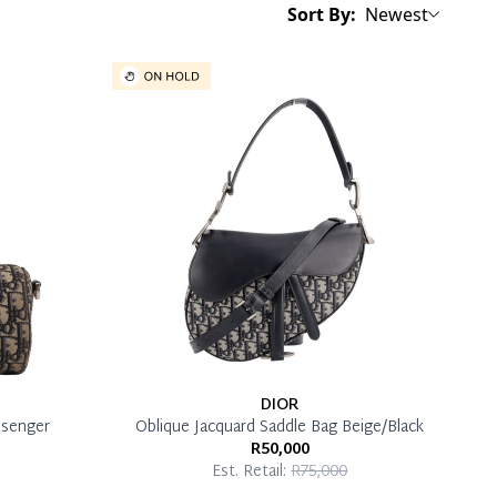
Sort By:
Newest
DIOR
ssenger
Oblique Jacquard Saddle Bag Beige/Black
R50,000
Est. Retail:
R75,000