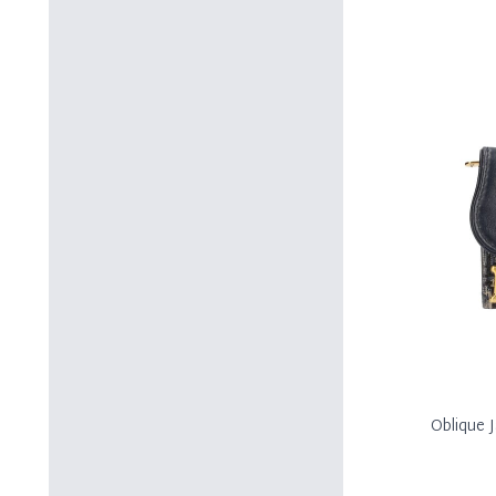
Oblique 