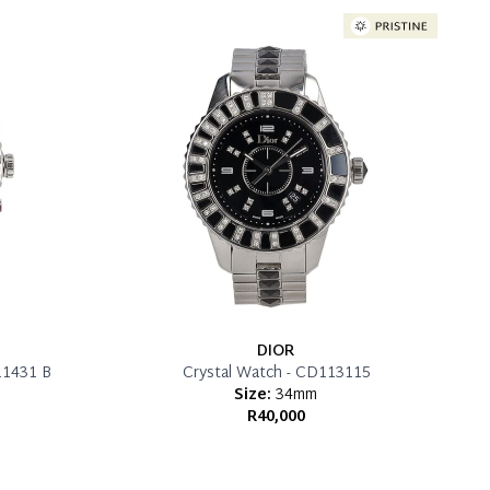
DIOR
11431 B
Crystal Watch - CD113115
Size:
34mm
R40,000