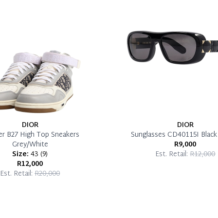
DIOR
DIOR
er B27 High Top Sneakers
Sunglasses CD40115I Blac
Grey/White
R9,000
Size:
43
(
9
)
Est. Retail:
R12,000
R12,000
Est. Retail:
R20,000