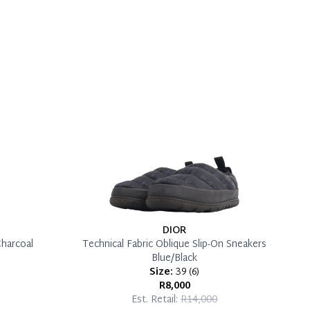
DIOR
Charcoal
Technical Fabric Oblique Slip-On Sneakers
Blue/Black
Size:
39
(
6
)
R8,000
Est. Retail:
R14,000