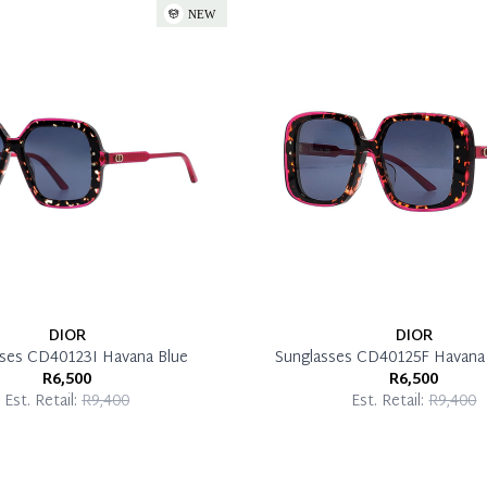
DIOR
DIOR
sses CD40123I Havana Blue
Sunglasses CD40125F Havana 
R6,500
R6,500
Est. Retail:
R9,400
Est. Retail:
R9,400