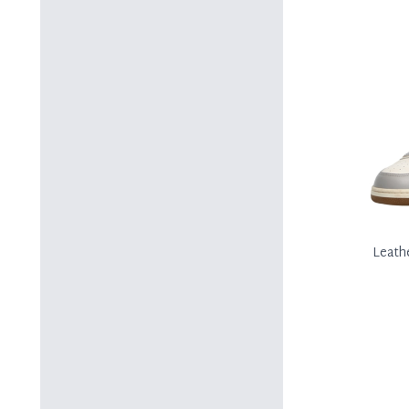
Leath