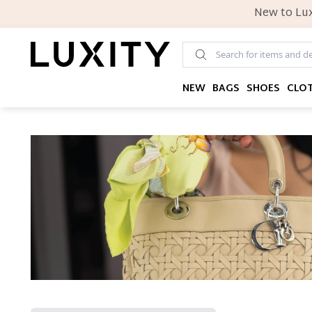
New to Lux
NEW
BAGS
SHOES
CLO