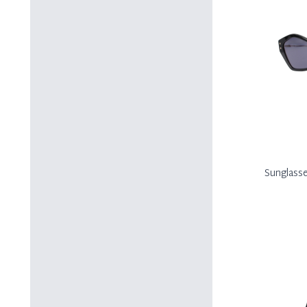
Sunglass