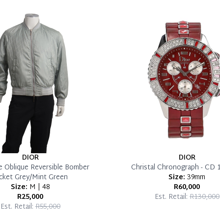
DIOR
DIOR
e Oblique Reversible Bomber
Christal Chronograph - CD 
cket Grey/Mint Green
Size:
39mm
Size:
M | 48
R60,000
R25,000
Est. Retail:
R130,000
Est. Retail:
R55,000