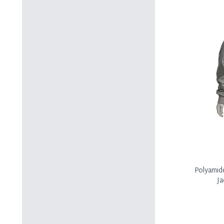
Polyamid
Ja