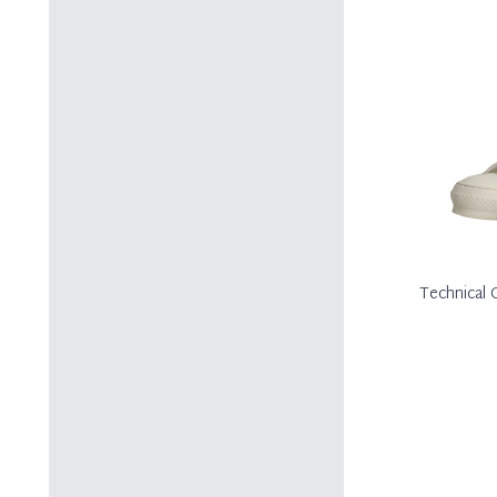
Technical 