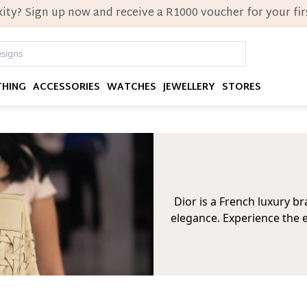
ity? Sign up now and receive a R1000 voucher for your firs
THING
ACCESSORIES
WATCHES
JEWELLERY
STORES
Dior is a French luxury 
elegance. Experience the e