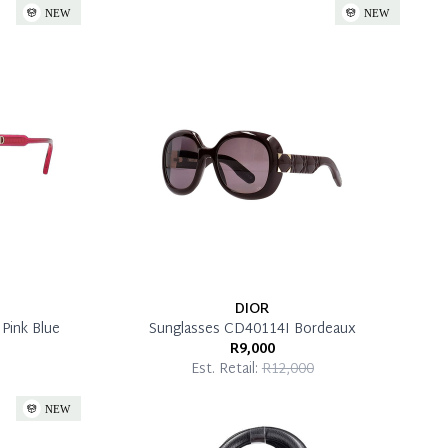
DIOR
Pink Blue
Sunglasses CD40114I Bordeaux
R9,000
Est. Retail:
R12,000