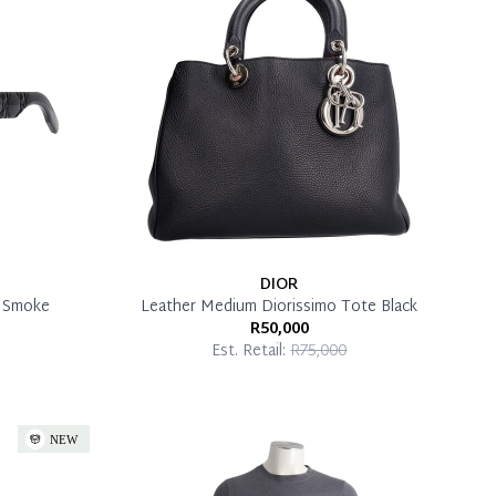
DIOR
k Smoke
Leather Medium Diorissimo Tote Black
R50,000
Est. Retail:
R75,000