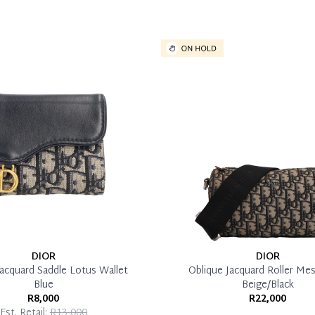
DIOR
DIOR
Jacquard Saddle Lotus Wallet
Oblique Jacquard Roller Me
Blue
Beige/Black
R8,000
R22,000
Est. Retail:
R13,000