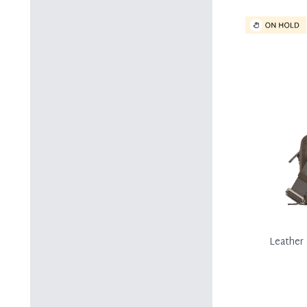
Leather