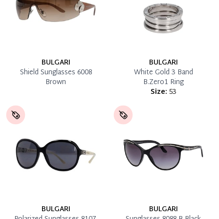
BULGARI
BULGARI
Shield Sunglasses 6008
White Gold 3 Band
Brown
B.Zero1 Ring
Size:
53
BULGARI
BULGARI