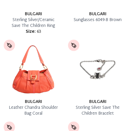
BULGARI
BULGARI
Sterling Silver/Ceramic
Sunglasses 6049-B Brown
Save The Children Ring
Size:
63
BULGARI
BULGARI
Leather Chandra Shoulder
Sterling Silver Save The
Bag Coral
Children Bracelet