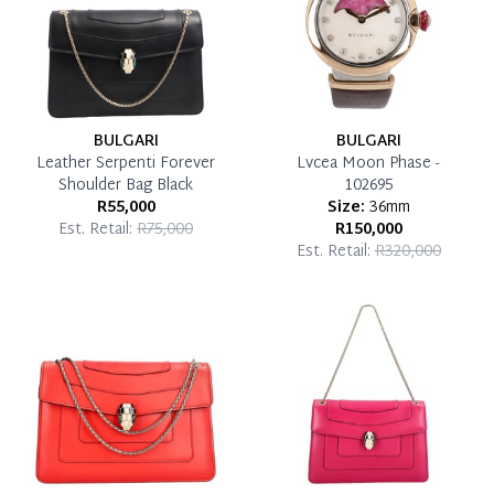
BULGARI
BULGARI
Leather Serpenti Forever
Lvcea Moon Phase -
Shoulder Bag Black
102695
R55,000
Size:
36mm
Est. Retail:
R75,000
R150,000
Est. Retail:
R320,000