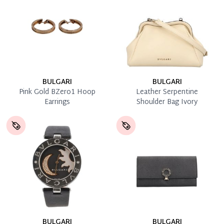
BULGARI
BULGARI
Pink Gold BZero1 Hoop
Leather Serpentine
Earrings
Shoulder Bag Ivory
BULGARI
BULGARI