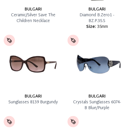
BULGARI
BULGARI
Ceramic/Silver Save The
Diamond B.Zero1 -
Children Necklace
BZ.P.35.S
Size:
35mm
BULGARI
BULGARI
Sunglasses 8139 Burgundy
Crystals Sunglasses 6074-
B Blue/Purple