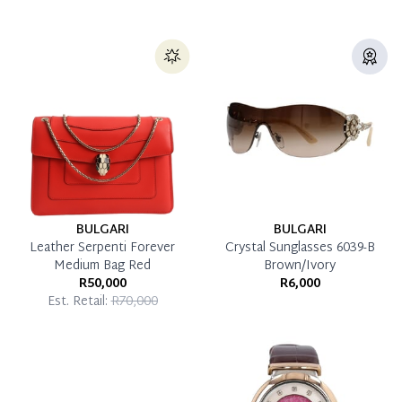
BULGARI
BULGARI
Leather Serpenti Forever
Crystal Sunglasses 6039-B
Medium Bag Red
Brown/Ivory
R50,000
R6,000
Est. Retail:
R70,000