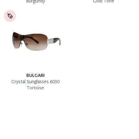
Burgundy
Gold Tone
BULGARI
Crystal Sunglasses 6030
Tortoise