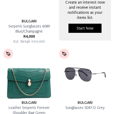
Create an interest now
and receive instant
notifications as your
items list.
BULGARI
Serpenti Sunglasses 6089
Start Now
Blue/Champagne
R4,000
Est. Retail:
R10,000
BULGARI
BULGARI
Leather Serpenti Forever
Sunglasses 5047-O Grey
Shoulder Bag Green