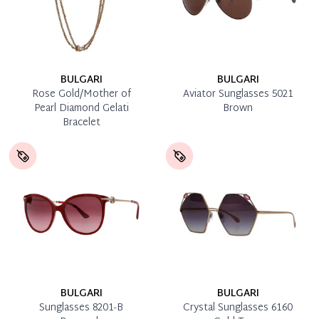
BULGARI
BULGARI
Rose Gold/Mother of
Aviator Sunglasses 5021
Pearl Diamond Gelati
Brown
Bracelet
BULGARI
BULGARI
Sunglasses 8201-B
Crystal Sunglasses 6160