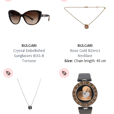
BULGARI
BULGARI
Crystal Embellished
Rose Gold BZero1
Sunglasses 8151-B
Necklace
Tortoise
Size:
Chain length: 45 cm