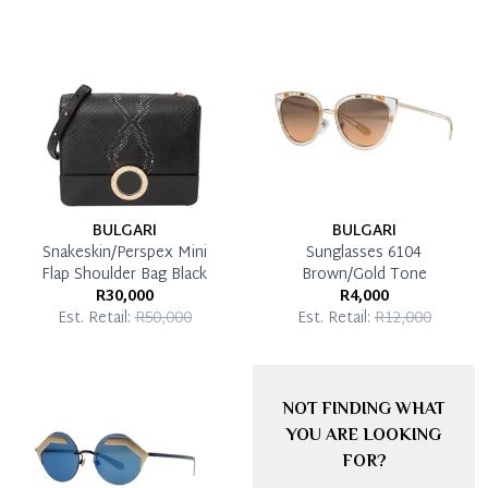
BULGARI
BULGARI
Snakeskin/Perspex Mini
Sunglasses 6104
Flap Shoulder Bag Black
Brown/Gold Tone
R30,000
R4,000
Est. Retail:
R50,000
Est. Retail:
R12,000
NOT FINDING WHAT
YOU ARE LOOKING
FOR?