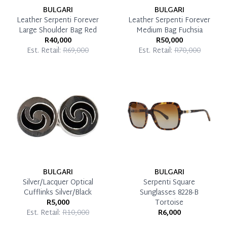
BULGARI
BULGARI
Leather Serpenti Forever
Leather Serpenti Forever
Large Shoulder Bag Red
Medium Bag Fuchsia
R40,000
R50,000
Est. Retail:
R69,000
Est. Retail:
R70,000
BULGARI
BULGARI
Silver/Lacquer Optical
Serpenti Square
Cufflinks Silver/Black
Sunglasses 8228-B
R5,000
Tortoise
Est. Retail:
R10,000
R6,000