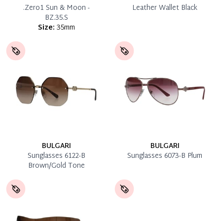
.Zero1 Sun & Moon -
Leather Wallet Black
BZ.35.S
Size:
35mm
BULGARI
BULGARI
Sunglasses 6122-B
Sunglasses 6073-B Plum
Brown/Gold Tone