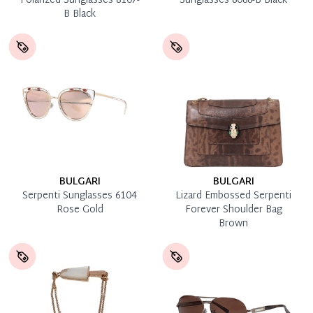
Polarized Sunglasses 8107-
Sunglasses 8088-B Black
B Black
BULGARI
BULGARI
Serpenti Sunglasses 6104
Lizard Embossed Serpenti
Rose Gold
Forever Shoulder Bag
Brown