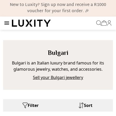
New to Luxity? Sign up now and receive a R1000
voucher for your first order. 🎉
Bulgari
Bulgari is an Italian luxury brand famous for its
glamorous jewelry, watches, and accessories.
Sell your Bulgari jewellery
Filter
Sort