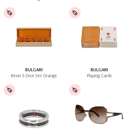
BULGARI
BULGARI
Resin 5 Dice Set Orange
Playing Cards