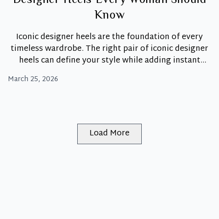
Designer Heels Every Woman Should
Know
Iconic designer heels are the foundation of every
timeless wardrobe. The right pair of iconic designer
heels can define your style while adding instant
polish and confidence. Unlike trend-driven styles,
March 25, 2026
iconic heels hold their relevance year after year.
Moreover, they represent craftsmanship, heritage,
and unmistakable design. At Luxity, these pieces are
The
more than just shoes.
…
Shoe
Load More
Hall
of
Fame:
4
Iconic
Designer
Heels