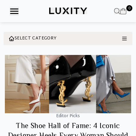
Skip
0
to
the
content
SELECT CATEGORY
Editor Picks
The Shoe Hall of Fame: 4 Iconic