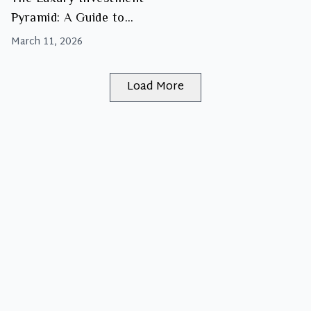
Pyramid: A Guide to
Building Your Handbag
March 11, 2026
Portfolio
Load More