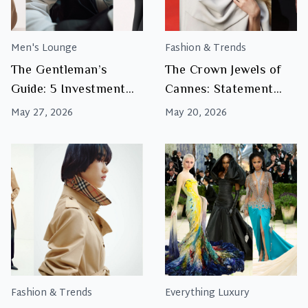
Men's Lounge
Fashion & Trends
The Gentleman’s
The Crown Jewels of
Guide: 5 Investment
Cannes: Statement
Accessories Every Man
Jewellery and Red
May 27, 2026
May 20, 2026
Should Own
Carpet Glamour
Fashion & Trends
Everything Luxury