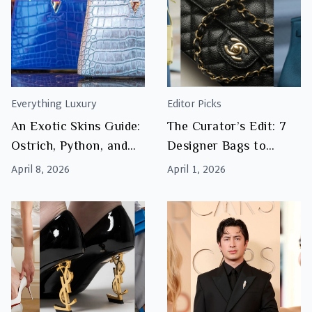
Everything Luxury
Editor Picks
An Exotic Skins Guide:
The Curator’s Edit: 7
Ostrich, Python, and
Designer Bags to
Crocodile Explained
Watch This Season
April 8, 2026
April 1, 2026