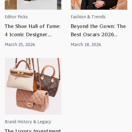
Editor Picks
Fashion & Trends
The Shoe Hall of Fame:
Beyond the Gown: The
4 Iconic Designer
Best Oscars 2026
Heels Every Woman
Luxury Accessories
March 25, 2026
March 18, 2026
Should Know
Brand History & Legacy
The Luxury Investment