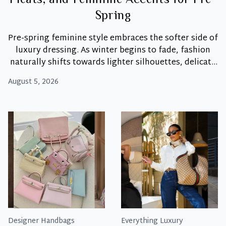
Pleats, and Feminine Accents for Pre-
Spring
Pre-spring feminine style embraces the softer side of
luxury dressing. As winter begins to fade, fashion
naturally shifts towards lighter silhouettes, delicate
textures, and romantic details that feel fresh yet
August 5, 2026
timeless. Moreover, this season isn’t about dramatic
wardrobe changes. Instead, it’s about introducing
subtle elements like bows, pleats, soft tailoring, and
Dainty
elegant accessories that breathe
…
Details:
How
to
Style
Bows,
Pleats,
and
Feminine
Designer Handbags
Everything Luxury