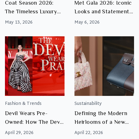
Coat Season 2026:
Met Gala 2026: Iconic
The Timeless Luxury
Looks and Statement
Coats Worth Investing
Style Moments
May 13, 2026
May 6, 2026
In
Fashion & Trends
Sustainability
Devil Wears Pre-
Defining the Modern
Owned: How The Devil
Heirlooms of a New
Wears Prada 2 Reflects
Luxury Era
April 29, 2026
April 22, 2026