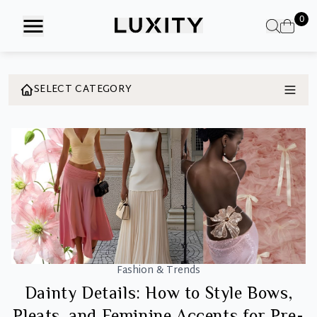
Skip
0
to
the
content
SELECT CATEGORY
Fashion & Trends
Dainty Details: How to Style Bows,