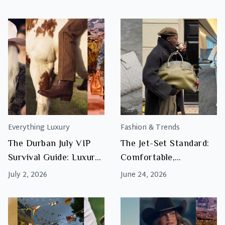
This Final?
Luxury Looks
Everything Luxury
Fashion & Trends
The Durban July VIP
The Jet-Set Standard:
Survival Guide: Luxury
Comfortable,
Accessories for the
Luxurious Outfits &
July 2, 2026
June 24, 2026
Marquees
Luggage for Your
Durban July Travel