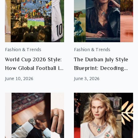
Fashion & Trends
Fashion & Trends
World Cup 2026 Style:
The Durban July Style
How Global Football Is
Blueprint: Decoding
Influencing Fashion
Country Allure
June 10, 2026
June 3, 2026