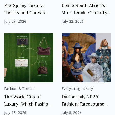
Accents
Pre-Spring Luxury:
Inside South Africa’s
for
Pastels and Canvas
Most Iconic Celebrity
Pre-
Bags to Watch This
Handbag Collections:
Spring
July 29, 2026
July 22, 2026
Season
What Makes Them
Investment Worthy
Fashion & Trends
Everything Luxury
The World Cup of
Durban July 2026
Luxury: Which Fashion
Fashion: Racecourse
House Are You Backing
Royalty & Iconic
July 15, 2026
July 8, 2026