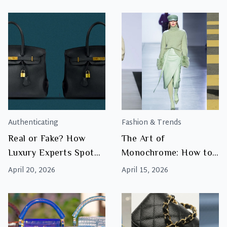
the Rise of Luxury
Resale
Authenticating
Fashion & Trends
Real or Fake? How
The Art of
Luxury Experts Spot
Monochrome: How to
the Difference
Master Tonal Dressing
April 20, 2026
April 15, 2026
with Luxury
Accessories