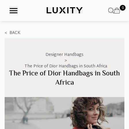
Skip
0
to
the
content
<
BACK
Designer Handbags
>
The Price of Dior Handbags in South Africa
The Price of Dior Handbags in South
Africa