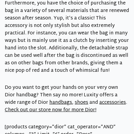
Furthermore, you have the choice of purchasing the
bag in a variety of several materials that are renewed
season after season. Yup, it’s a classic! This
accessory is not only stylish but also extremely
practical. For instance, you can wear the bag in many
ways but is mainly use it as a clutch by inserting your
hand into the slot. Additionally, the detachable strap
can be used well after the bag is discontinued as well
as on other bags from other brands, giving them a
nice pop of red and a touch of whimsical fun!
Do you want to get your hands on your very own
Dior handbag? Then say no more! Luxity offers a
wide range of Dior
handbags
,
shoes
and
accessories
.
Check out our store now for more Dior!
[products category=”dior” cat_operator=”AND”