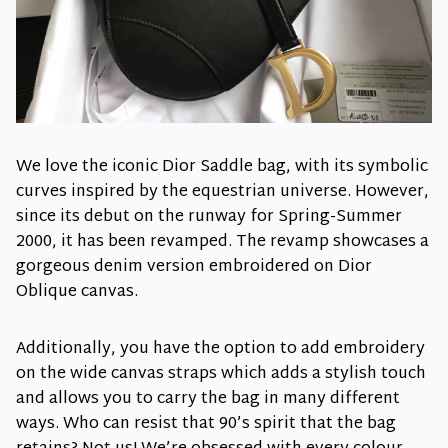
We love the iconic Dior Saddle bag, with its symbolic
curves inspired by the equestrian universe. However,
since its debut on the runway for Spring-Summer
2000, it has been revamped. The revamp showcases a
gorgeous denim version embroidered on Dior
Oblique canvas.
Additionally, you have the option to add embroidery
on the wide canvas straps which adds a stylish touch
and allows you to carry the bag in many different
ways. Who can resist that 90’s spirit that the bag