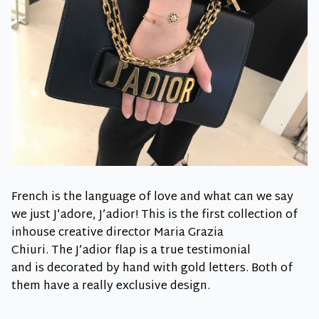
French is the language of love and what can we say
we just J’adore, J’adior! This is the first collection of
inhouse creative director Maria Grazia
Chiuri. The J’adior flap is a true testimonial
and is decorated by hand with gold letters. Both of
them have a really exclusive design.