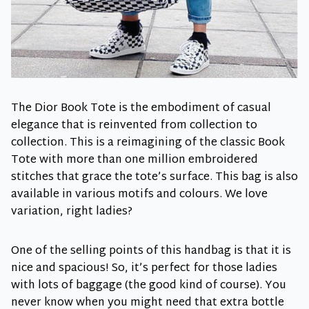
The Dior Book Tote is the embodiment of casual
elegance that is reinvented from collection to
collection. This is a reimagining of the classic Book
Tote with more than one million embroidered
stitches that grace the tote’s surface. This bag is also
available in various motifs and colours. We love
variation, right ladies?
One of the selling points of this handbag is that it is
nice and spacious! So, it’s perfect for those ladies
with lots of baggage (the good kind of course). You
never know when you might need that extra bottle