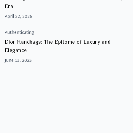
Era
April 22, 2026
Authenticating
Dior Handbags: The Epitome of Luxury and
Elegance
June 13, 2023