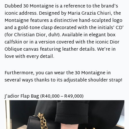
Dubbed 30 Montaigne is a reference to the brand’s
iconic address. Designed by Maria Grazia Chiuri, the
Montaigne features a distinctive hand-sculpted logo
and a gold-tone clasp decorated with the initials’ CD’
(for Christian Dior, duh!). Available in elegant box
calfskin or in a version covered with the iconic Dior
Oblique canvas featuring leather details. We’re in
love with every detail.
Furthermore, you can wear the 30 Montaigne in
several ways thanks to its adjustable shoulder strap!
J’adior Flap Bag (R40,000 – R49,000)