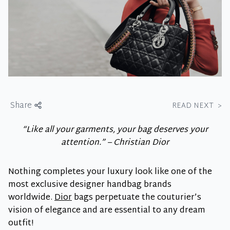
Share
READ NEXT
>
“Like all your garments, your bag deserves your
attention.” – Christian Dior
Nothing completes your luxury look like one of the
most exclusive designer handbag brands
worldwide.
Dior
bags perpetuate the couturier’s
vision of elegance and are essential to any dream
outfit!