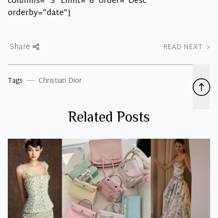
columns= “3” Limit=”6″ order=”Desc”
orderby=”date”]
Share
READ NEXT
>
Tags
Christian Dior
Related Posts