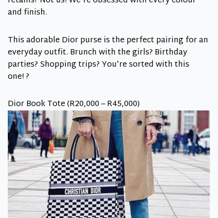
retains? Not us! We’re obsessed with every colour
and finish.
This adorable Dior purse is the perfect pairing for an
everyday outfit. Brunch with the girls? Birthday
parties? Shopping trips? You’re sorted with this
one! ?
Dior Book Tote (R20,000 – R45,000)