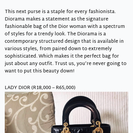
This next purse is a staple for every fashionista.
Diorama makes a statement as the signature
fashionable bag of the Dior woman with a spectrum
of styles for a trendy look. The Diorama is a
contemporary structured design that is available in
various styles, from paired down to extremely
sophisticated. Which makes it the perfect bag for
just about any outfit. Trust us, you’re never going to
want to put this beauty down!
LADY DIOR (R18,000 – R65,000)