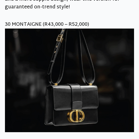
guaranteed on-trend style!
30 MONTAIGNE (R43,000 – R52,000)