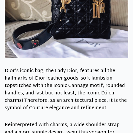
Dior’s iconic bag, the Lady Dior, features all the
hallmarks of Dior leather goods: soft lambskin
topstitched with the iconic Cannage motif, rounded
handles, and last but not least, the iconic D.i.o.r
charms! Therefore, as an architectural piece, it is the
symbol of Couture elegance and refinement.
Reinterpreted with charms, a wide shoulder strap
and a more supple design, wear this version for