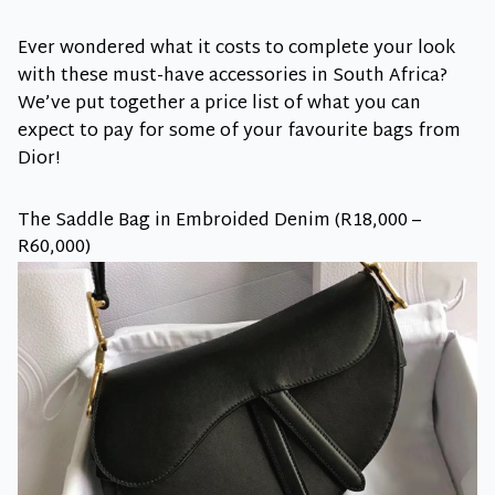
Ever wondered what it costs to complete your look
with these must-have accessories in South Africa?
We’ve put together a price list of what you can
expect to pay for some of your favourite bags from
Dior!
The Saddle Bag in Embroided Denim (R18,000 –
R60,000)