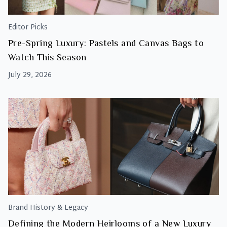
Editor Picks
Pre-Spring Luxury: Pastels and Canvas Bags to
Watch This Season
July 29, 2026
Brand History & Legacy
Defining the Modern Heirlooms of a New Luxury