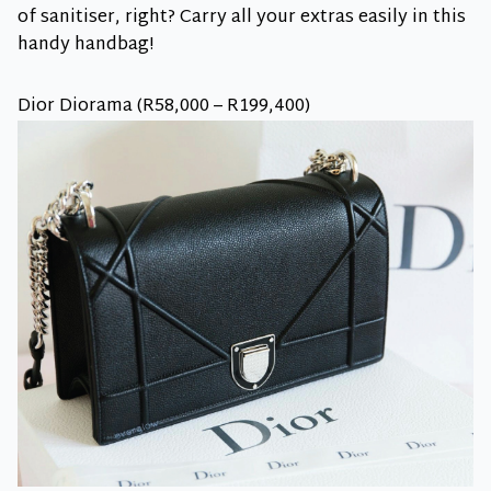
of sanitiser, right? Carry all your extras easily in this
handy handbag!
Dior Diorama (R58,000 – R199,400)