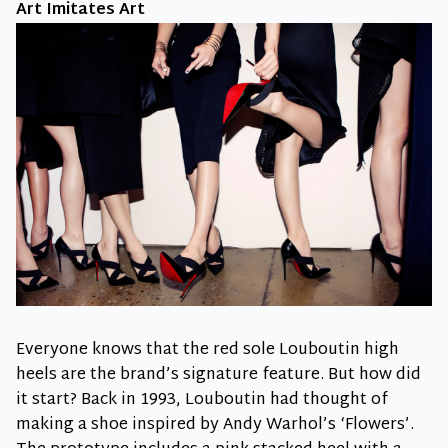
Art Imitates Art
Everyone knows that the red sole Louboutin high
heels are the brand’s signature feature. But how did
it start? Back in 1993, Louboutin had thought of
making a shoe inspired by Andy Warhol’s ‘Flowers’.