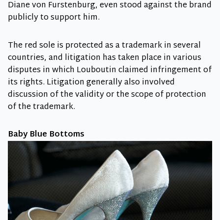
Diane von Furstenburg, even stood against the brand
publicly to support him.
The red sole is protected as a trademark in several
countries, and litigation has taken place in various
disputes in which Louboutin claimed infringement of
its rights. Litigation generally also involved
discussion of the validity or the scope of protection
of the trademark.
Baby Blue Bottoms