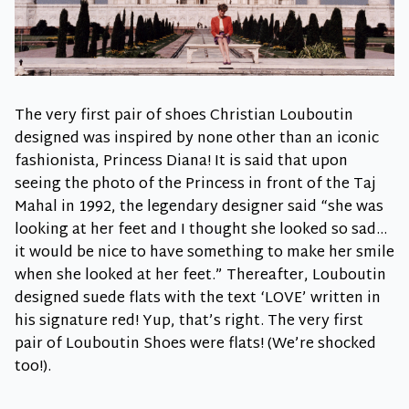
The very first pair of shoes Christian Louboutin
designed was inspired by none other than an iconic
fashionista, Princess Diana! It is said that upon
seeing the photo of the Princess in front of the Taj
Mahal in 1992, the legendary designer said “she was
looking at her feet and I thought she looked so sad…
it would be nice to have something to make her smile
when she looked at her feet.” Thereafter, Louboutin
designed suede flats with the text ‘LOVE’ written in
his signature red! Yup, that’s right. The very first
pair of Louboutin Shoes were flats! (We’re shocked
too!).