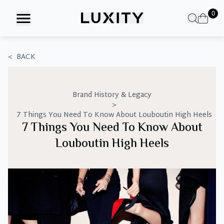
Skip
0
to
the
content
<
BACK
Brand History & Legacy
>
7 Things You Need To Know About Louboutin High Heels
7 Things You Need To Know About
Louboutin High Heels