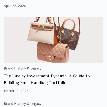
April 22, 2026
Brand History & Legacy
The Luxury Investment Pyramid: A Guide to
Building Your Handbag Portfolio
March 11, 2026
Brand History & Legacy