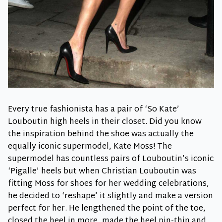
Every true fashionista has a pair of ‘So Kate’
Louboutin high heels in their closet. Did you know
the inspiration behind the shoe was actually the
equally iconic supermodel, Kate Moss! The
supermodel has countless pairs of Louboutin’s iconic
‘Pigalle’ heels but when Christian Louboutin was
fitting Moss for shoes for her wedding celebrations,
he decided to ‘reshape’ it slightly and make a version
perfect for her. He lengthened the point of the toe,
closed the heel in more, made the heel pin-thin and