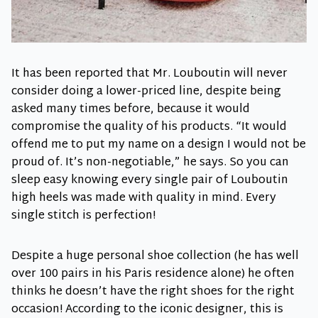
It has been reported that Mr. Louboutin will never
consider doing a lower-priced line, despite being
asked many times before, because it would
compromise the quality of his products. “It would
offend me to put my name on a design I would not be
proud of. It’s non-negotiable,” he says. So you can
sleep easy knowing every single pair of Louboutin
high heels was made with quality in mind. Every
single stitch is perfection!
Despite a huge personal shoe collection (he has well
over 100 pairs in his Paris residence alone) he often
thinks he doesn’t have the right shoes for the right
occasion! According to the iconic designer, this is