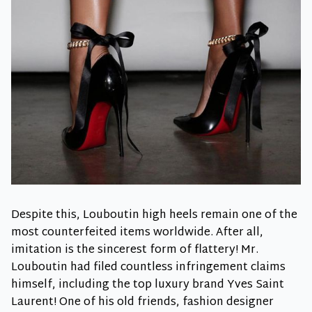
Despite this, Louboutin high heels remain one of the
most counterfeited items worldwide. After all,
imitation is the sincerest form of flattery! Mr.
Louboutin had filed countless infringement claims
himself, including the top luxury brand Yves Saint
Laurent! One of his old friends, fashion designer