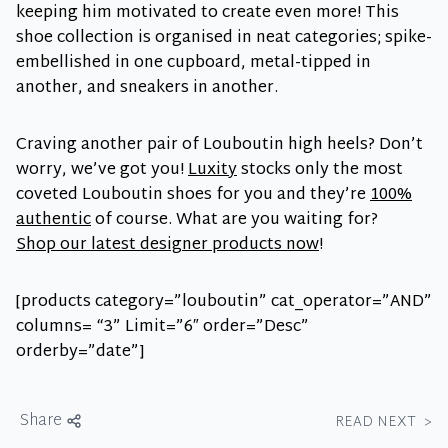
keeping him motivated to create even more! This
shoe collection is organised in neat categories; spike-
embellished in one cupboard, metal-tipped in
another, and sneakers in another.
Craving another pair of Louboutin high heels? Don’t
worry, we’ve got you!
Luxity
stocks only the most
coveted Louboutin shoes for you and they’re
100%
authentic
of course. What are you waiting for?
Shop our latest designer products now
!
[products category=”louboutin” cat_operator=”AND”
columns= “3” Limit=”6″ order=”Desc”
orderby=”date”]
Share
READ NEXT
>