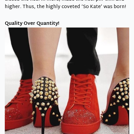
higher. Thus, the highly coveted ‘So Kate’ was born!
Quality Over Quantity!