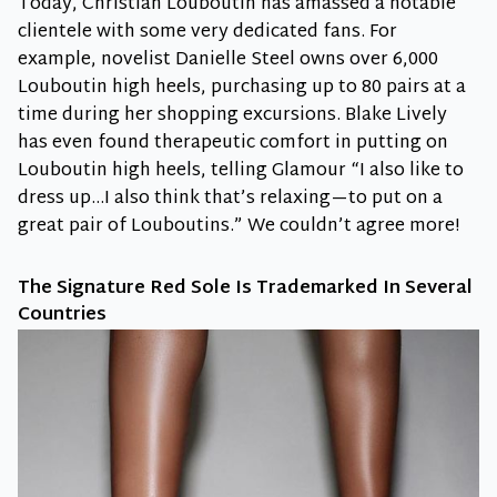
Today, Christian Louboutin has amassed a notable
clientele with some very dedicated fans. For
example, novelist Danielle Steel owns over 6,000
Louboutin high heels, purchasing up to 80 pairs at a
time during her shopping excursions. Blake Lively
has even found therapeutic comfort in putting on
Louboutin high heels, telling Glamour “I also like to
dress up…I also think that’s relaxing—to put on a
great pair of Louboutins.” We couldn’t agree more!
The Signature Red Sole Is Trademarked In Several
Countries