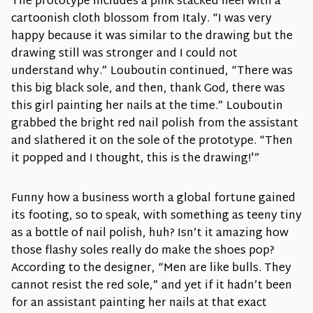
The prototype includes a pink stacked heel with a
cartoonish cloth blossom from Italy. “I was very
happy because it was similar to the drawing but the
drawing still was stronger and I could not
understand why.” Louboutin continued, “There was
this big black sole, and then, thank God, there was
this girl painting her nails at the time.” Louboutin
grabbed the bright red nail polish from the assistant
and slathered it on the sole of the prototype. “Then
it popped and I thought, this is the drawing!'”
Funny how a business worth a global fortune gained
its footing, so to speak, with something as teeny tiny
as a bottle of nail polish, huh? Isn’t it amazing how
those flashy soles really do make the shoes pop?
According to the designer, “Men are like bulls. They
cannot resist the red sole,” and yet if it hadn’t been
for an assistant painting her nails at that exact