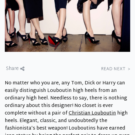
Share
READ NEXT
>
No matter who you are, any Tom, Dick or Harry can
easily distinguish Louboutin high heels from an
ordinary high heel. Needless to say, there is nothing
ordinary about this designer! No closet is ever
complete without a pair of
Christian Louboutin
high
heels. Elegant, classic, and undoubtedly the
fashionista’s best weapon! Louboutins have earned