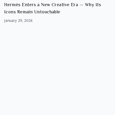
Hermès Enters a New Creative Era — Why Its
Icons Remain Untouchable
January 29, 2026