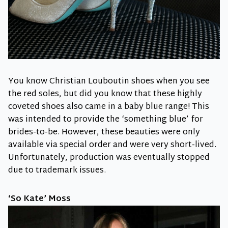
You know Christian Louboutin shoes when you see
the red soles, but did you know that these highly
coveted shoes also came in a baby blue range! This
was intended to provide the ‘something blue’ for
brides-to-be. However, these beauties were only
available via special order and were very short-lived.
Unfortunately, production was eventually stopped
due to trademark issues.
‘So Kate’ Moss