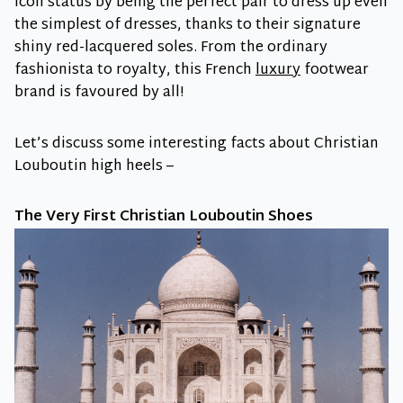
icon status by being the perfect pair to dress up even
the simplest of dresses, thanks to their signature
shiny red-lacquered soles. From the ordinary
fashionista to royalty, this French
luxury
footwear
brand is favoured by all!
Let’s discuss some interesting facts about Christian
Louboutin high heels –
The Very First Christian Louboutin Shoes