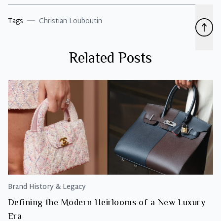
Tags
Christian Louboutin
Related Posts
Brand History & Legacy
Defining the Modern Heirlooms of a New Luxury
Era