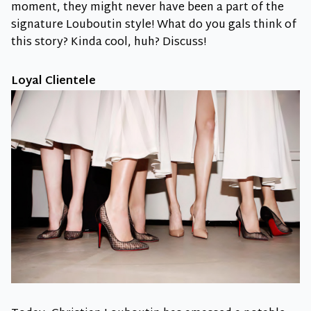
moment, they might never have been a part of the
signature Louboutin style! What do you gals think of
this story? Kinda cool, huh? Discuss!
Loyal Clientele