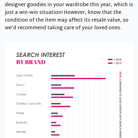
designer goodies in your wardrobe this year, which is
just a win-win situation! However, know that the
condition of the item may affect its resale value, so
we’d recommend taking care of your loved ones.