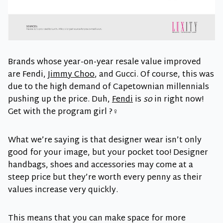
Brands whose year-on-year resale value improved
are Fendi,
Jimmy Choo
, and Gucci. Of course, this was
due to the high demand of Capetownian millennials
pushing up the price. Duh,
Fendi
is
so
in right now!
Get with the program girl ?‍♀️
What we’re saying is that designer wear isn’t only
good for your image, but your pocket too! Designer
handbags, shoes and accessories may come at a
steep price but they’re worth every penny as their
values increase very quickly.
This means that you can make space for more