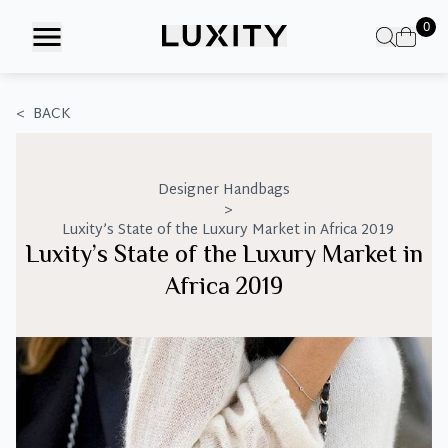
Skip
0
to
the
content
<
BACK
Designer Handbags
>
Luxity’s State of the Luxury Market in Africa 2019
Luxity’s State of the Luxury Market in
Africa 2019