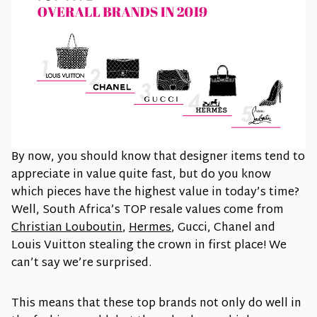
By now, you should know that designer items tend to
appreciate in value quite fast, but do you know
which pieces have the highest value in today’s time?
Well, South Africa’s TOP resale values come from
Christian Louboutin
,
Hermes
, Gucci, Chanel and
Louis Vuitton stealing the crown in first place! We
can’t say we’re surprised.
This means that these top brands not only do well in