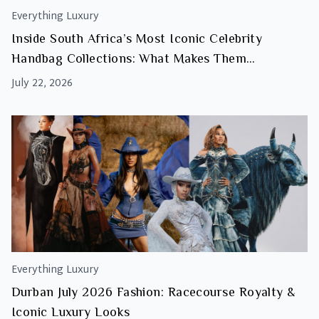
Everything Luxury
Inside South Africa’s Most Iconic Celebrity
Handbag Collections: What Makes Them
Investment Worthy
July 22, 2026
Everything Luxury
Durban July 2026 Fashion: Racecourse Royalty &
Iconic Luxury Looks