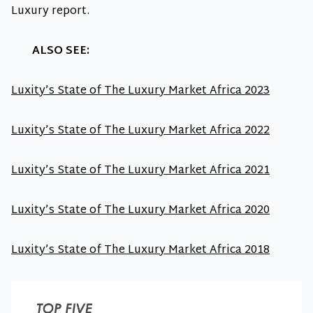
Luxury report.
ALSO SEE:
Luxity’s State of The Luxury Market Africa 2023
Luxity’s State of The Luxury Market Africa 2022
Luxity’s State of The Luxury Market Africa 2021
Luxity’s State of The Luxury Market Africa 2020
Luxity’s State of The Luxury Market Africa 2018