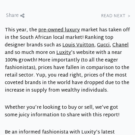
Share
READ NEXT
>
This year, the
pre-owned luxury
market has taken off
in the South African local market! Ranking top
designer brands such as
Louis Vuitton
,
Gucci
,
Chanel
and so much more on
Luxity
’s website with a near
100% growth! More importantly (to all the eager
fashionistas), prices have fallen in comparison to the
retail sector. Yup, you read right, prices of the most
coveted brands in the world have dropped due to the
increase in supply from wealthy individuals.
Whether you’re looking to buy or sell, we’ve got
some juicy information to share with this report!
Be an informed fashionista with Luxity’s latest