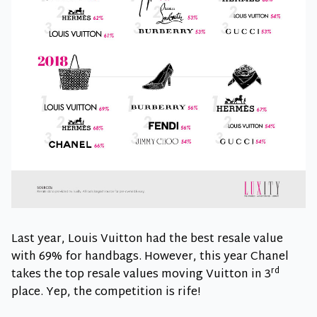
Last year, Louis Vuitton had the best resale value
with 69% for handbags. However, this year Chanel
rd
takes the top resale values moving Vuitton in 3
place. Yep, the competition is rife!