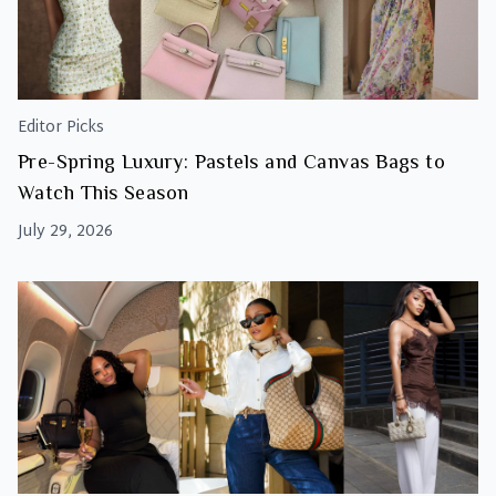
Editor Picks
Pre-Spring Luxury: Pastels and Canvas Bags to
Watch This Season
July 29, 2026