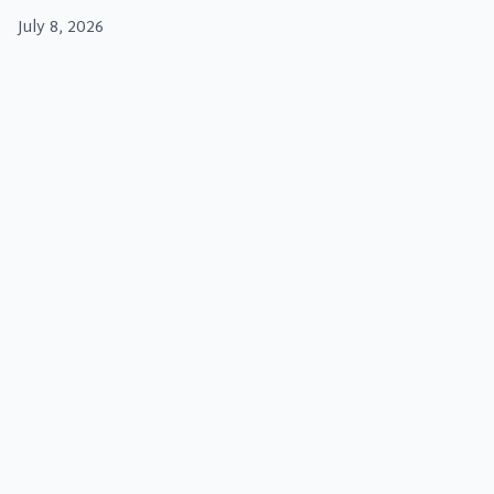
July 8, 2026