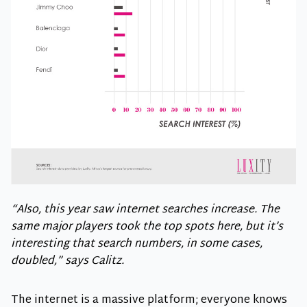
“Also, this year saw internet searches increase. The
same major players took the top spots here, but it’s
interesting that search numbers, in some cases,
doubled,” says Calitz.
The internet is a massive platform; everyone knows