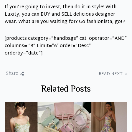
If you’re going to invest, then do it in style! With
Luxity, you can
BUY
and
SELL
delicious designer
wear. What are you waiting for? Go fashionista, go! ?
[products category=”handbags” cat_operator=”AND”
columns= “3” Limit=”6″ order=”Desc”
orderby=”date”]
Share
READ NEXT
>
Related Posts