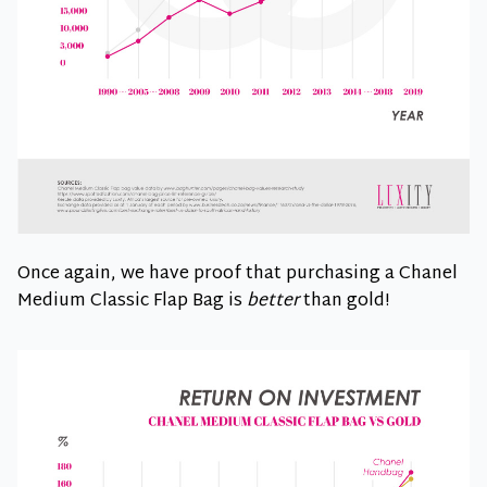
Once again, we have proof that purchasing a Chanel
Medium Classic Flap Bag is
better
than gold!