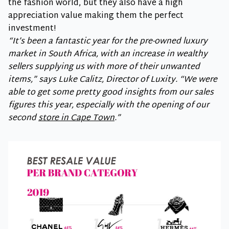
the fashion world, but they also have a high
appreciation value making them the perfect
investment!
“It’s been a fantastic year for the pre-owned luxury
market in South Africa, with an increase in wealthy
sellers supplying us with more of their unwanted
items,” says Luke Calitz, Director of Luxity. “We were
able to get some pretty good insights from our sales
figures this year, especially with the opening of our
second
store in Cape Town
.”