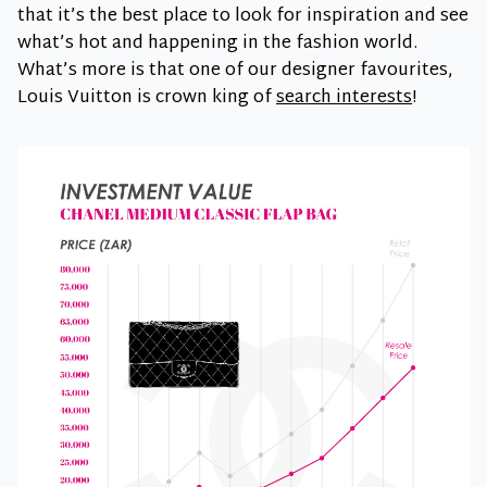
that it’s the best place to look for inspiration and see
what’s hot and happening in the fashion world.
What’s more is that one of our designer favourites,
Louis Vuitton is crown king of
search interests
!