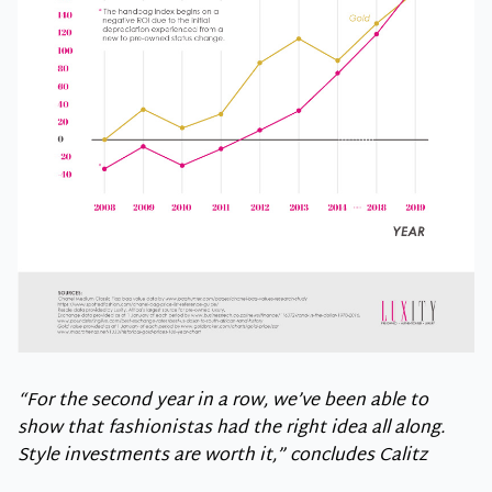
“For the second year in a row, we’ve been able to
show that fashionistas had the right idea all along.
Style investments are worth it,” concludes Calitz