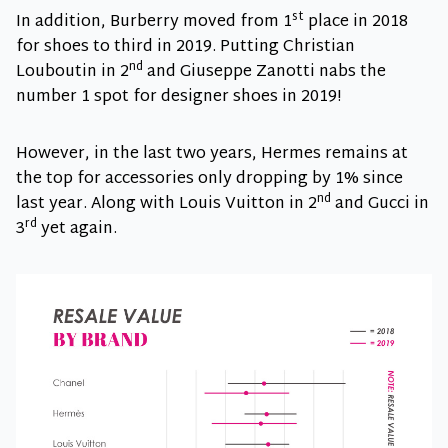
st
In addition, Burberry moved from 1
place in 2018
for shoes to third in 2019. Putting Christian
nd
Louboutin in 2
and Giuseppe Zanotti nabs the
number 1 spot for designer shoes in 2019!
However, in the last two years, Hermes remains at
the top for accessories only dropping by 1% since
nd
last year. Along with Louis Vuitton in 2
and Gucci in
rd
3
yet again.