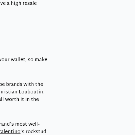
ve a high resale
 your wallet, so make
hoe brands with the
hristian Louboutin
.
l worth it in the
brand’s most well-
Valentino
’s rockstud