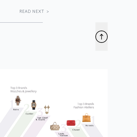
READ NEXT
>