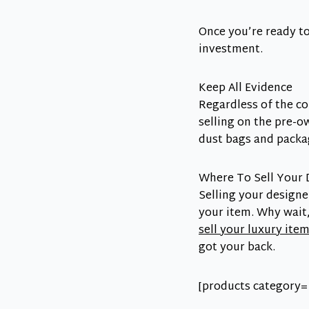
Once you’re ready to
investment.
Keep All Evidence
Regardless of the co
selling on the pre-o
dust bags and packag
Where To Sell Your 
Selling your designe
your item. Why wai
sell your luxury ite
got your back.
[products category=