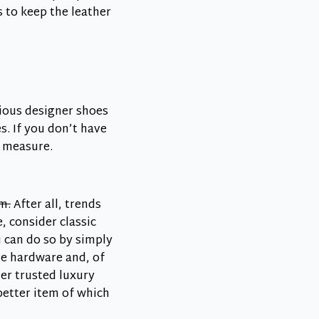
 to keep the leather
ious designer shoes
. If you don’t have
d measure.
m.
After all, trends
, consider classic
u can do so by simply
the hardware and, of
er trusted luxury
better item of which