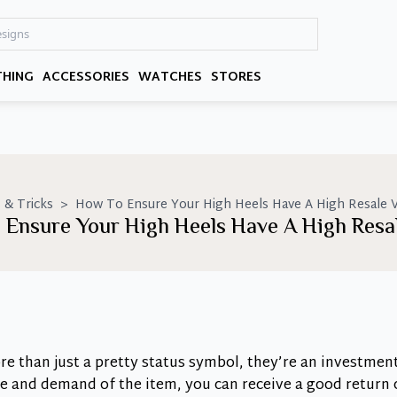
THING
ACCESSORIES
WATCHES
STORES
 & Tricks
>
How To Ensure Your High Heels Have A High Resale V
 Ensure Your High Heels Have A High Resal
e than just a pretty status symbol, they’re an investmen
ice and demand of the item, you can receive a good return