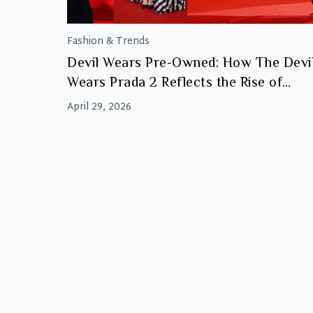
Fashion & Trends
Devil Wears Pre-Owned: How The Devi
Wears Prada 2 Reflects the Rise of
Luxury Resale
April 29, 2026