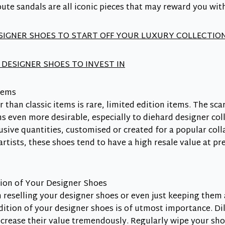
bute sandals are all iconic pieces that may reward you wit
ESIGNER SHOES TO START OFF YOUR LUXURY COLLECTIO
 DESIGNER SHOES TO INVEST IN
tems
r than classic items is rare, limited edition items. The sc
s even more desirable, especially to diehard designer col
usive quantities, customised or created for a popular coll
rtists, these shoes tend to have a high resale value at 
ion of Your Designer Shoes
reselling your designer shoes or even just keeping them a
ition of your designer shoes is of utmost importance. Di
ecrease their value tremendously. Regularly wipe your s