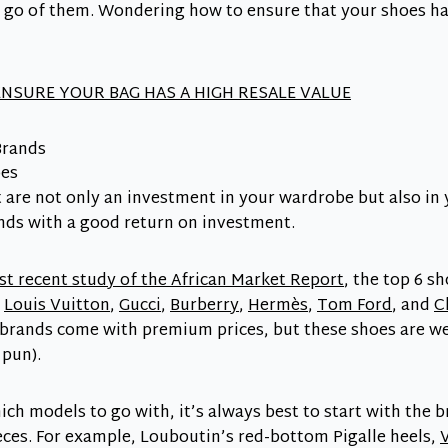
et go of them. Wondering how to ensure that your shoes ha
NSURE YOUR BAG HAS A HIGH RESALE VALUE
Brands
t are not only an investment in your wardrobe but also in
nds with a good return on investment.
t recent study of the African Market Report
, the top 6 s
e
Louis Vuitton
,
Gucci
,
Burberry
,
Hermès
,
Tom Ford
, and
C
brands come with premium prices, but these shoes are wel
 pun).
hich models to go with, it’s always best to start with the 
ces. For example, Louboutin’s red-bottom Pigalle heels,