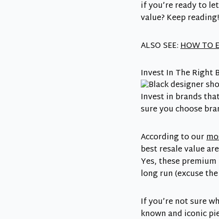
if you’re ready to l
value? Keep reading!
ALSO SEE:
HOW TO E
Invest In The Right 
Invest in brands tha
sure you choose bra
According to our
mos
best resale value ar
Yes, these premium 
long run (excuse the
If you’re not sure w
known and iconic pie