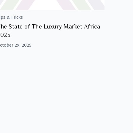
ips & Tricks
he State of The Luxury Market Africa
2025
ctober 29, 2025