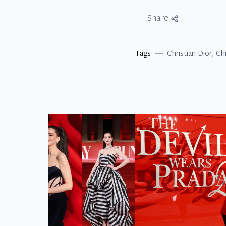
Share
Tags
Christian Dior
,
Ch