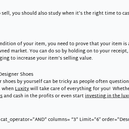
 sell, you should also study when it’s the right time to ca
ndition of your item, you need to prove that your item is 
wned market. You can do so by holding on to your receipt,
ing to increase your item’s selling value.
Designer Shoes
r shoes by yourself can be tricky as people often question
t, when
Luxity
will take care of everything for you! Whethe
ms
and cash in the profits or even start
investing in the lu
 cat_operator=”AND” columns= “3” Limit=”6″ order=”Des