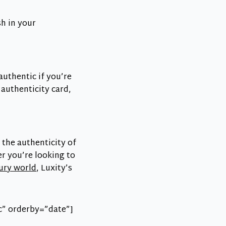
sh in your
authentic if you’re
 authenticity card,
 the authenticity of
r you’re looking to
xury world
, Luxity’s
c” orderby=”date”]