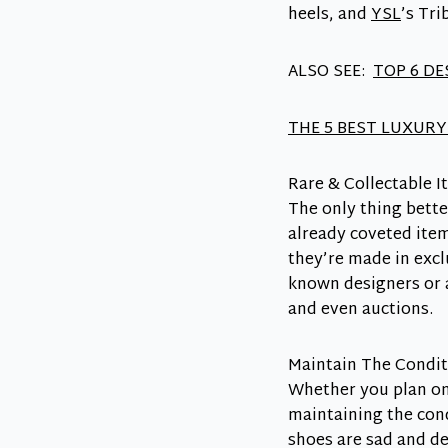
heels, and
YSL
’s Tri
ALSO SEE:
TOP 6 D
THE 5 BEST LUXURY
Rare & Collectable I
The only thing bette
already coveted item
they’re made in excl
known designers or a
and even auctions.
Maintain The Condit
Whether you plan on 
maintaining the cond
shoes are sad and d