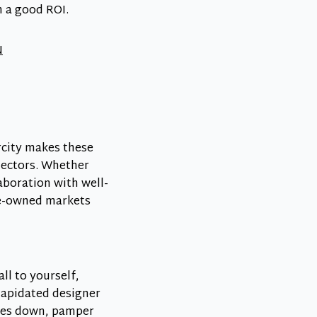
h a good ROI.
N
arcity makes these
lectors. Whether
aboration with well-
pre-owned markets
ll to yourself,
lapidated designer
hoes down, pamper