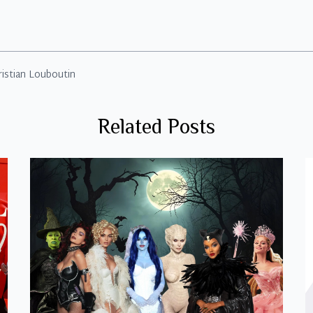
ristian Louboutin
Related Posts