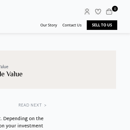
0
Our Story
Contact Us
SELL TO US
alue
e Value
READ NEXT
>
t. Depending on the
 on your investment