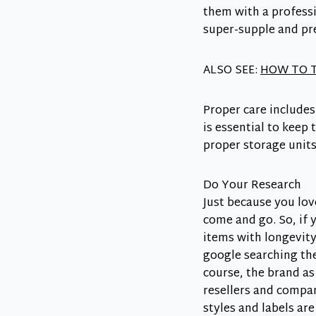
them with a professi
super-supple and pr
ALSO SEE:
HOW TO T
Proper care includes
is essential to keep
proper storage unit
Do Your Research
Just because you lov
come and go. So, if y
items with longevity
google searching the 
course, the brand as
resellers and compar
styles and labels ar