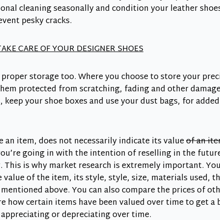
onal cleaning seasonally and condition your leather shoes
event pesky cracks.
AKE CARE OF YOUR DESIGNER SHOES
 proper storage too. Where you choose to store your prec
 them protected from scratching, fading and other damages
s, keep your shoe boxes and use your dust bags, for adde
e an item, does not necessarily indicate its value
of an ite
ou’re going in with the intention of reselling in the future
. This is why market research is extremely important. Yo
value of the item, its style, style, size, materials used, 
 mentioned above. You can also compare the prices of oth
e how certain items have been valued over time to get a 
e appreciating or depreciating over time.