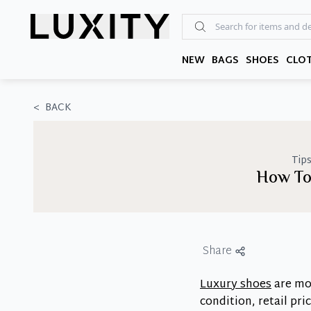
Skip
to
the
content
NEW
BAGS
SHOES
CLO
<
BACK
Tips
How To
Share
Luxury shoes
are mor
condition, retail pr