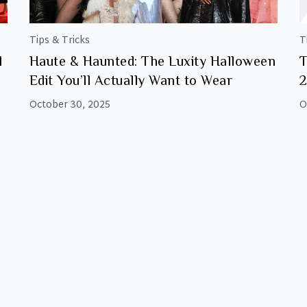
Tips & Tricks
T
l
Haute & Haunted: The Luxity Halloween
T
Edit You’ll Actually Want to Wear
October 30, 2025
O