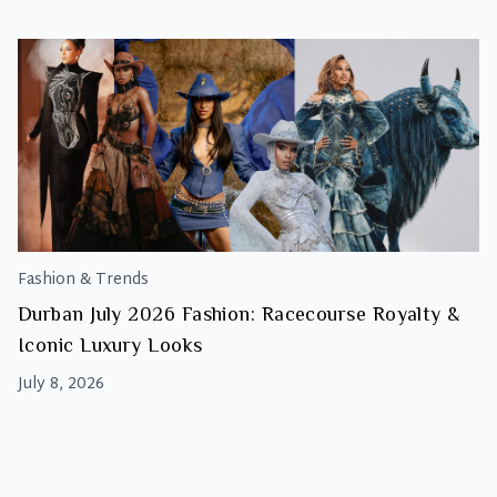
Fashion & Trends
Durban July 2026 Fashion: Racecourse Royalty &
Iconic Luxury Looks
July 8, 2026