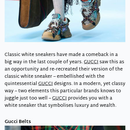
Classic white sneakers have made a comeback in a
big way in the last couple of years.
GUCCI
saw this as
an opportunity and re-recreated their version of the
classic white sneaker – embellished with the
quintessential
GUCCI
designs. In a modern, yet classy
way – two elements this particular brands knows to
juggle just too well –
GUCCI
provides you with a
white sneaker that symbolises luxury and wealth.
Gucci Belts