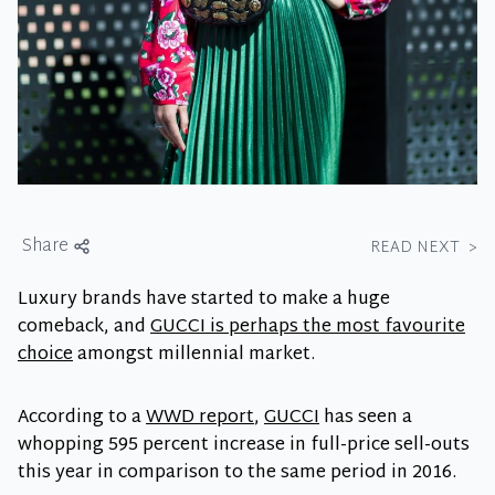
Share
READ NEXT
>
Luxury brands have started to make a huge
comeback, and
GUCCI is perhaps the most favourite
choice
amongst millennial market.
According to a
WWD report
,
GUCCI
has seen a
whopping 595 percent increase in full-price sell-outs
this year in comparison to the same period in 2016.