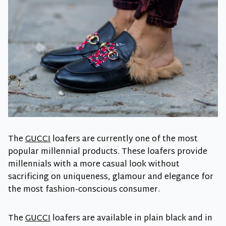
The
GUCCI
loafers are currently one of the most
popular millennial products. These loafers provide
millennials with a more casual look without
sacrificing on uniqueness, glamour and elegance for
the most fashion-conscious consumer.
The
GUCCI
loafers are available in plain black and in