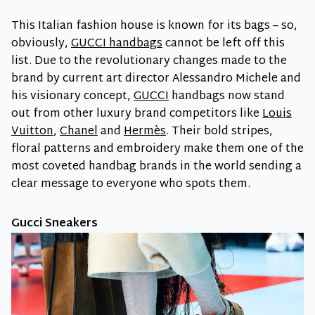
This Italian fashion house is known for its bags – so,
obviously,
GUCCI handbags
cannot be left off this
list. Due to the revolutionary changes made to the
brand by current art director Alessandro Michele and
his visionary concept,
GUCCI
handbags now stand
out from other luxury brand competitors like
Louis
Vuitton
,
Chanel
and
Hermès
. Their bold stripes,
floral patterns and embroidery make them one of the
most coveted handbag brands in the world sending a
clear message to everyone who spots them.
Gucci Sneakers