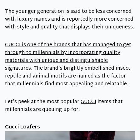
The younger generation is said to be less concerned
with luxury names and is reportedly more concerned
with style and quality that displays their uniqueness.
GUCCI is one of the brands that has managed to get
through to millennials by incorporating quality
materials with unique and distinguishable
signatures.
The brand’s brightly embellished insect,
reptile and animal motifs are named as the factor
that millennials find most appealing and relatable.
Let’s peek at the most popular
GUCCI
items that
millennials are queuing up for:
Gucci Loafers