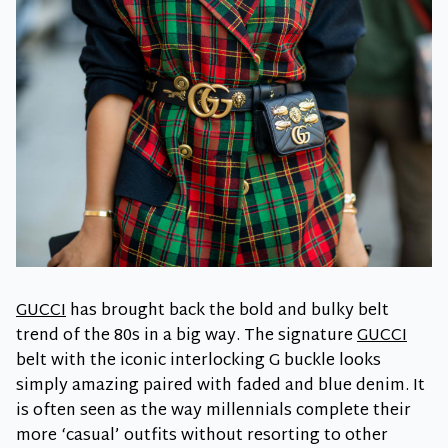
GUCCI
has brought back the bold and bulky belt
trend of the 80s in a big way. The signature
GUCCI
belt with the iconic interlocking G buckle looks
simply amazing paired with faded and blue denim. It
is often seen as the way millennials complete their
more ‘casual’ outfits without resorting to other