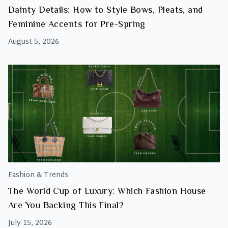
Dainty Details: How to Style Bows, Pleats, and
Feminine Accents for Pre-Spring
August 5, 2026
Fashion & Trends
The World Cup of Luxury: Which Fashion House
Are You Backing This Final?
July 15, 2026