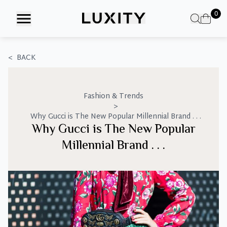
Skip
0
to
the
content
<
BACK
Fashion & Trends
>
Why Gucci is The New Popular Millennial Brand . . .
Why Gucci is The New Popular
Millennial Brand . . .