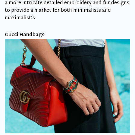
a more intricate detailed embroidery and fur designs
to provide a market for both minimalists and
maximalist’s.
Gucci Handbags