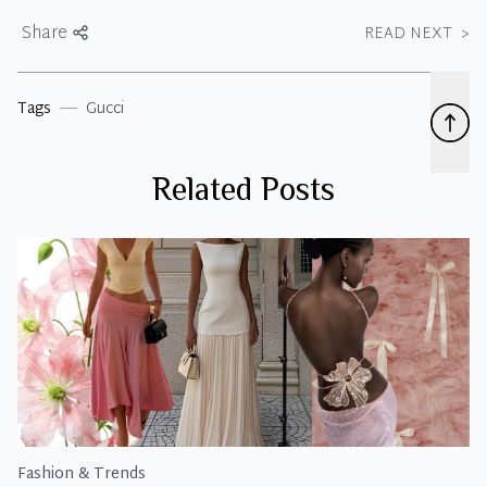
Share
READ NEXT
>
Tags
Gucci
Related Posts
Fashion & Trends