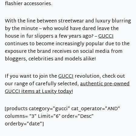
flashier accessories.
With the line between streetwear and luxury blurring
by the minute – who would have dared leave the
house in fur slippers a few years ago? –
GUCCI
continues to become increasingly popular due to the
exposure the brand receives on social media from
bloggers, celebrities and models alike!
If you want to join the
GUCCI
revolution, check out
our range of carefully selected,
authentic pre-owned
GUCCI items at Luxity today!
[products category=”gucci” cat_operator=”AND”
columns= “3” Limit=”6″ order=”Desc”
orderby=”date”]