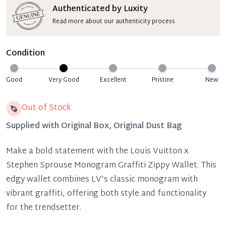
Authenticated by Luxity
Read more about our authenticity process
Condition
Good
Very Good
Excellent
Pristine
New
Out of Stock
Supplied with
Original Box, Original Dust Bag
Make a bold statement with the Louis Vuitton x
Stephen Sprouse Monogram Graffiti Zippy Wallet. This
edgy wallet combines LV's classic monogram with
vibrant graffiti, offering both style and functionality
for the trendsetter.