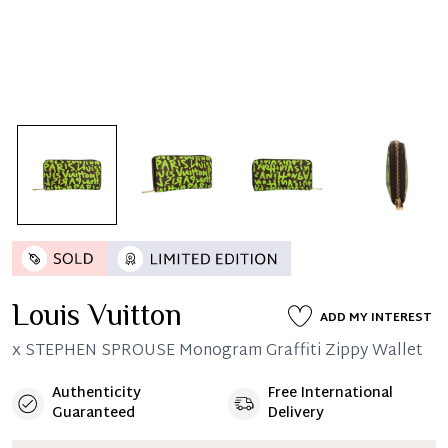
Louis Vuitton
ADD MY INTEREST
x STEPHEN SPROUSE Monogram Graffiti Zippy Wallet
Authenticity
Free International
Guaranteed
Delivery