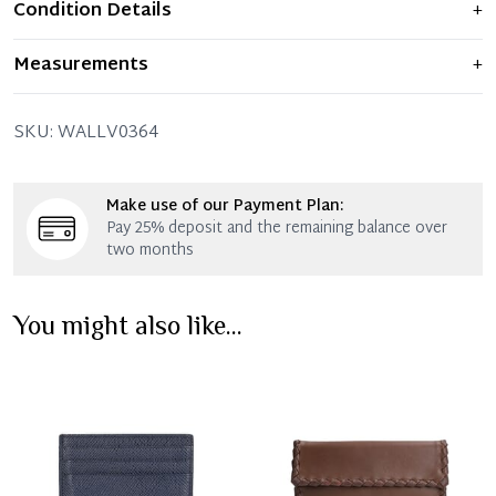
Condition Details
+
Item displays moderate signs of prior use and
Measurements
+
indications of wear. Any significant flaws are mentioned
in the listing.
20 x 11 x 3 CM (Length x Height x Width)
SKU:
WALLV0364
Make use of our Payment Plan:
Pay 25% deposit and the remaining balance over
two months
You might also like...