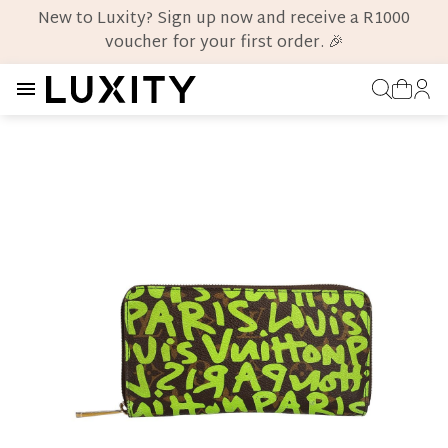
New to Luxity? Sign up now and receive a R1000
voucher for your first order. 🎉