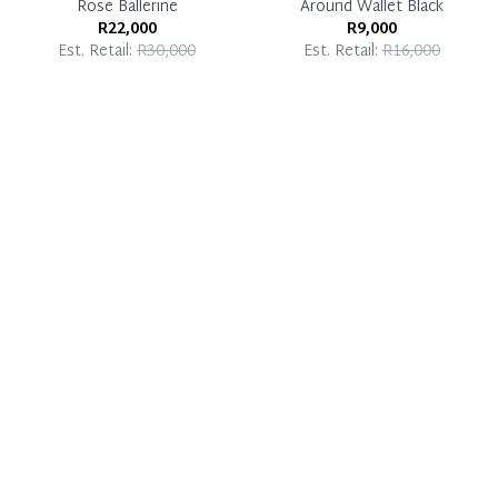
Rose Ballerine
Around Wallet Black
R22,000
R9,000
Est. Retail:
R30,000
Est. Retail:
R16,000