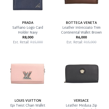
PRADA
BOTTEGA VENETA
Saffiano Logo Card
Leather Intrecciato Trim
Holder Navy
Continental Wallet Brown
R8,000
R6,000
Est. Retail:
R15,000
Est. Retail:
R15,000
LOUIS VUITTON
VERSACE
Epi Twist Chain Wallet
Leather Medusa Zip