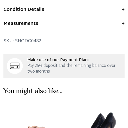
Condition Details
+
Item shows light signs of wear and previous use, but
Measurements
+
remains in excellent condition. Any significant flaws are
mentioned in the listing.
SKU:
SHODG0482
Make use of our Payment Plan:
Pay 25% deposit and the remaining balance over
two months
You might also like...