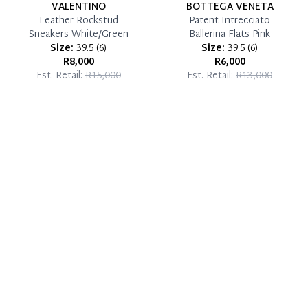
VALENTINO
BOTTEGA VENETA
Leather Rockstud
Patent Intrecciato
Sneakers White/Green
Ballerina Flats Pink
Size:
39.5
(
6
)
Size:
39.5
(
6
)
R8,000
R6,000
Est. Retail:
R15,000
Est. Retail:
R13,000