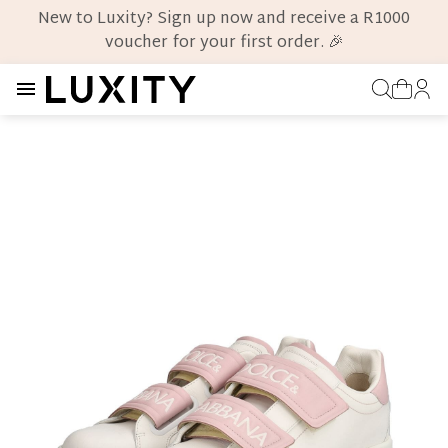
New to Luxity? Sign up now and receive a R1000
voucher for your first order. 🎉