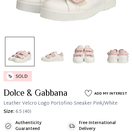
Dolce & Gabbana
ADD MY INTEREST
Leather Velcro Logo Portofino Sneaker Pink/White
Size:
6.5
(40)
Authenticity
Free International
Guaranteed
Delivery