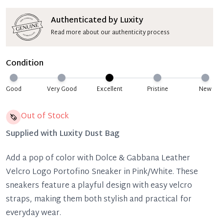
Authenticated by Luxity
Read more about our authenticity process
Condition
Good
Very Good
Excellent
Pristine
New
Out of Stock
Supplied with
Luxity Dust Bag
Add a pop of color with Dolce & Gabbana Leather
Velcro Logo Portofino Sneaker in Pink/White. These
sneakers feature a playful design with easy velcro
straps, making them both stylish and practical for
everyday wear.