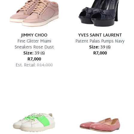
JIMMY CHOO
YVES SAINT LAURENT
Fine Glitter Miami
Patent Palais Pumps Navy
Sneakers Rose Dust
Size:
39
(
6
)
Size:
39
(
6
)
R7,000
R7,000
Est. Retail:
R14,000