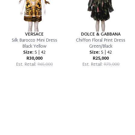
VERSACE
DOLCE & GABBANA
Silk Barocco Mini Dress
Chiffon Floral Print Dress
Black Yellow
Green/Black
Size:
S | 42
Size:
S | 42
R30,000
R25,000
Est. Retail:
R65,000
Est. Retail:
R73,000