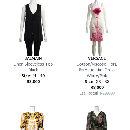
Reservation Deposit Terms & Conditions*
Pay in Full
BALMAIN
VERSACE
Linen Sleeveless Top
Cotton/Viscose Floral
Black
Baroque Mini Dress
Size:
M | 40
White/Pink
R3,000
Size:
XS | 38
R8,000
Est. Retail:
R18,000