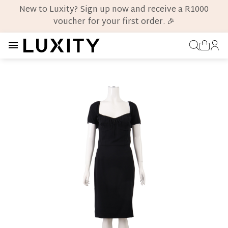
New to Luxity? Sign up now and receive a R1000
voucher for your first order. 🎉