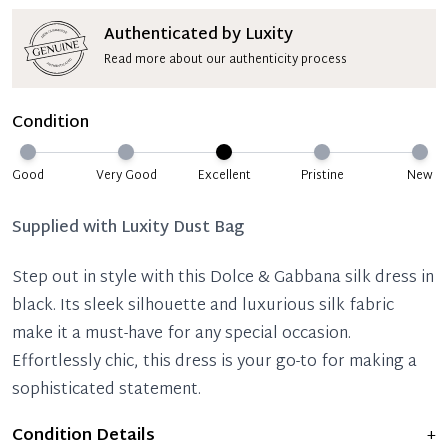
Authenticated by Luxity
Read more about our authenticity process
Condition
Good
Very Good
Excellent
Pristine
New
Supplied with
Luxity Dust Bag
Step out in style with this Dolce & Gabbana silk dress in
black. Its sleek silhouette and luxurious silk fabric
make it a must-have for any special occasion.
Effortlessly chic, this dress is your go-to for making a
sophisticated statement.
Condition Details
+