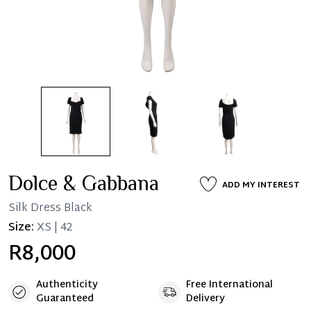
Dolce & Gabbana
ADD MY INTEREST
Silk Dress Black
Size:
XS | 42
R8,000
Authenticity
Free International
Guaranteed
Delivery