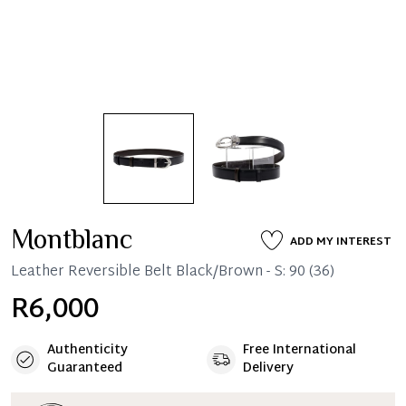
Montblanc
ADD MY INTEREST
Leather Reversible Belt Black/Brown - S: 90 (36)
R6,000
Authenticity
Free International
Guaranteed
Delivery