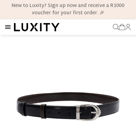
New to Luxity? Sign up now and receive a R1000
voucher for your first order. 🎉