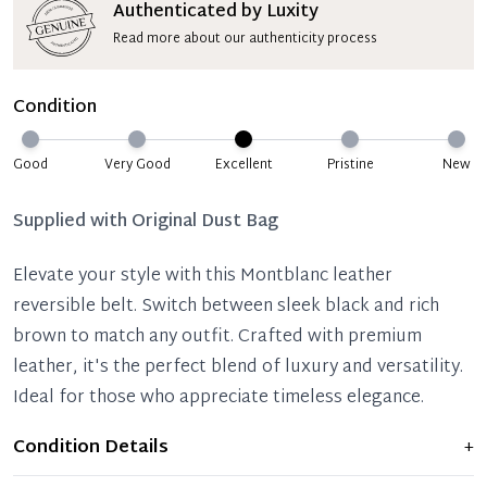
Authenticated by Luxity
Read more about our authenticity process
Condition
Good
Very Good
Excellent
Pristine
New
Supplied with
Original Dust Bag
Elevate your style with this Montblanc leather
reversible belt. Switch between sleek black and rich
brown to match any outfit. Crafted with premium
leather, it's the perfect blend of luxury and versatility.
Ideal for those who appreciate timeless elegance.
Condition Details
+