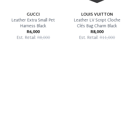
GUCCI
LOUIS VUITTON
Leather Extra Small Pet
Leather LV Script Cloche
Harness Black
Clés Bag Charm Black
R6,000
R8,000
Est. Retail:
R8,000
Est. Retail:
R11,000