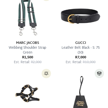
Pay in Full
MARC JACOBS
GUCCI
Webbing Shoulder Strap
Leather Belt Black - S: 75
Green
(30)
R1,500
R7,000
Est. Retail:
R2,000
Est. Retail:
R10,000