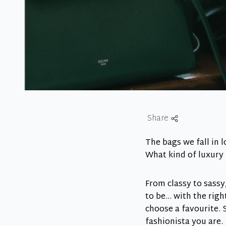
Share
The bags we fall in l
What kind of luxury 
From classy to sassy
to be… with the righ
choose a favourite. S
fashionista you are.