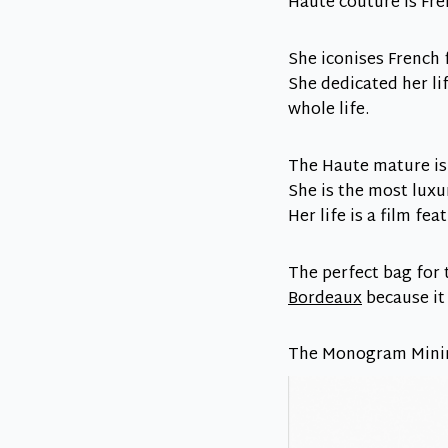
Haute couture is Fre
She iconises French 
She dedicated her l
whole life.
The Haute mature is
She is the most luxur
Her life is a film fe
The perfect bag for
Bordeaux
because it
The Monogram Mini