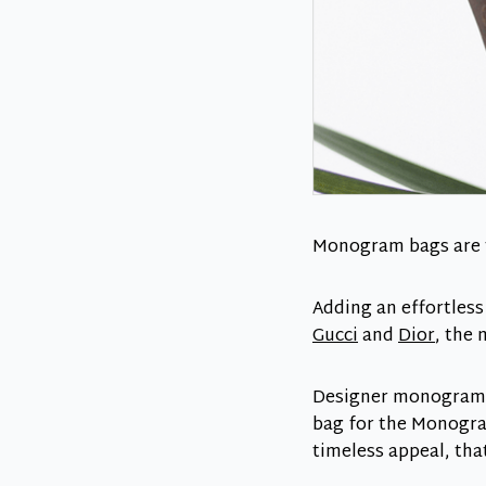
Monogram bags are th
Adding an effortles
Gucci
and
Dior
, the
Designer monogram is
bag for the Monogra
timeless appeal, that