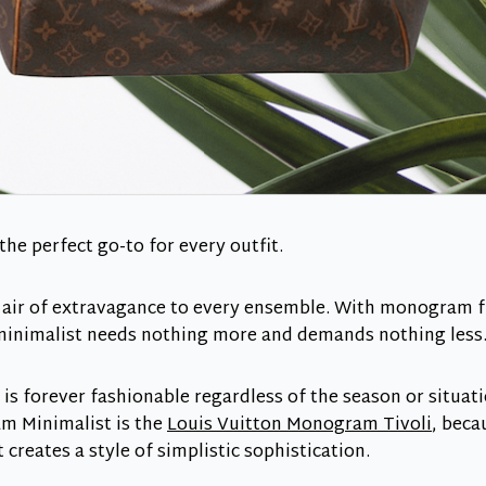
e perfect go-to for every outfit.
s air of extravagance to every ensemble. With monogram
 minimalist needs nothing more and demands nothing less
 forever fashionable regardless of the season or situatio
m Minimalist is the
Louis Vuitton Monogram Tivoli
, becau
 creates a style of simplistic sophistication.