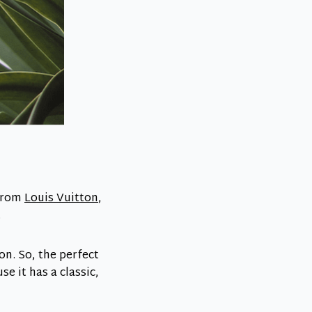
 from
Louis Vuitton
,
.
n. So, the perfect
se it has a classic,