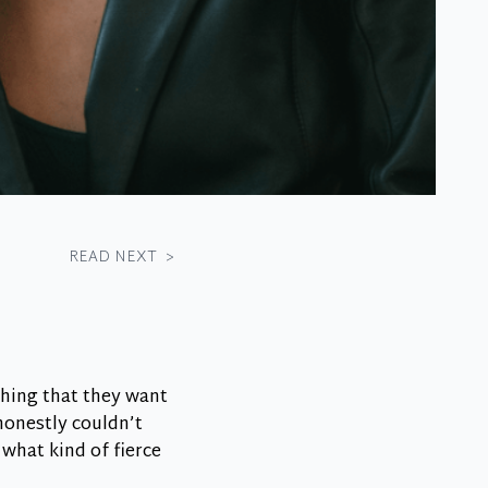
READ NEXT
>
thing that they want
honestly couldn’t
 what kind of fierce