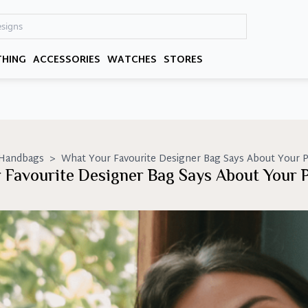
THING
ACCESSORIES
WATCHES
STORES
 Handbags
>
What Your Favourite Designer Bag Says About Your P
 Favourite Designer Bag Says About Your P