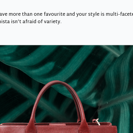
have more than one favourite and your style is multi-facet
sta isn’t afraid of variety.