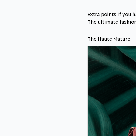
Extra points if you 
The ultimate fashioni
The Haute Mature