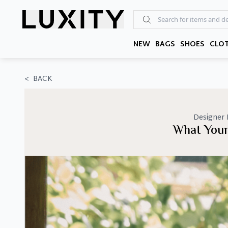
Skip
to
the
content
NEW
BAGS
SHOES
CLO
<
BACK
Designer
What Your