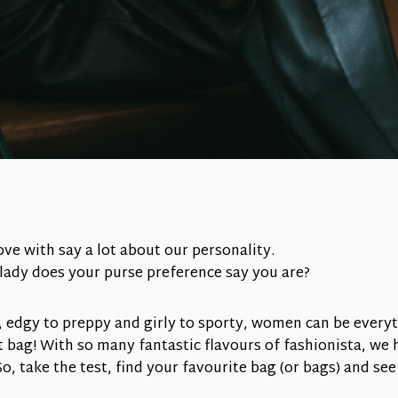
ove with say a lot about our personality.
lady does your purse preference say you are?
, edgy to preppy and girly to sporty, women can be every
t bag! With so many fantastic flavours of fashionista, we 
o, take the test, find your favourite bag (or bags) and see