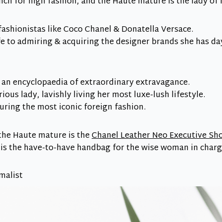
nch for high fashion, and the Haute mature is the lady of 
fashionistas like Coco Chanel & Donatella Versace.
ife to admiring & acquiring the designer brands she has 
 an encyclopaedia of extraordinary extravagance.
ious lady, lavishly living her most luxe-lush lifestyle.
aturing the most iconic foreign fashion.
 the Haute mature is the
Chanel Leather Neo Executive Sh
 is the have-to-have handbag for the wise woman in charg
malist