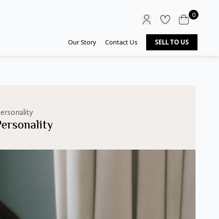
0
Our Story
Contact Us
SELL TO US
ersonality
ersonality