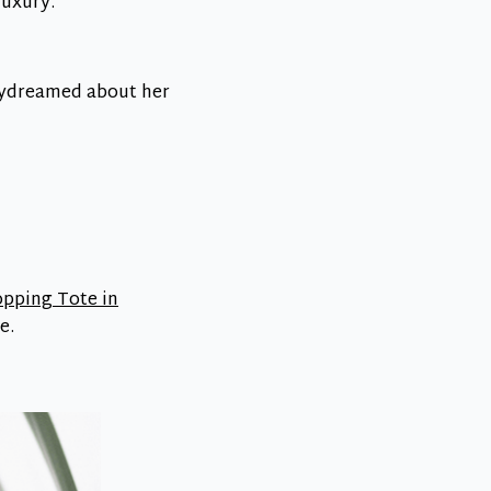
luxury.
daydreamed about her
opping Tote in
e.