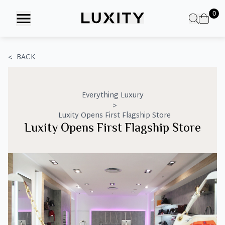
Skip
0
to
the
content
<
BACK
Everything Luxury
>
Luxity Opens First Flagship Store
Luxity Opens First Flagship Store