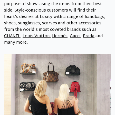
purpose of showcasing the items from their best
side. Style-conscious customers will find their
heart’s desires at Luxity with a range of handbags,
shoes, sunglasses, scarves and other accessories
from the world’s most coveted brands such as
CHANEL
,
Louis Vuitton
,
Hermès
,
Gucci
,
Prada
and
many more.