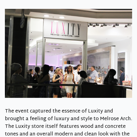
The event captured the essence of Luxity and
brought a feeling of luxury and style to Melrose Arch.
The Luxity store itself features wood and concrete
tones and an overall modern and clean look with the