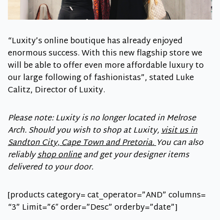
“Luxity’s online boutique has already enjoyed
enormous success. With this new flagship store we
will be able to offer even more affordable luxury to
our large following of fashionistas”, stated Luke
Calitz, Director of Luxity.
Please note: Luxity is no longer located in Melrose
Arch. Should you wish to shop at Luxity,
visit us in
Sandton City, Cape Town and Pretoria.
You can also
reliably
shop online
and get your designer items
delivered to your door.
[products category= cat_operator=”AND” columns=
“3” Limit=”6″ order=”Desc” orderby=”date”]