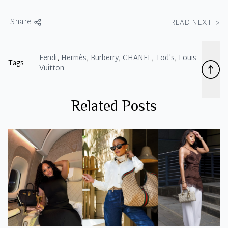
Share
READ NEXT
>
Fendi
,
Hermès
,
Burberry
,
CHANEL
,
Tod's
,
Louis
Tags
Vuitton
Related Posts