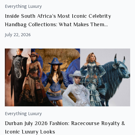
Everything Luxury
Inside South Africa’s Most Iconic Celebrity
Handbag Collections: What Makes Them
Investment Worthy
July 22, 2026
Everything Luxury
Durban July 2026 Fashion: Racecourse Royalty &
Iconic Luxury Looks