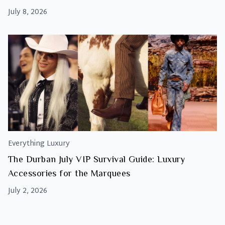
July 8, 2026
Everything Luxury
The Durban July VIP Survival Guide: Luxury
Accessories for the Marquees
July 2, 2026