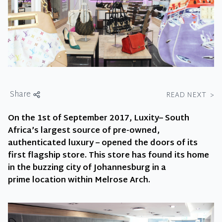
Share
READ NEXT
>
On the 1st of September 2017, Luxity– South
Africa’s largest source of pre-owned,
authenticated luxury – opened the doors of its
first flagship store. This store has found its home
in the buzzing city of Johannesburg in a
prime location within Melrose Arch.