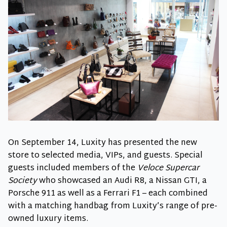
On September 14, Luxity has presented the new
store to selected media, VIPs, and guests. Special
guests included members of the
Veloce Supercar
Society
who showcased an Audi R8, a Nissan GTI, a
Porsche 911 as well as a Ferrari F1 – each combined
with a matching handbag from Luxity’s range of pre-
owned luxury items.