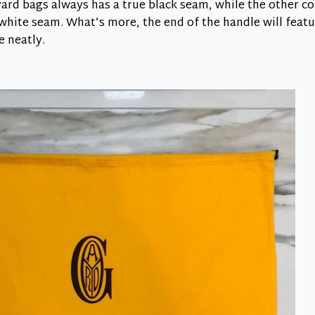
rd bags always has a true black seam, while the other co
hite seam. What’s more, the end of the handle will featu
e neatly.