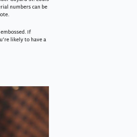
serial numbers can be
ote.
 embossed. If
u’re likely to have a