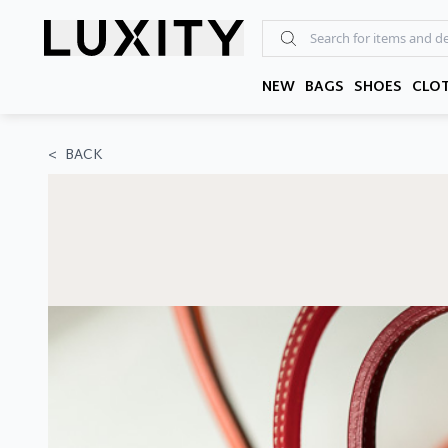
Skip
to
the
content
NEW
BAGS
SHOES
CLO
<
BACK