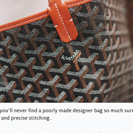
l, you’ll never find a poorly made designer bag so much sur
 and precise stitching.