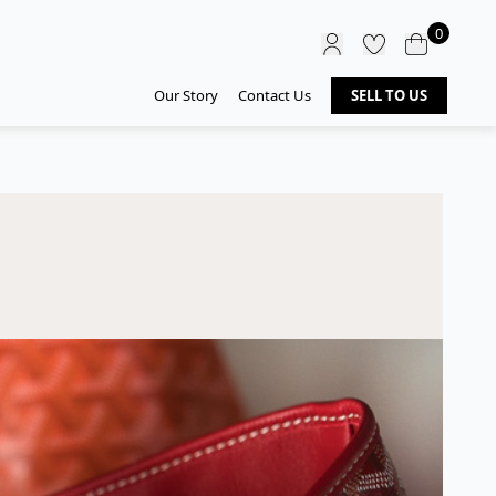
0
Our Story
Contact Us
SELL TO US