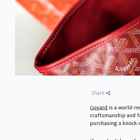
Share
Goyard
is a world-re
craftsmanship and f
purchasing a knock-of