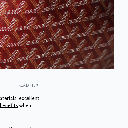
READ NEXT
>
terials, excellent
benefits
when