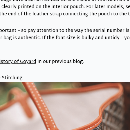
t clearly printed on the interior pouch. For later models, 
e end of the leather strap connecting the pouch to the t
portant – so pay attention to the way the serial number is
r bag is authentic. If the font size is bulky and untidy – yo
history of Goyard
in our previous blog.
 Stitching