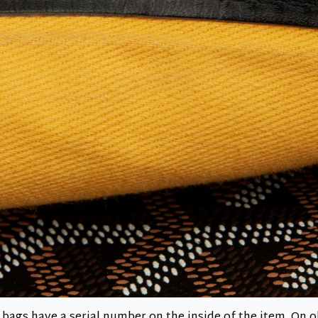
 bags have a serial number on the inside of the item. On o