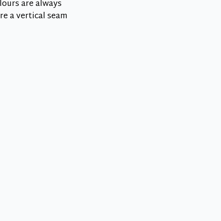
lours are always
re a vertical seam