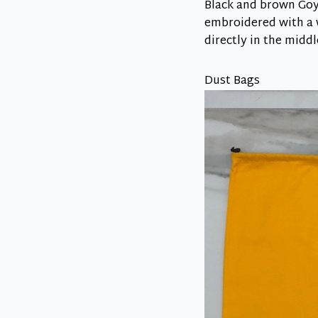
Black and brown Goya
embroidered with a w
directly in the middl
Dust Bags