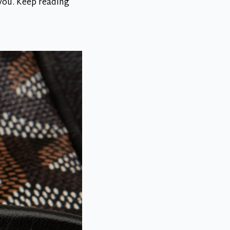
 you. Keep reading