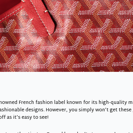
nowned French fashion label known for its high-quality ma
ashionable designs. However, you simply won’t get these
f as it’s easy to see!