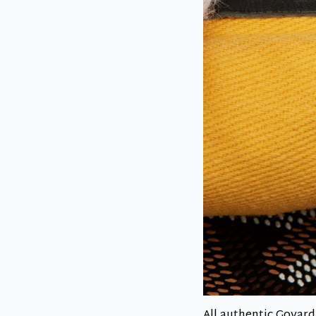
All authentic Goyard