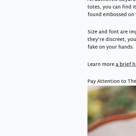
totes, you can find i
found embossed on th
Size and font are im
they’re discreet, you
fake on your hands.
Learn more
a brief 
Pay Attention to The