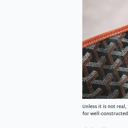
Unless it is not rea
for well-constructed