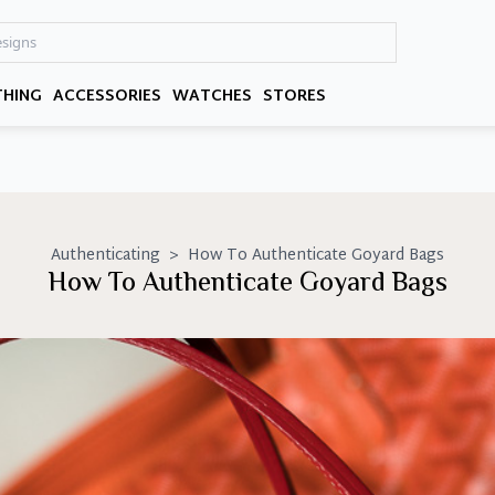
THING
ACCESSORIES
WATCHES
STORES
Authenticating
>
How To Authenticate Goyard Bags
How To Authenticate Goyard Bags