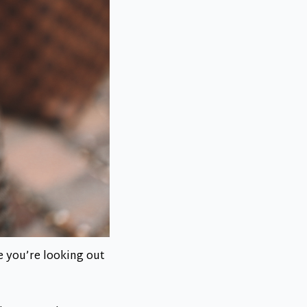
e you’re looking out