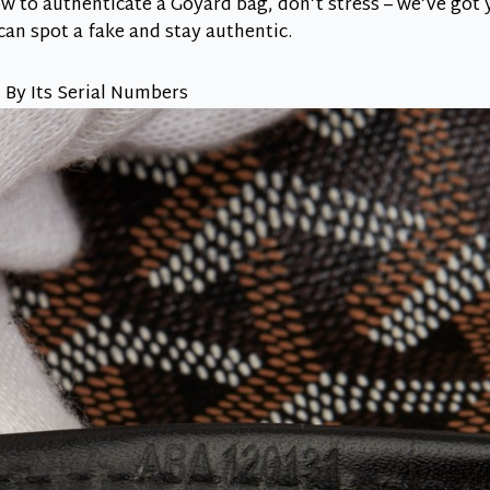
w to authenticate a Goyard bag, don’t stress – we’ve got
 can spot a fake and stay authentic.
 By Its Serial Numbers