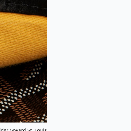
lder Goyard St. Louis