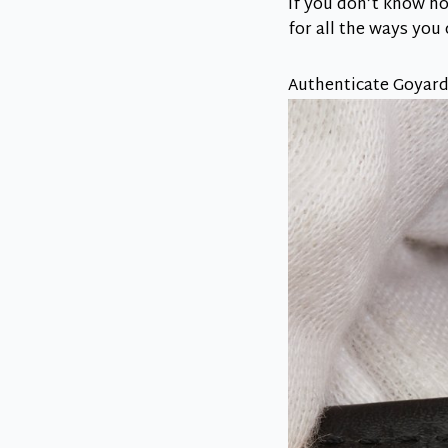
If you don’t know ho
for all the ways you
Authenticate Goyard