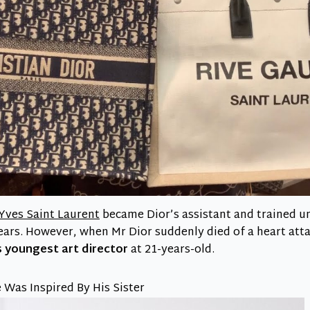
Yves Saint Laurent
became Dior’s assistant and trained u
years. However, when Mr Dior suddenly died of a heart att
 youngest art director
at 21-years-old.
 Was Inspired By His Sister