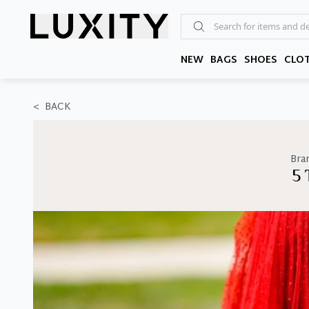
Skip
to
the
content
NEW
BAGS
SHOES
CLO
<
BACK
Bra
5 