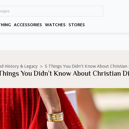
THING
ACCESSORIES
WATCHES
STORES
nd History & Legacy
>
5 Things You Didn’t Know About Christian 
Things You Didn’t Know About Christian D