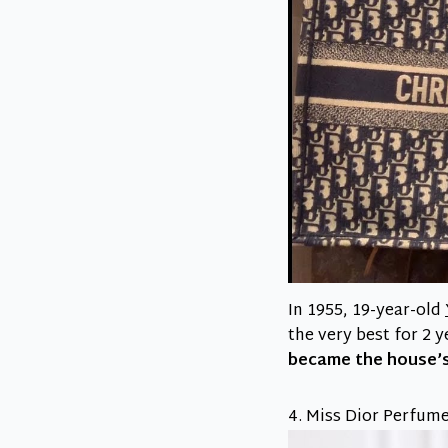
In 1955, 19-year-old
the very best for 2 
became the house’s
4. Miss Dior Perfume