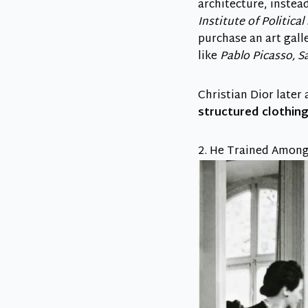
architecture, instea
Institute of Political
purchase an art gall
like
Pablo Picasso, Sa
Christian Dior later
structured clothin
2. He Trained Among