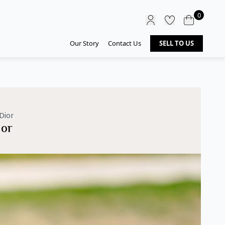
0
Our Story
Contact Us
SELL TO US
Dior
ior