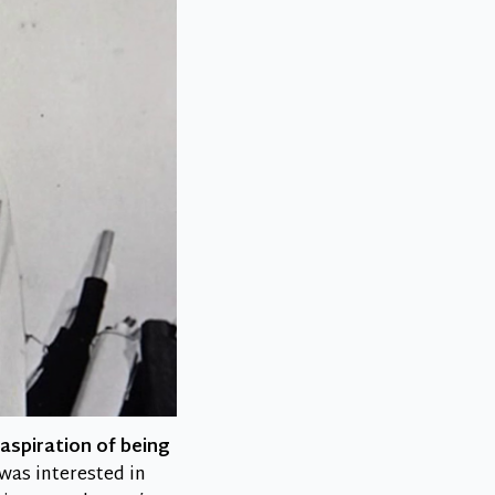
aspiration of being
was interested in