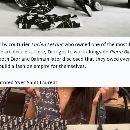
d by couturier
Lucien LeLong
who owned one of the most 
e art-deco era. Here, Dior got to work alongside
Pierre B
, both Dior and Balmain later disclosed that they owed ev
build a fashion empire for themselves.
ntored Yves Saint Laurent