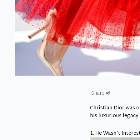
Share
Christian
Dior
was on
his luxurious legacy
1. He Wasn’t Interes