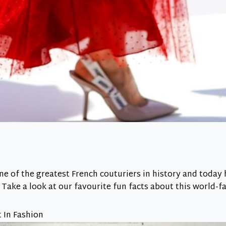
e of the greatest French couturiers in history and today 
. Take a look at our favourite fun facts about this world-
t In Fashion