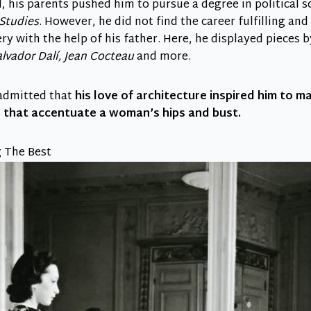
d, his parents pushed him to pursue a degree in political s
 Studies
. However, he did not find the career fulfilling an
ery with the help of his father. Here, he displayed pieces 
lvador Dalí, Jean Cocteau
and more.
 admitted that
his love of architecture inspired him to m
g that accentuate a woman’s hips and bust.
 The Best