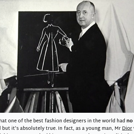
 that one of the best fashion designers in the world had
no 
d
but it’s absolutely true. In fact, as a young man, Mr
Dior