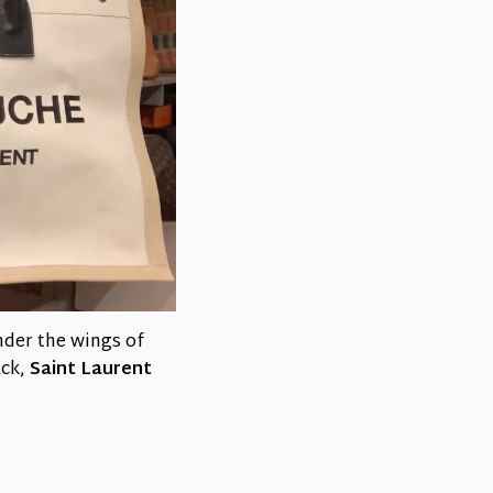
nder the wings of
ack,
Saint Laurent