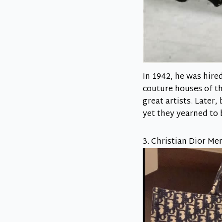
In 1942, he was hire
couture houses of th
great artists. Later
yet they yearned to 
3. Christian Dior Me