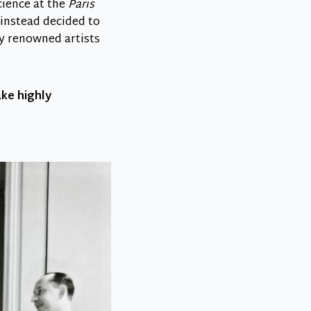
cience at the
Paris
d instead decided to
by renowned artists
ake highly