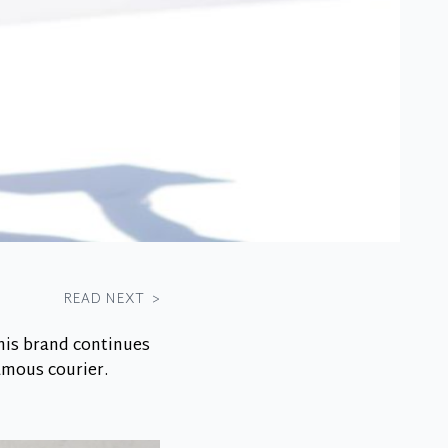
READ NEXT
>
his brand continues
famous courier.