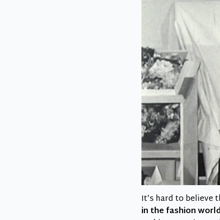
It’s hard to believe
in the fashion worl