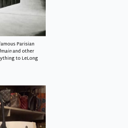
famous Parisian
almain
and other
erything to LeLong