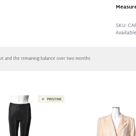
Item sho
Measur
in excell
the listin
SIZE: S (
SKU:
CA
Length: 
With ligh
Available
it and the remaining balance over two months