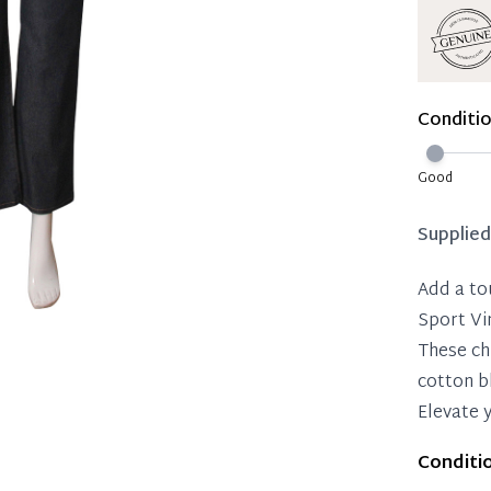
Reservat
Immedi
Once 50%
Conditi
you can 
Reservat
Good
Pay in 
Supplie
Add a to
Sport Vi
These ch
cotton b
Elevate 
Conditi