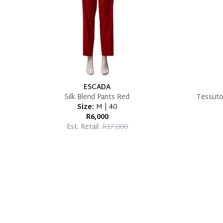
ESCADA
Silk Blend Pants Red
Tessuto/
Size:
M | 40
R6,000
Est. Retail:
R17,000