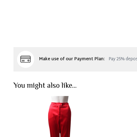
Make use of our Payment Plan:
Pay 25% depos
You might also like...