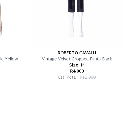
ROBERTO CAVALLI
le Yellow
Vintage Velvet Cropped Pants Black
Size:
M
R4,000
Est. Retail:
R11,000