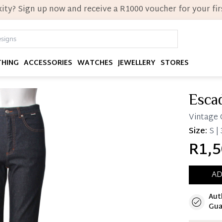
ity? Sign up now and receive a R1000 voucher for your firs
THING
ACCESSORIES
WATCHES
JEWELLERY
STORES
Esca
Vintage 
Size:
S |
R1,5
AD
Aut
Immedi
Gua
Once 25%
you can 