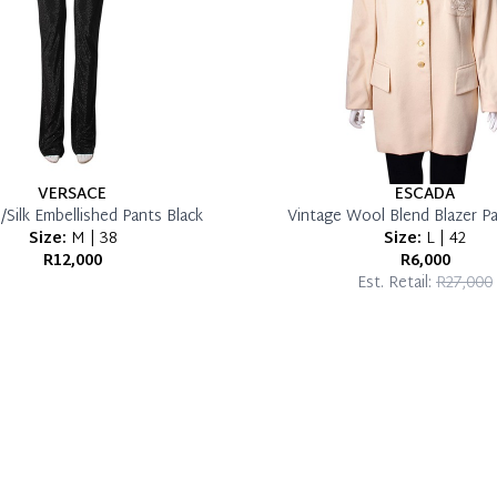
VERSACE
ESCADA
Silk Embellished Pants Black
Vintage Wool Blend Blazer Pa
Size:
M | 38
Size:
L | 42
R12,000
R6,000
Est. Retail:
R27,000