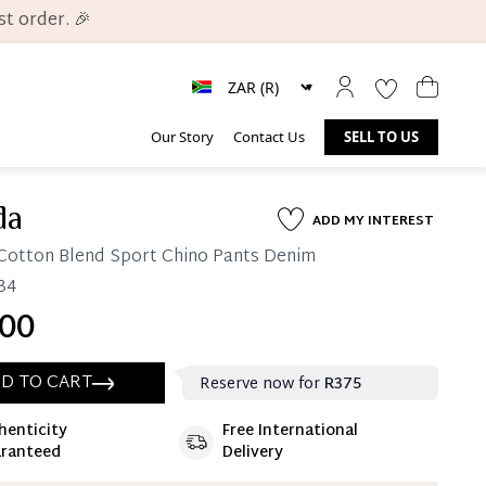
t order. 🎉
Our Story
Contact Us
SELL TO US
da
ADD MY INTEREST
Cotton Blend Sport Chino Pants Denim
 34
00
D TO CART
Reserve now for
R375
henticity
Free International
ate 25% Deposit
ranteed
Delivery
 is paid, you then have 60 (sixty) days in which
settle your account.