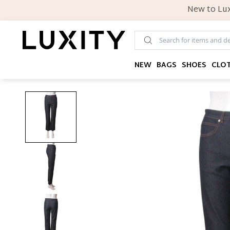
New to Lux
NEW
BAGS
SHOES
CLO