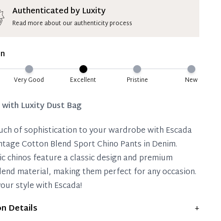
ion Deposit Terms & Conditions*
Authenticated by Luxity
Read more about our authenticity process
ate 50% Deposit
 is paid, you then have 60 (sixty) days in which
on
settle your account.
ion Deposit Terms & Conditions*
Very Good
Excellent
Pristine
New
Full
d with
Luxity Dust Bag
uch of sophistication to your wardrobe with Escada
ntage Cotton Blend Sport Chino Pants in Denim.
ic chinos feature a classic design and premium
lend material, making them perfect for any occasion.
your style with Escada!
on Details
+