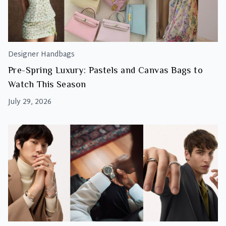
Designer Handbags
Pre-Spring Luxury: Pastels and Canvas Bags to
Watch This Season
July 29, 2026