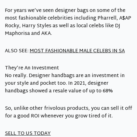
For years we’ve seen designer bags on some of the
most fashionable celebrities including Pharrell, A$AP
Rocky, Harry Styles as well as local celebs like DJ
Maphorisa and AKA.
ALSO SEE:
MOST FASHIONABLE MALE CELEBS IN SA
They’re An Investment
No really. Designer handbags are an investment in
your style and pocket too. In 2021, designer
handbags showed a resale value of up to 68%
So, unlike other frivolous products, you can sell it off
for a good ROI whenever you grow tired of it.
SELL TO US TODAY