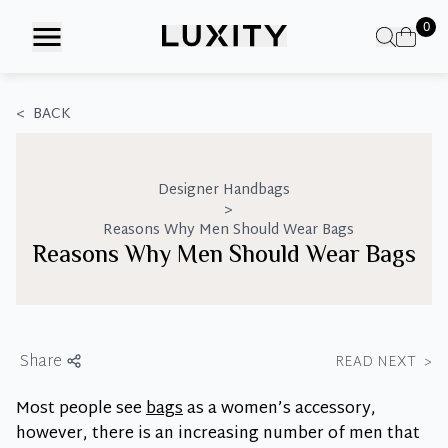
Skip
0
to
the
content
<
BACK
Designer Handbags
>
Reasons Why Men Should Wear Bags
Reasons Why Men Should Wear Bags
Share
READ NEXT
>
Most people see
bags
as a women’s accessory,
however, there is an increasing number of men that