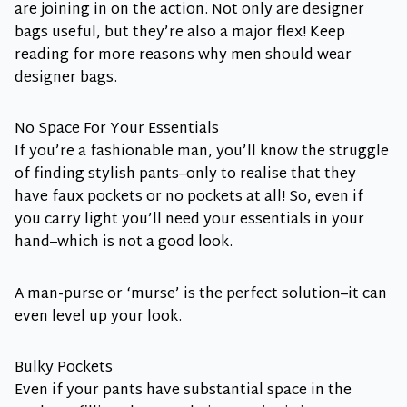
are joining in on the action. Not only are designer
bags useful, but they’re also a major flex! Keep
reading for more reasons why men should wear
designer bags.
No Space For Your Essentials
If you’re a fashionable man, you’ll know the struggle
of finding stylish pants–only to realise that they
have faux pockets or no pockets at all! So, even if
you carry light you’ll need your essentials in your
hand–which is not a good look.
A man-purse or ‘murse’ is the perfect solution–it can
even level up your look.
Bulky Pockets
Even if your pants have substantial space in the