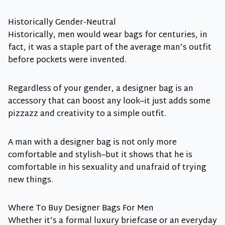
Historically Gender-Neutral
Historically, men would wear bags for centuries, in
fact, it was a staple part of the average man’s outfit
before pockets were invented.
Regardless of your gender, a designer bag is an
accessory that can boost any look–it just adds some
pizzazz and creativity to a simple outfit.
A man with a designer bag is not only more
comfortable and stylish–but it shows that he is
comfortable in his sexuality and unafraid of trying
new things.
Where To Buy Designer Bags For Men
Whether it’s a formal luxury briefcase or an everyday