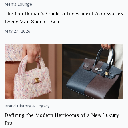
Men's Lounge
The Gentleman’s Guide: 5 Investment Accessories
Every Man Should Own
May 27, 2026
Brand History & Legacy
Defining the Modern Heirlooms of a New Luxury
Era