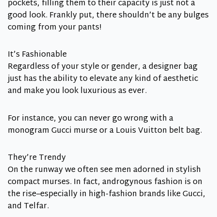
pockets, filling them to their capacity is just not a
good look. Frankly put, there shouldn’t be any bulges
coming from your pants!
It’s Fashionable
Regardless of your style or gender, a designer bag
just has the ability to elevate any kind of aesthetic
and make you look luxurious as ever.
For instance, you can never go wrong with a
monogram Gucci murse or a Louis Vuitton belt bag.
They’re Trendy
On the runway we often see men adorned in stylish
compact murses. In fact, androgynous fashion is on
the rise–especially in high-fashion brands like Gucci,
and Telfar.