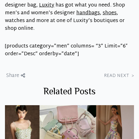
designer bag,
Luxity
has got what you need. Shop
men’s and women’s designer
handbags
,
shoes
,
watches and more at one of Luxity’s boutiques or
shop online.
[products category=”men” columns= “3” Limit=”6″
order=”Desc” orderby=”date”]
Share
READ NEXT
>
Related Posts