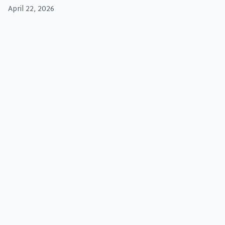
April 22, 2026