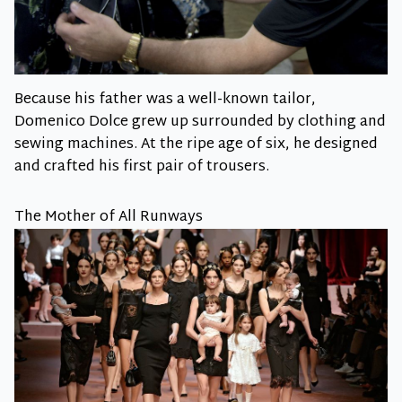
Because his father was a well-known tailor,
Domenico Dolce grew up surrounded by clothing and
sewing machines. At the ripe age of six, he designed
and crafted his first pair of trousers.
The Mother of All Runways