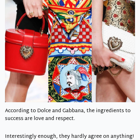
According to Dolce and Gabbana, the ingredients to
success are love and respect.
Interestingly enough, they hardly agree on anything!