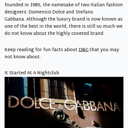
founded in 1985, the namesake of two Italian fashion
designers: Domenico Dolce and Stefano
Gabbana. Although the luxury brand is now known as
one of the best in the world, there is still so much we
do not know about the highly coveted brand.
Keep reading for fun facts about
D&G
that you may
not know about.
It Started At A Nightclub