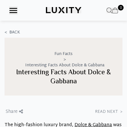
Skip
0
to
the
content
<
BACK
Fun Facts
>
Interesting Facts About Dolce & Gabbana
Interesting Facts About Dolce &
Gabbana
Share
READ NEXT
>
The high-fashion luxury brand,
Dolce & Gabbana
was