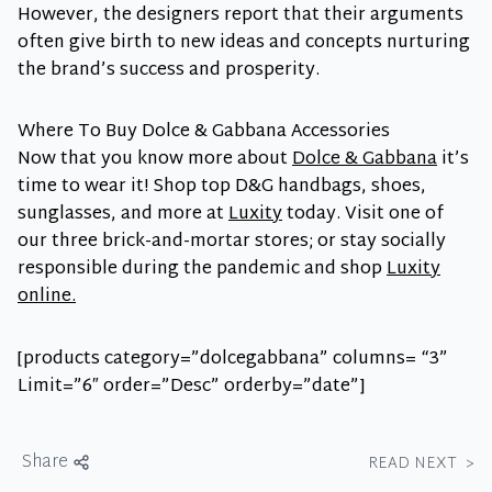
However, the designers report that their arguments
often give birth to new ideas and concepts nurturing
the brand’s success and prosperity.
Where To Buy Dolce & Gabbana Accessories
Now that you know more about
Dolce & Gabbana
it’s
time to wear it! Shop top D&G handbags, shoes,
sunglasses, and more at
Luxity
today. Visit one of
our three brick-and-mortar stores; or stay socially
responsible during the pandemic and shop
Luxity
online.
[products category=”dolcegabbana” columns= “3”
Limit=”6″ order=”Desc” orderby=”date”]
Share
READ NEXT
>