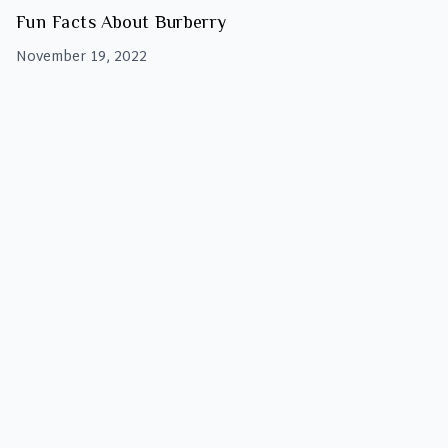
Fun Facts About Burberry
November 19, 2022