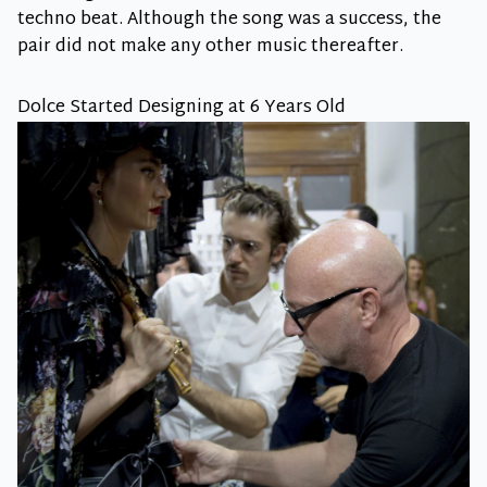
techno beat. Although the song was a success, the
pair did not make any other music thereafter.
Dolce Started Designing at 6 Years Old