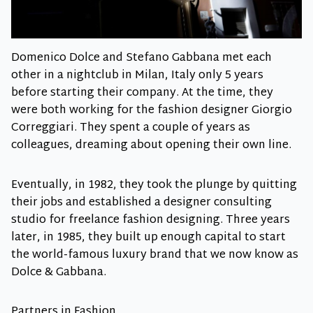
Domenico Dolce and Stefano Gabbana met each
other in a nightclub in Milan, Italy only 5 years
before starting their company. At the time, they
were both working for the fashion designer Giorgio
Correggiari. They spent a couple of years as
colleagues, dreaming about opening their own line.
Eventually, in 1982, they took the plunge by quitting
their jobs and established a designer consulting
studio for freelance fashion designing. Three years
later, in 1985, they built up enough capital to start
the world-famous luxury brand that we now know as
Dolce & Gabbana.
Partners in Fashion