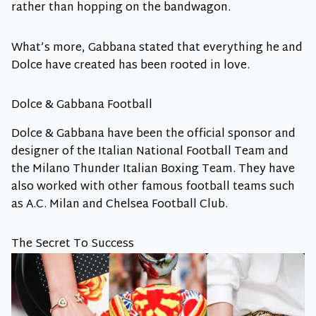
rather than hopping on the bandwagon.
What’s more, Gabbana stated that everything he and
Dolce have created has been rooted in love.
Dolce & Gabbana Football
Dolce & Gabbana have been the official sponsor and
designer of the Italian National Football Team and
the Milano Thunder Italian Boxing Team. They have
also worked with other famous football teams such
as A.C. Milan and Chelsea Football Club.
The Secret To Success