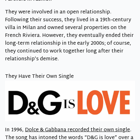
They were involved in an open relationship.
Following their success, they lived in a 19th-century
villa in Milan and owned several properties on the
French Riviera. However, they eventually ended their
long-term relationship in the early 2000s; of course,
they continued to work together long after their
relationship’s demise.
They Have Their Own Single
In 1996,
Dolce & Gabbana recorded their own single
.
The song has intoned the words “D&G is love” over a