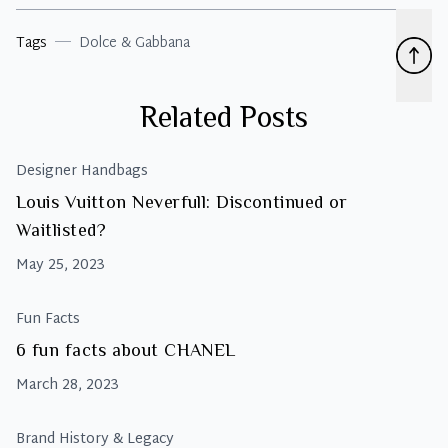
Tags
Dolce & Gabbana
Related Posts
Designer Handbags
Louis Vuitton Neverfull: Discontinued or
Waitlisted?
May 25, 2023
Fun Facts
6 fun facts about CHANEL
March 28, 2023
Brand History & Legacy