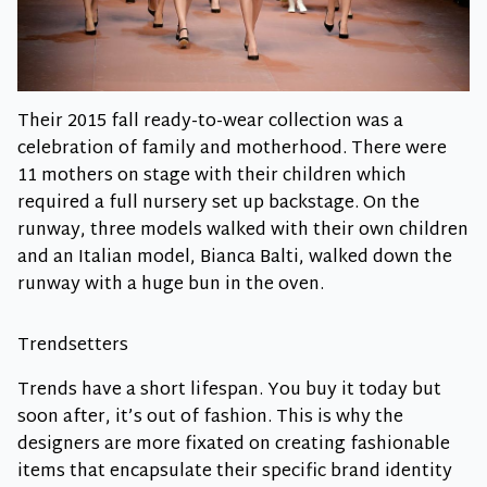
Their 2015 fall ready-to-wear collection was a
celebration of family and motherhood. There were
11 mothers on stage with their children which
required a full nursery set up backstage. On the
runway, three models walked with their own children
and an Italian model, Bianca Balti, walked down the
runway with a huge bun in the oven.
Trendsetters
Trends have a short lifespan. You buy it today but
soon after, it’s out of fashion. This is why the
designers are more fixated on creating fashionable
items that encapsulate their specific brand identity