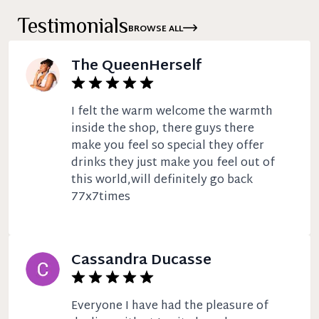
Testimonials
BROWSE ALL
The QueenHerself
I felt the warm welcome the warmth
inside the shop, there guys there
make you feel so special they offer
drinks they just make you feel out of
this world,will definitely go back
77x7times
Cassandra Ducasse
Everyone I have had the pleasure of