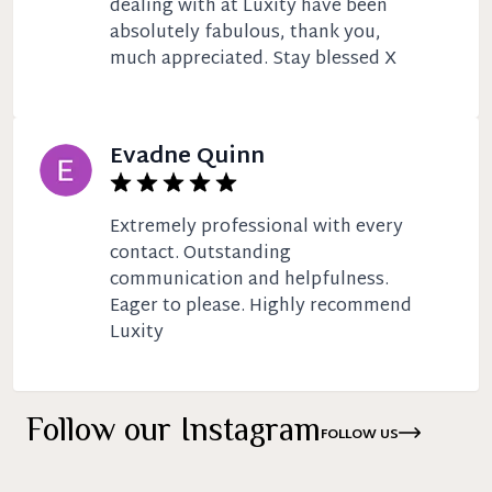
dealing with at Luxity have been
absolutely fabulous, thank you,
much appreciated. Stay blessed X
Evadne Quinn
Extremely professional with every
contact. Outstanding
communication and helpfulness.
Eager to please. Highly recommend
Luxity
Follow our Instagram
FOLLOW US