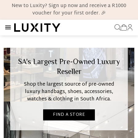
New to Luxity? Sign up now and receive a R1000
voucher for your first order. 🎉
SA's Largest Pre-Owned Luxury
Reseller
Shop the largest source of pre-owned
luxury handbags, shoes, accessories,
watches & clothing in South Africa.
FIND A STORE