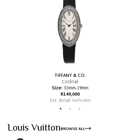
TIFFANY & CO.
Cocktail
Size:
33mm-19mm
R149,000
Est. Retail:
R275,000
Louis Vuitton
BROWSE ALL