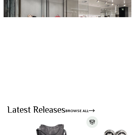
SHOP WOMEN
FIND A STORE
SHOP MEN
Latest Releases
BROWSE ALL