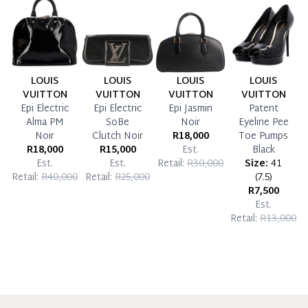
LOUIS
LOUIS
LOUIS
LOUIS
VUITTON
VUITTON
VUITTON
VUITTON
Epi Electric
Epi Electric
Epi Jasmin
Patent
Alma PM
SoBe
Noir
Eyeline Pee
Noir
Clutch Noir
R18,000
Toe Pumps
R18,000
R15,000
Est.
Black
Est.
Est.
Retail:
R30,000
Size:
41
Retail:
R40,000
Retail:
R25,000
(
7.5
)
R7,500
Est.
Retail:
R13,000
R