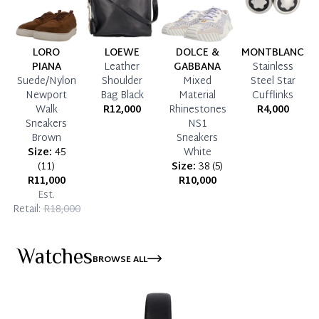
LORO
LOEWE
DOLCE &
MONTBLANC
PIANA
Leather
GABBANA
Stainless
Suede/Nylon
Shoulder
Mixed
Steel Star
Newport
Bag Black
Material
Cufflinks
Walk
R12,000
Rhinestones
R4,000
Sneakers
NS1
Brown
Sneakers
Size:
45
White
(
11
)
Size:
38
(
5
)
R11,000
R10,000
Est.
Retail:
R18,000
Watches
BROWSE ALL